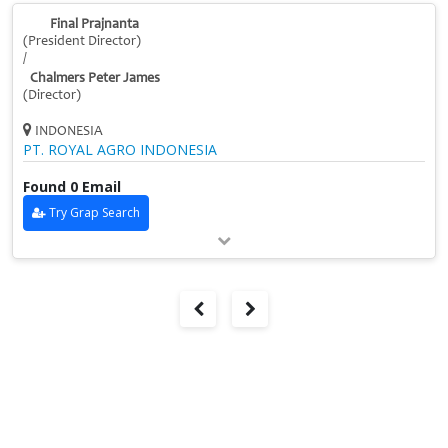
Final Prajnanta
(President Director)
/
Chalmers Peter James
(Director)
INDONESIA
PT. ROYAL AGRO INDONESIA
Found 0 Email
Try Grap Search