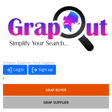
Product
Solutions
Price
Support
Login
Sign up
GRAP BUYER
GRAP SUPPLIER