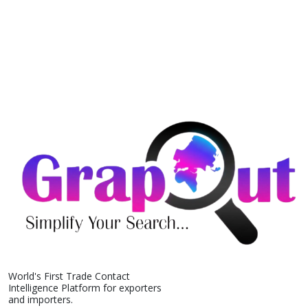
World's First Trade Contact
Intelligence Platform for exporters
and importers.