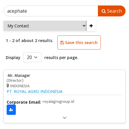
Search
+
1 - 2 of about 2 results.
Save this search
Display
results per page.
Mr. Manager
(Director)
INDONESIA
PT. ROYAL AGRO INDONESIA
Corporate Email:
royalagrogroup.id