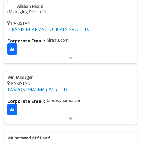
/
Alishah Hirani
(Managing Director)
PAKISTAN
HIRANIS PHARMACEUTICALS PVT. LTD.
Corporate Email:
hiranis.com
Mr. Manager
PAKISTAN
TABROS PHARMA (PVT) LTD
Corporate Email:
tabrospharma.com
Muhammad Atif Hanif