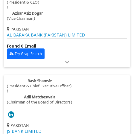
(President & CEO)
/
Azhar Aziz Dogar
(Vice Chairman)
PAKISTAN
AL BARAKA BANK (PAKISTAN) LIMITED
Found 0 Email
Try Grap Search
Basir Shamsie
(President & Chief Executive Officer)
/
Adil Matcheswala
(Chairman of the Board of Directors)
PAKISTAN
JS BANK LIMITED