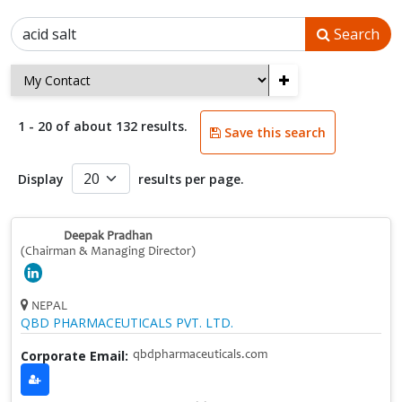
Search
+
1 - 20 of about 132 results.
Save this search
Display
results per page.
Deepak Pradhan
(Chairman & Managing Director)
NEPAL
QBD PHARMACEUTICALS PVT. LTD.
Corporate Email:
qbdpharmaceuticals.com