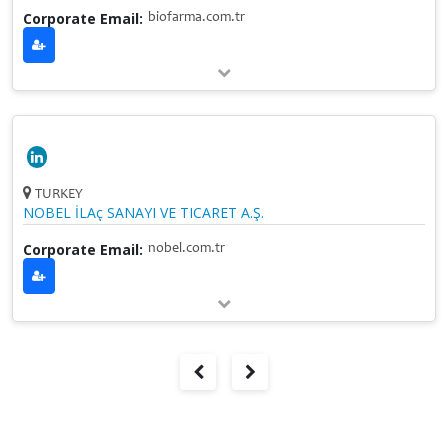
Corporate Email:
biofarma.com.tr
TURKEY
NOBEL İLAç SANAYI VE TICARET A.Ş.
Corporate Email:
nobel.com.tr