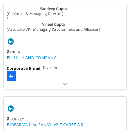
Sandeep Gupta
(Chairman & Managing Director)
/
Vineet Gupta
(Associate VP - Managing Director India and Alliances)
INDIA
ELI LILLY AND COMPANY
Corporate Email:
lilly.com
TURKEY
BIOFARMA İLAç SANAYI VE TICARET A.Ş.