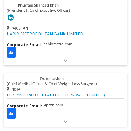
Khurram Shahzad Khan
(President & Chief Executive Officer)
PAKISTAN
HABIB METROPOLITAN BANK LIMITED
Corporate Email:
habibmetro.com
Dr. neha shah
(Chief Medical Officer & Chief Weight Loss Surgeon)
INDIA
LEPTYN (CRATOS HEALTHTECH PRIVATE LIMITED)
Corporate Email:
leptyn.com