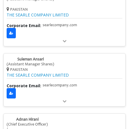
PAKISTAN
THE SEARLE COMPANY LIMITED
Corporate Email:
searlecompany.com
Suleman Ansari
(Assistant Manager Shares)
PAKISTAN
THE SEARLE COMPANY LIMITED
Corporate Email:
searlecompany.com
Adnan Hirani
(Chief Executive Officer)