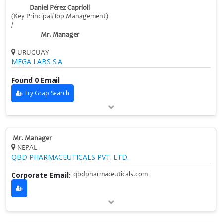
Daniel Pérez Caprioli
(Key Principal/Top Management)
/
Mr. Manager
URUGUAY
MEGA LABS S.A
Found 0 Email
Try Grap Search
Mr. Manager
NEPAL
QBD PHARMACEUTICALS PVT. LTD.
Corporate Email:
qbdpharmaceuticals.com