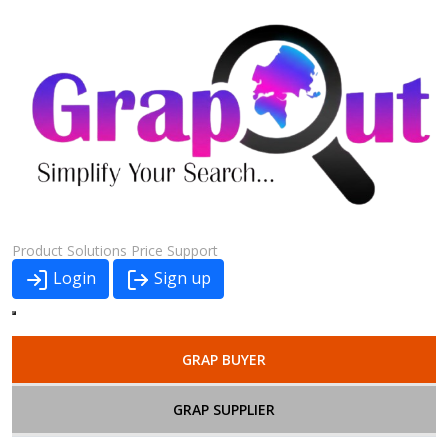
Product
Solutions
Price
Support
Login
Sign up
GRAP BUYER
GRAP SUPPLIER