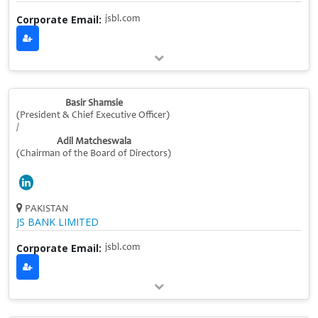
Corporate Email:
jsbl.com
Basir Shamsie
(President & Chief Executive Officer)
/
Adil Matcheswala
(Chairman of the Board of Directors)
PAKISTAN
JS BANK LIMITED
Corporate Email:
jsbl.com