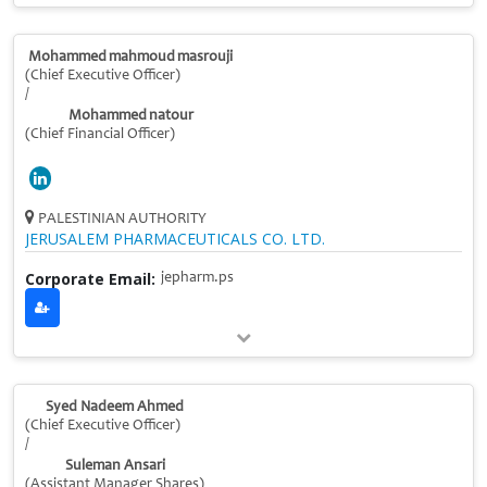
Mohammed mahmoud masrouji
(Chief Executive Officer)
/
Mohammed natour
(Chief Financial Officer)
PALESTINIAN AUTHORITY
JERUSALEM PHARMACEUTICALS CO. LTD.
Corporate Email:
jepharm.ps
Syed Nadeem Ahmed
(Chief Executive Officer)
/
Suleman Ansari
(Assistant Manager Shares)