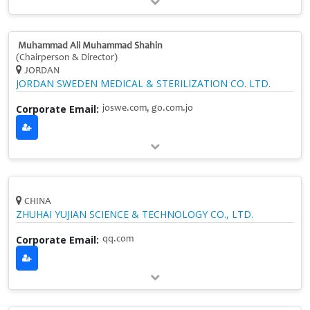
Muhammad Ali Muhammad Shahin
(Chairperson & Director)
JORDAN
JORDAN SWEDEN MEDICAL & STERILIZATION CO. LTD.
Corporate Email:
joswe.com, go.com.jo
CHINA
ZHUHAI YUJIAN SCIENCE & TECHNOLOGY CO., LTD.
Corporate Email:
qq.com