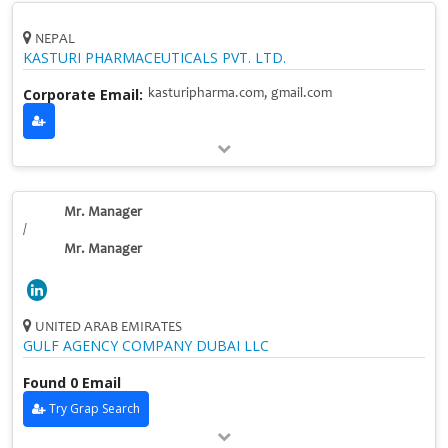
NEPAL
KASTURI PHARMACEUTICALS PVT. LTD.
Corporate Email:
kasturipharma.com, gmail.com
Mr. Manager
/
Mr. Manager
UNITED ARAB EMIRATES
GULF AGENCY COMPANY DUBAI LLC
Found 0 Email
Try Grap Search