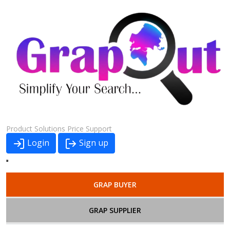
Product
Solutions
Price
Support
Login
Sign up
GRAP BUYER
GRAP SUPPLIER