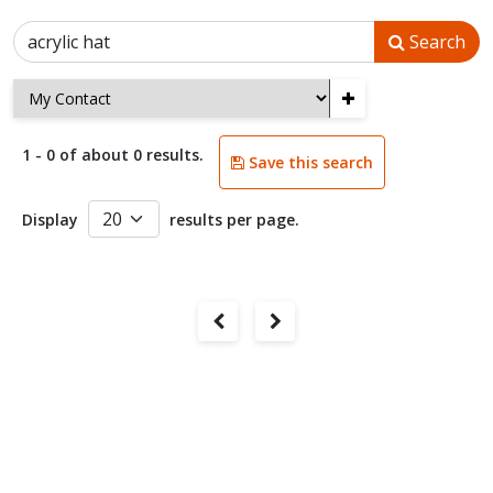
Search
+
1 - 0 of about 0 results.
Save this search
Display
results per page.