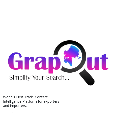
World's First Trade Contact
Intelligence Platform for exporters
and importers.