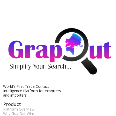
World's First Trade Contact
Intelligence Platform for exporters
and importers.
Product
Platform Overview
Why GrapOut Wins