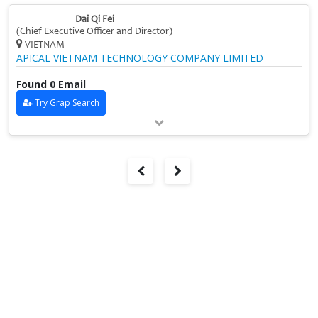
Dai Qi Fei
(Chief Executive Officer and Director)
VIETNAM
APICAL VIETNAM TECHNOLOGY COMPANY LIMITED
Found 0 Email
Try Grap Search