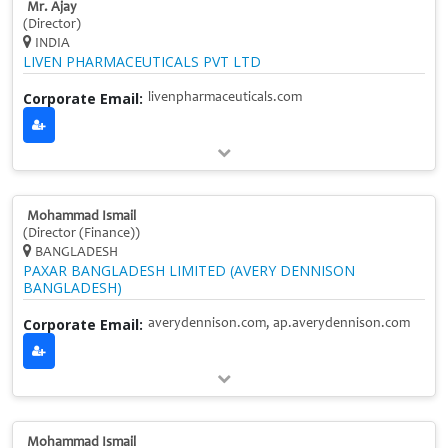
Mr. Ajay
(Director)
INDIA
LIVEN PHARMACEUTICALS PVT LTD
Corporate Email:
livenpharmaceuticals.com
Mohammad Ismail
(Director (Finance))
BANGLADESH
PAXAR BANGLADESH LIMITED (AVERY DENNISON
BANGLADESH)
Corporate Email:
averydennison.com, ap.averydennison.com
Mohammad Ismail