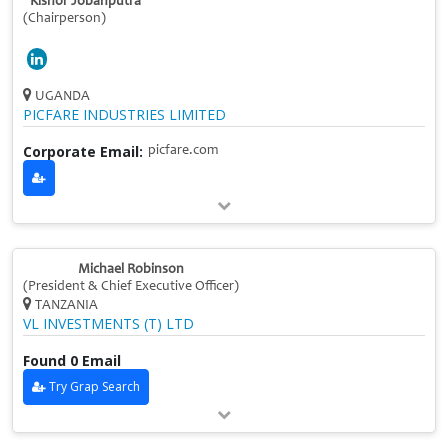
Kishor Jobanputra
(Chairperson)
UGANDA
PICFARE INDUSTRIES LIMITED
Corporate Email:
picfare.com
Michael Robinson
(President & Chief Executive Officer)
TANZANIA
VL INVESTMENTS (T) LTD
Found 0 Email
Try Grap Search