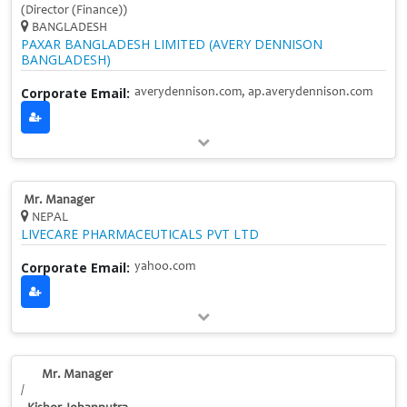
(Director (Finance))
BANGLADESH
PAXAR BANGLADESH LIMITED (AVERY DENNISON
BANGLADESH)
Corporate Email:
averydennison.com, ap.averydennison.com
Mr. Manager
NEPAL
LIVECARE PHARMACEUTICALS PVT LTD
Corporate Email:
yahoo.com
Mr. Manager
/