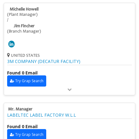
Michelle Howell
(Plant Manager)
/
Jim Fincher
(Branch Manager)
UNITED STATES
3M COMPANY (DECATUR FACILITY)
Found 0 Email
Try Grap Search
Mr. Manager
LABELTEC LABEL FACTORY W.L.L
Found 0 Email
Try Grap Search