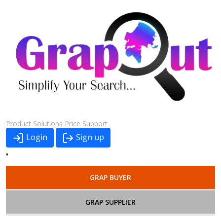
Product
Solutions
Price
Support
Login
Sign up
GRAP BUYER
GRAP SUPPLIER