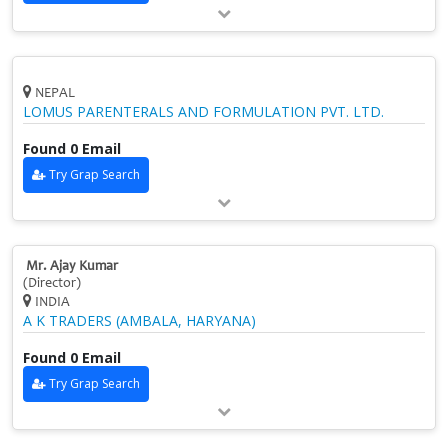
NEPAL
LOMUS PARENTERALS AND FORMULATION PVT. LTD.
Found 0 Email
Try Grap Search
Mr. Ajay Kumar
(Director)
INDIA
A K TRADERS (AMBALA, HARYANA)
Found 0 Email
Try Grap Search