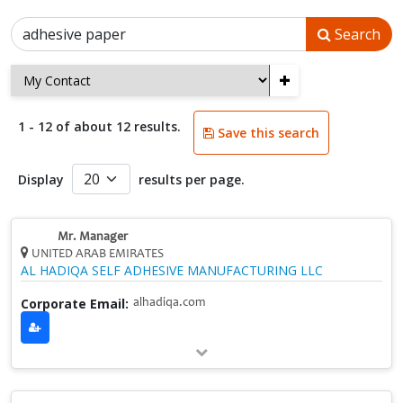
Search
+
1 - 12 of about 12 results.
Save this search
Display
results per page.
Mr. Manager
UNITED ARAB EMIRATES
AL HADIQA SELF ADHESIVE MANUFACTURING LLC
Corporate Email:
alhadiqa.com