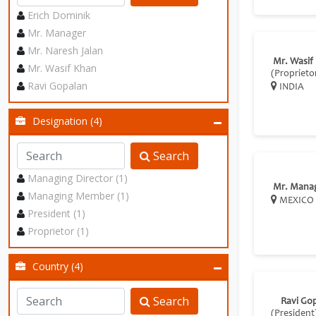
Erich Dominik
Mr. Manager
Mr. Naresh Jalan
Mr. Wasif
Mr. Wasif Khan
(Proprieto
Ravi Gopalan
INDIA
Designation (4)
Search
Managing Director (1)
Mr. Mana
Managing Member (1)
MEXICO
President (1)
Proprietor (1)
Country (4)
Search
Ravi Go
(President