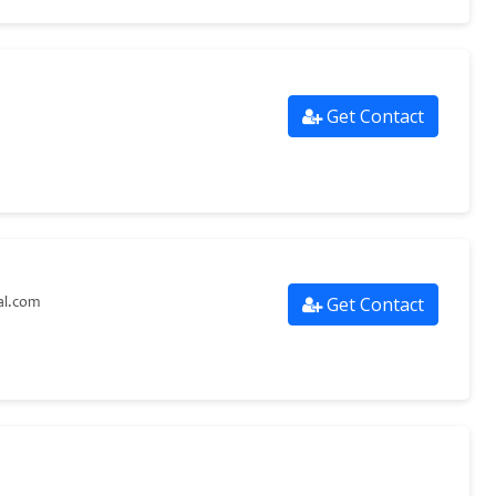
Get Contact
Get Contact
al.com