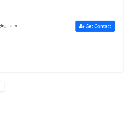
Get Contact
gings.com