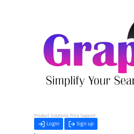
Product
Solutions
Price
Support
Login
Sign up