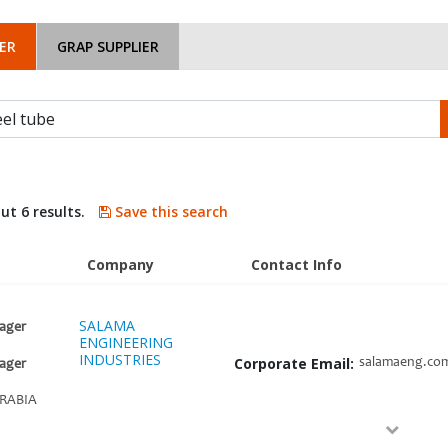
ER
GRAP SUPPLIER
ut 6 results.
Save this search
Company
Contact Info
SALAMA
ager
ENGINEERING
INDUSTRIES
Corporate Email:
salamaeng.co
ager
RABIA