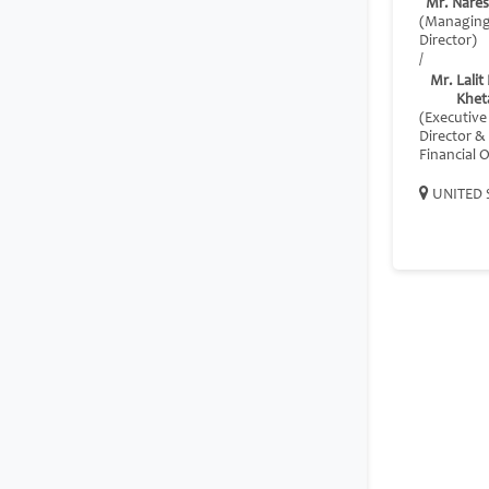
Mr. Nares
(Managin
Director)
/
Mr. Lali
Khet
(Executive
Director &
Financial O
UNITED 