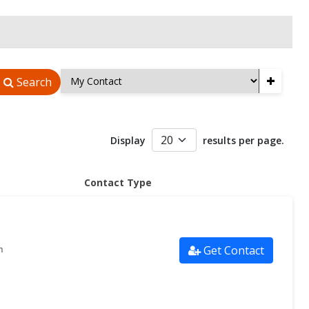
+
Search
Display
results per page.
Contact Type
Get Contact
m