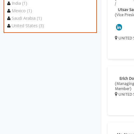
India (1)
/
Mexico (1)
Utsav Sa
(Vice Pres
Saudi Arabia (1)
United States (3)
UNITED 
Erich D
(Managin
Member)
UNITED 