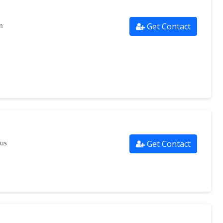
Get Contact
m
Get Contact
.us