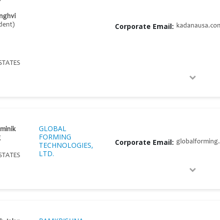
nghvi
ident)
Corporate Email:
kadanausa.co
STATES
GLOBAL
ominik
FORMING
g
Corporate Email:
globalforming
TECHNOLOGIES,
LTD.
STATES