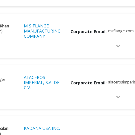
M S FLANGE
 Khan
MANUFACTURING
Corporate Email:
msflange.com
r)
COMPANY
AI ACEROS
ger
IMPERIAL, S.A. DE
Corporate Email:
aiacerosimperi
C.V.
KADANA USA INC.
palan
)