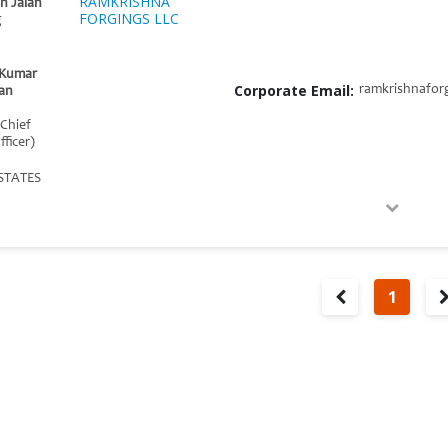
RAMKRISHNA
h Jalan
FORGINGS LLC
g
t Kumar
Corporate Email:
ramkrishnafor
an
 Chief
fficer)
STATES
1