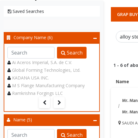
Saved Searches
GRAP BUY
Company Name (6)
Search
Ai Aceros Imperial, S.A. de C.V.
1 - 6 of abo
Global Forming Technologies, Ltd.
KADANA USA INC.
Name
M S Flange Manufacturing Company
Ramkrishna Forgings LLC
Mr. Man
/
Mr. Man
Name (5)
SAUDI A
Search