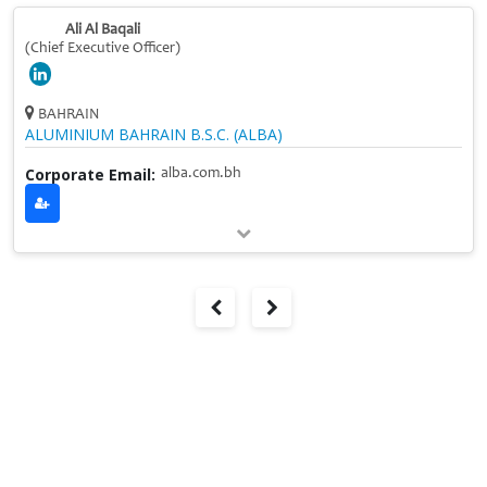
Ali Al Baqali
(Chief Executive Officer)
BAHRAIN
ALUMINIUM BAHRAIN B.S.C. (ALBA)
Corporate Email:
alba.com.bh