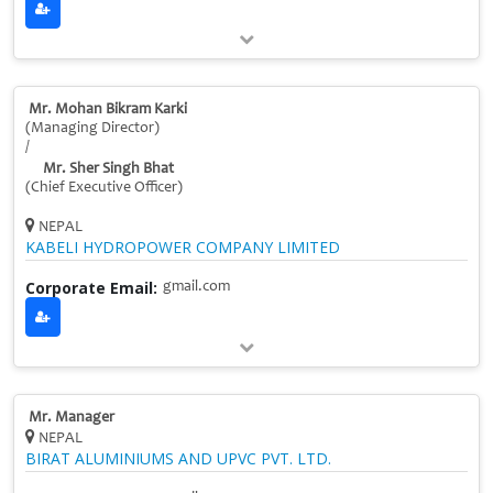
Mr. Mohan Bikram Karki
(Managing Director)
/
Mr. Sher Singh Bhat
(Chief Executive Officer)
NEPAL
KABELI HYDROPOWER COMPANY LIMITED
Corporate Email:
gmail.com
Mr. Manager
NEPAL
BIRAT ALUMINIUMS AND UPVC PVT. LTD.