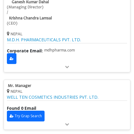
Ganesh Kumar Dahal
(Managing Director)
/
Krishna Chandra Lamsal
(CEO)
NEPAL
M.D.H. PHARMACEUTICALS PVT. LTD.
Corporate Email:
mdhpharma.com
Mr. Manager
NEPAL
WELL TEN COSMETICS INDUSTRIES PVT. LTD.
Found 0 Email
Try Grap Search