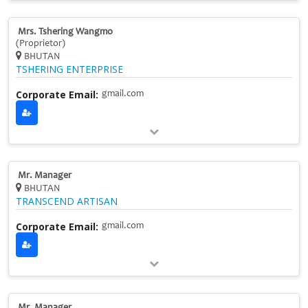
Mrs. Tshering Wangmo
(Proprietor)
BHUTAN
TSHERING ENTERPRISE
Corporate Email:
gmail.com
Mr. Manager
BHUTAN
TRANSCEND ARTISAN
Corporate Email:
gmail.com
Mr. Manager