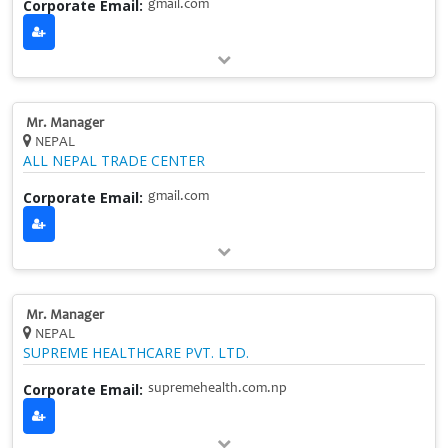
Corporate Email:
gmail.com
Mr. Manager
NEPAL
ALL NEPAL TRADE CENTER
Corporate Email:
gmail.com
Mr. Manager
NEPAL
SUPREME HEALTHCARE PVT. LTD.
Corporate Email:
supremehealth.com.np