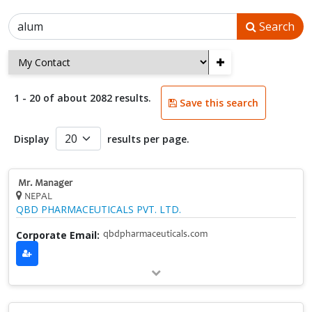
Search
+
1 - 20 of about 2082 results.
Save this search
Display
results per page.
Mr. Manager
NEPAL
QBD PHARMACEUTICALS PVT. LTD.
Corporate Email:
qbdpharmaceuticals.com