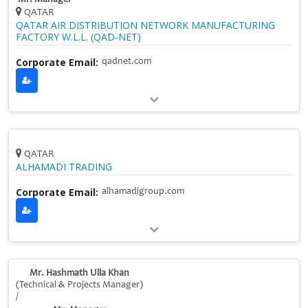
QATAR
QATAR AIR DISTRIBUTION NETWORK MANUFACTURING
FACTORY W.L.L. (QAD‑NET)
Corporate Email:
qadnet.com
QATAR
ALHAMADI TRADING
Corporate Email:
alhamadigroup.com
Mr. Hashmath Ulla Khan
(Technical & Projects Manager)
/