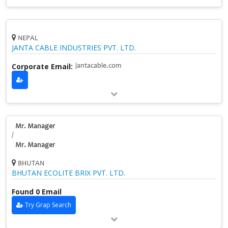
NEPAL
JANTA CABLE INDUSTRIES PVT. LTD.
Corporate Email:
jantacable.com
Mr. Manager
/
Mr. Manager
BHUTAN
BHUTAN ECOLITE BRIX PVT. LTD.
Found 0 Email
Try Grap Search