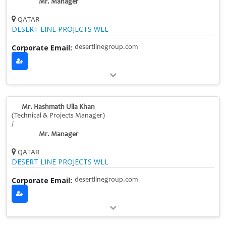
Mr. Manager
QATAR
DESERT LINE PROJECTS WLL
Corporate Email:
desertlinegroup.com
Mr. Hashmath Ulla Khan
(Technical & Projects Manager)
/
Mr. Manager
QATAR
DESERT LINE PROJECTS WLL
Corporate Email:
desertlinegroup.com