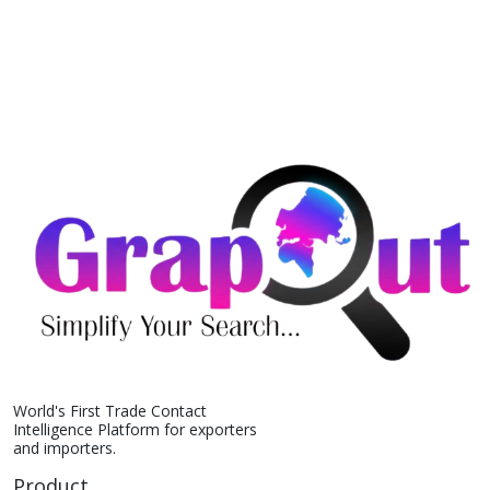
World's First Trade Contact
Intelligence Platform for exporters
and importers.
Product