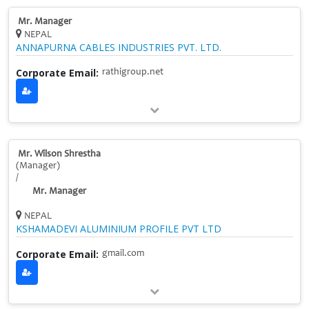
Mr. Manager
NEPAL
ANNAPURNA CABLES INDUSTRIES PVT. LTD.
Corporate Email:
rathigroup.net
Mr. Wilson Shrestha
(Manager)
/
Mr. Manager
NEPAL
KSHAMADEVI ALUMINIUM PROFILE PVT LTD
Corporate Email:
gmail.com