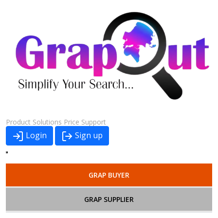
Product
Solutions
Price
Support
Login
Sign up
GRAP BUYER
GRAP SUPPLIER