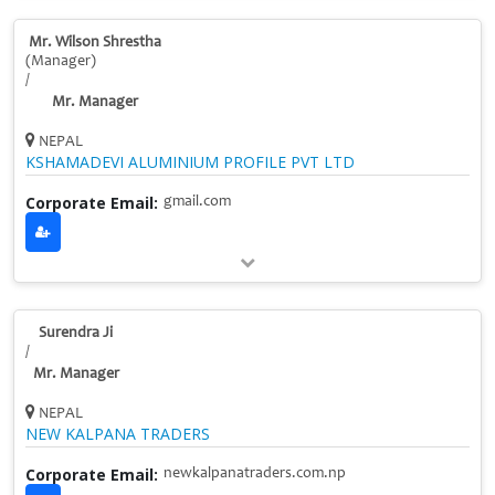
Mr. Wilson Shrestha
(Manager)
/
Mr. Manager
NEPAL
KSHAMADEVI ALUMINIUM PROFILE PVT LTD
Corporate Email:
gmail.com
Surendra Ji
/
Mr. Manager
NEPAL
NEW KALPANA TRADERS
Corporate Email:
newkalpanatraders.com.np