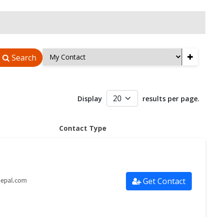
+
Search
Display
results per page.
Contact Type
Get Contact
nepal.com