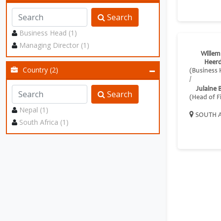
Search
Business Head (1)
Managing Director (1)
Willem
Heer
Country (2)
(Business 
/
Julaine 
Search
(Head of F
Nepal (1)
SOUTH A
South Africa (1)