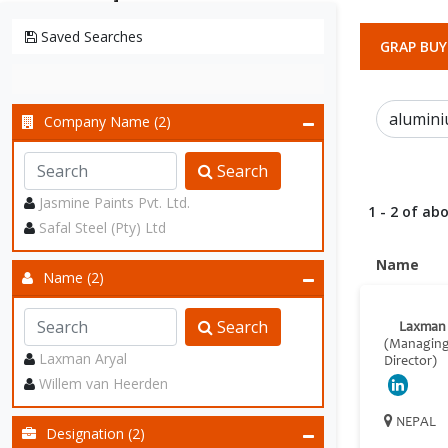
Saved Searches
GRAP BUY
Company Name (2)
Search
Jasmine Paints Pvt. Ltd.
1 - 2 of abo
Safal Steel (Pty) Ltd
Name
Name (2)
Search
Laxman 
(Managin
Laxman Aryal
Director)
Willem van Heerden
NEPAL
Designation (2)