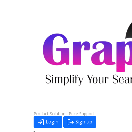
Product
Solutions
Price
Support
Login
Sign up