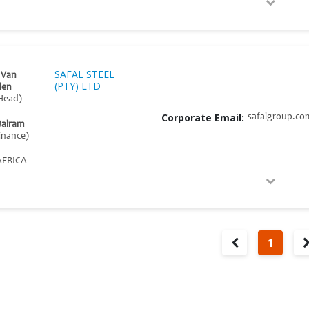
SAFAL STEEL
 Van
(PTY) LTD
den
Head)
Corporate Email:
safalgroup.co
Balram
inance)
FRICA
1