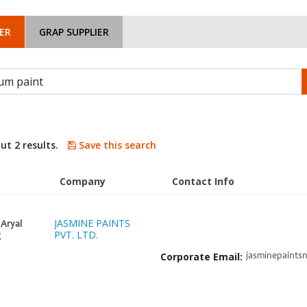
ER
GRAP SUPPLIER
ut 2 results.
Save this search
Company
Contact Info
JASMINE PAINTS
Aryal
PVT. LTD.
g
Corporate Email:
jasminepaints