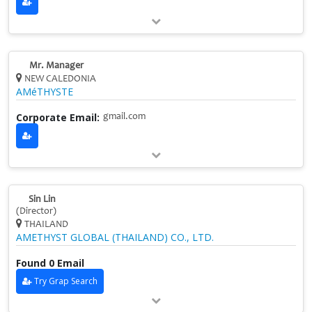
Mr. Manager
NEW CALEDONIA
AMéTHYSTE
Corporate Email:
gmail.com
Sin Lin
(Director)
THAILAND
AMETHYST GLOBAL (THAILAND) CO., LTD.
Found 0 Email
Try Grap Search