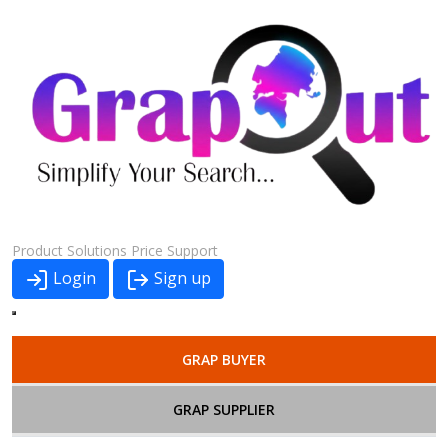
Product
Solutions
Price
Support
Login
Sign up
GRAP BUYER
GRAP SUPPLIER