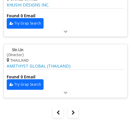
KHUSHI DESIGNS INC.
Found 0 Email
Try Grap Search
Sin Lin
(Director)
THAILAND
AMETHYST GLOBAL (THAILAND)
Found 0 Email
Try Grap Search