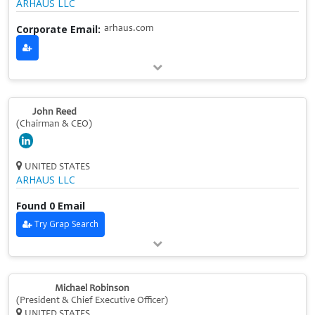
ARHAUS LLC
Corporate Email:
arhaus.com
John Reed
(Chairman & CEO)
UNITED STATES
ARHAUS LLC
Found 0 Email
Try Grap Search
Michael Robinson
(President & Chief Executive Officer)
UNITED STATES