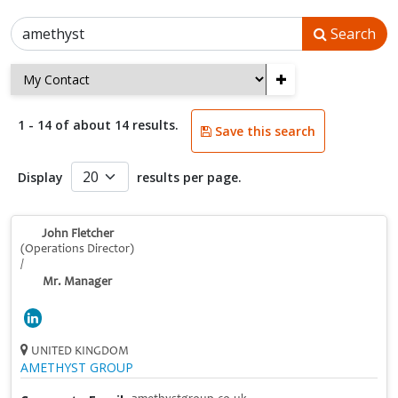
Search
+
1 - 14 of about 14 results.
Save this search
Display
results per page.
John Fletcher
(Operations Director)
/
Mr. Manager
UNITED KINGDOM
AMETHYST GROUP