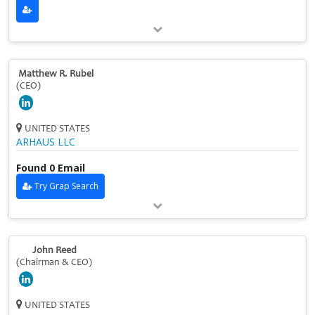
Matthew R. Rubel
(CEO)
UNITED STATES
ARHAUS LLC
Found 0 Email
Try Grap Search
John Reed
(Chairman & CEO)
UNITED STATES