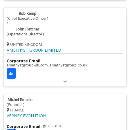
Bob Kemp
(Chief Executive Officer)
/
John Fletcher
(Operations Director)
UNITED KINGDOM
AMETHYST GROUP LIMITED
Corporate Email:
amethystgroup-uk.com, amethystgroup.co.uk
Michel Ermelin
(Founder)
FRANCE
VERNEY EVOLUTION
Corporate Email:
gmail.com