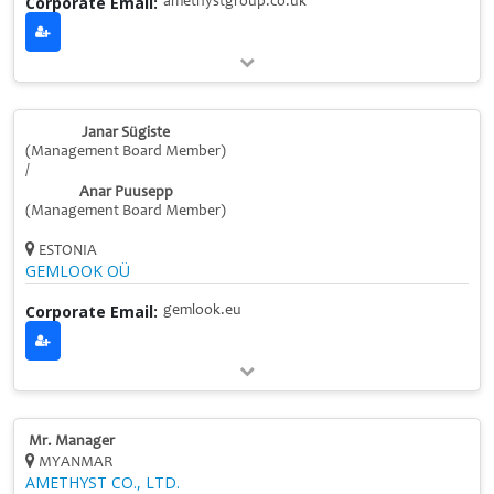
Corporate Email:
amethystgroup.co.uk
Janar Sügiste
(Management Board Member)
/
Anar Puusepp
(Management Board Member)
ESTONIA
GEMLOOK OÜ
Corporate Email:
gemlook.eu
Mr. Manager
MYANMAR
AMETHYST CO., LTD.