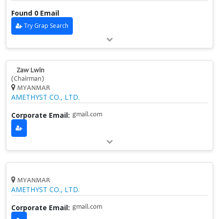
Found 0 Email
Try Grap Search
Zaw Lwin
(Chairman)
MYANMAR
AMETHYST CO., LTD.
Corporate Email:
gmail.com
MYANMAR
AMETHYST CO., LTD.
Corporate Email:
gmail.com