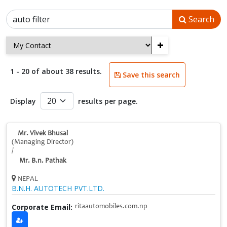
Search
+
1 - 20 of about 38 results.
Save this search
Display
results per page.
Mr. Vivek Bhusal
(Managing Director)
/
Mr. B.n. Pathak
NEPAL
B.N.H. AUTOTECH PVT.LTD.
Corporate Email:
ritaautomobiles.com.np