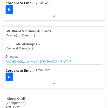
Corporate Email:
gmail.com
Mr. Khalid Mohamed Al Sulaimi
(Managing Director)
/
Mr. Ali Kunju T. v.
(General Manager)
OMAN
MOHD ASSULAIMY AUTO PARTS CENTRE
Corporate Email:
gmail.com
Ahmet Örikli
(Chairperson)
TURKEY