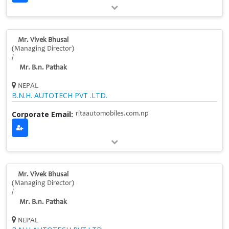
Mr. Vivek Bhusal
(Managing Director)
/
Mr. B.n. Pathak
NEPAL
B.N.H. AUTOTECH PVT .LTD.
Corporate Email:
ritaautomobiles.com.np
Mr. Vivek Bhusal
(Managing Director)
/
Mr. B.n. Pathak
NEPAL