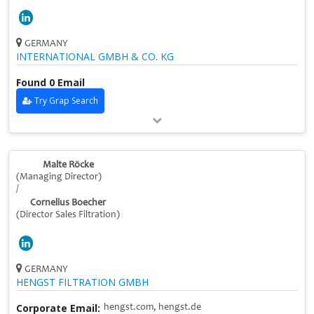
GERMANY
INTERNATIONAL GMBH & CO. KG
Found 0 Email
Try Grap Search
Malte Röcke
(Managing Director)
/
Cornelius Boecher
(Director Sales Filtration)
GERMANY
HENGST FILTRATION GMBH
Corporate Email:
hengst.com, hengst.de