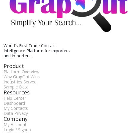
World's First Trade Contact
Intelligence Platform for exporters
and importers.
Product
Platform Overview
Why GrapOut Wins
Industries Served
Sample Data
Resources
Help Center
Dashboard
My Contacts
Data Privacy
Company
My Account
Login / Signup