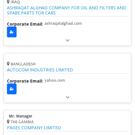
IRAQ
ASHRAQAT ALGHAD COMPANY FOR OIL AND FILTERS AND
SPARE PARTS FOR CARS
Corporate Email:
ashraqatalghad.com
BANGLADESH
AUTOCOM INDUSTRIES LIMITED
Corporate Email:
yahoo.com
Mr. Manager
THE GAMBIA
PAGES COMPANY LIMITED