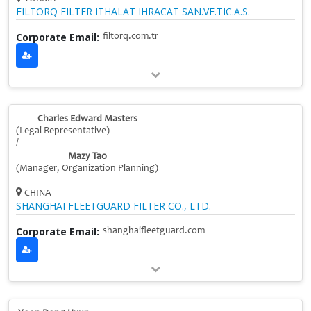
FILTORQ FILTER ITHALAT IHRACAT SAN.VE.TIC.A.S.
Corporate Email:
filtorq.com.tr
Charles Edward Masters
(Legal Representative)
/
Mazy Tao
(Manager, Organization Planning)
CHINA
SHANGHAI FLEETGUARD FILTER CO., LTD.
Corporate Email:
shanghaifleetguard.com