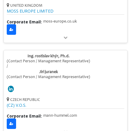
UNITED KINGDOM
MOSS EUROPE LIMITED
Corporate Email:
moss-europe.co.uk
Ing. rostislav khýr, Ph.d.
(Contact Person / Management Representative)
/
Jiri juranek
(Contact Person / Management Representative)
CZECH REPUBLIC
(CZ) V.O.S.
Corporate Email:
mann-hummel.com