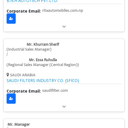
B.N.H AUTOTECH PVT.LTD.
Corporate Email:
ritaautomobiles.com.np
Mr. Khurram Sherif
(Industrial Sales Manager)
/
Mr. Essa Ruhulla
(Regional Sales Manager (Central Region))
SAUDI ARABIA
SAUDI FILTERS INDUSTRY CO. (SFICO)
Corporate Email:
saudifilter.com
Mr. Manager