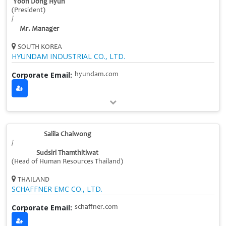
Yoon Dong Hyun
(President)
/
Mr. Manager
SOUTH KOREA
HYUNDAM INDUSTRIAL CO., LTD.
Corporate Email:
hyundam.com
Salila Chaiwong
/
Sudsiri Thamthitiwat
(Head of Human Resources Thailand)
THAILAND
SCHAFFNER EMC CO., LTD.
Corporate Email:
schaffner.com