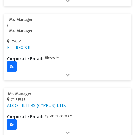
Mr. Manager
/
Mr. Manager
ITALY
FILTREX S.R.L.
Corporate Email:
filtrex.it
Mr. Manager
CYPRUS
ALCO FILTERS (CYPRUS) LTD.
Corporate Email:
cytanet.com.cy