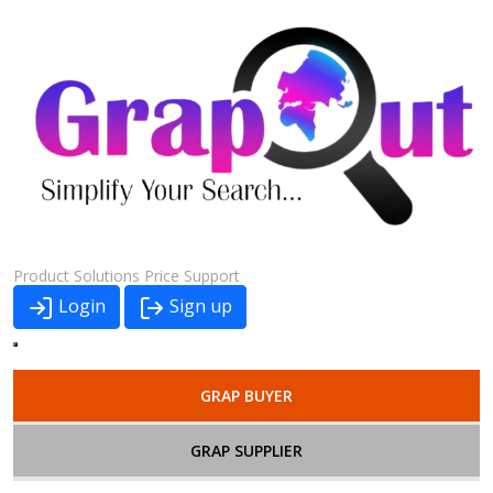
Product
Solutions
Price
Support
Login
Sign up
GRAP BUYER
GRAP SUPPLIER