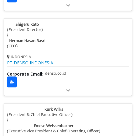
Shigeru Kato
(President Director)
/
Herman Hasan Basri
(CEO)
INDONESIA
PT DENSO INDONESIA
Corporate Email:
denso.co.id
Kurk Wilks
(President & Chief Executive Officer)
/
Emese Weissenbacher
(Executive Vice President & Chief Operating Officer)