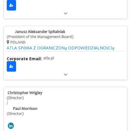
Janusz Aleksander Spitalniak
(President of the Management Board)
POLAND
ATLA SPółKA Z OGRANICZONą ODPOWIEDZIALNOśCIą
Corporate Email:
atla.pl
Christopher Wrigley
(Director)
/
Paul Morrison
(Director)