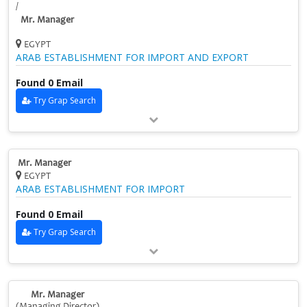
/
Mr. Manager
EGYPT
ARAB ESTABLISHMENT FOR IMPORT AND EXPORT
Found 0 Email
Try Grap Search
Mr. Manager
EGYPT
ARAB ESTABLISHMENT FOR IMPORT
Found 0 Email
Try Grap Search
Mr. Manager
(Managing Director)