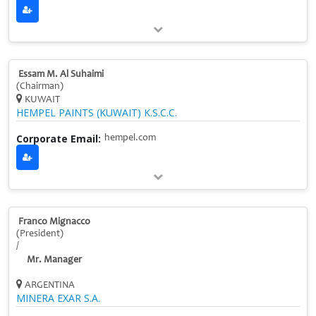
Essam M. Al Suhaimi
(Chairman)
KUWAIT
HEMPEL PAINTS (KUWAIT) K.S.C.C.
Corporate Email:
hempel.com
Franco Mignacco
(President)
/
Mr. Manager
ARGENTINA
MINERA EXAR S.A.