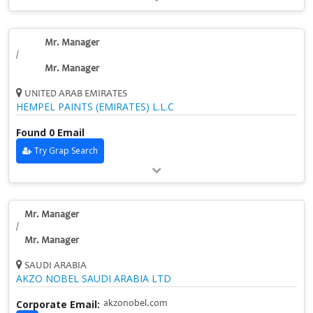
Mr. Manager
/
Mr. Manager
UNITED ARAB EMIRATES
HEMPEL PAINTS (EMIRATES) L.L.C
Found 0 Email
Try Grap Search
Mr. Manager
/
Mr. Manager
SAUDI ARABIA
AKZO NOBEL SAUDI ARABIA LTD
Corporate Email:
akzonobel.com