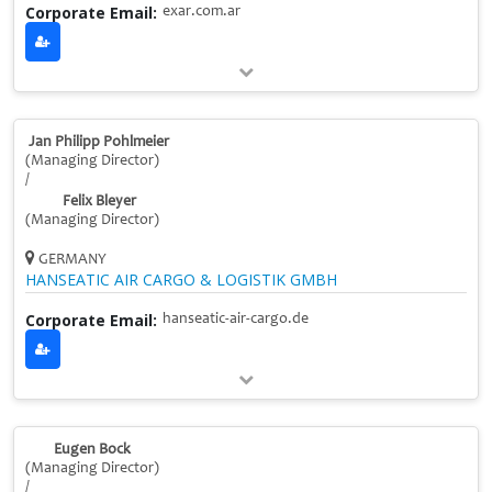
Corporate Email:
exar.com.ar
Jan Philipp Pohlmeier
(Managing Director)
/
Felix Bleyer
(Managing Director)
GERMANY
HANSEATIC AIR CARGO & LOGISTIK GMBH
Corporate Email:
hanseatic-air-cargo.de
Eugen Bock
(Managing Director)
/