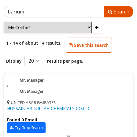
Search
+
1 - 14 of about 14 results.
Save this search
Display
results per page.
Mr. Manager
/
Mr. Manager
UNITED ARAB EMIRATES
HUSSAIN ABDULLAH CHEMICALS CO.LLC.
Found 0 Email
Try Grap Search