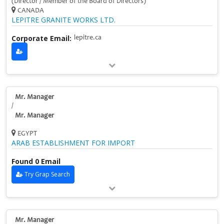
(Director / Member of the Board of Directors)
CANADA
LEPITRE GRANITE WORKS LTD.
Corporate Email:
lepitre.ca
Mr. Manager
/
Mr. Manager
EGYPT
ARAB ESTABLISHMENT FOR IMPORT
Found 0 Email
Try Grap Search
Mr. Manager