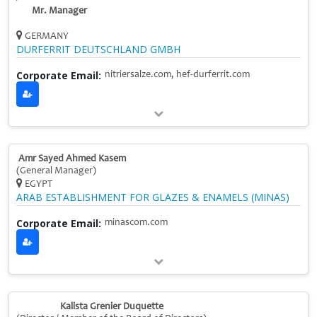
Mr. Manager
GERMANY
DURFERRIT DEUTSCHLAND GMBH
Corporate Email:
nitriersalze.com, hef-durferrit.com
Amr Sayed Ahmed Kasem
(General Manager)
EGYPT
ARAB ESTABLISHMENT FOR GLAZES & ENAMELS (MINAS)
Corporate Email:
minascom.com
Kalista Grenier Duquette