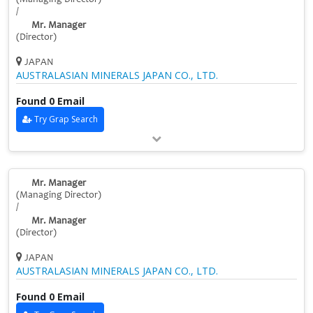
/
Mr. Manager
(Director)
JAPAN
AUSTRALASIAN MINERALS JAPAN CO., LTD.
Found 0 Email
Try Grap Search
Mr. Manager
(Managing Director)
/
Mr. Manager
(Director)
JAPAN
AUSTRALASIAN MINERALS JAPAN CO., LTD.
Found 0 Email