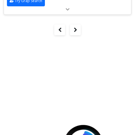
Try Grap Search