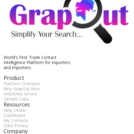
World's First Trade Contact
Intelligence Platform for exporters
and importers.
Product
Platform Overview
Why GrapOut Wins
Industries Served
Sample Data
Resources
Help Center
Dashboard
My Contacts
Data Privacy
Company