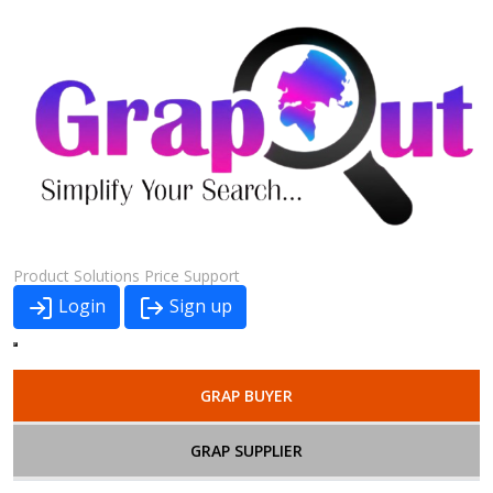
Product
Solutions
Price
Support
Login
Sign up
GRAP BUYER
GRAP SUPPLIER