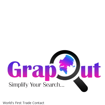
World's First Trade Contact