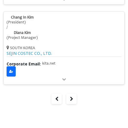
Chang In Kim
(President)
/
Diana Kim
(Project Manager)
SOUTH KOREA
SEJIN COSTEC CO., LTD.
Corporate Email:
kita.net