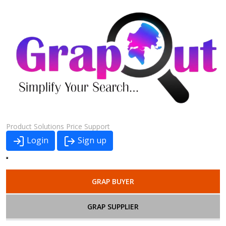
Product
Solutions
Price
Support
Login
Sign up
GRAP BUYER
GRAP SUPPLIER