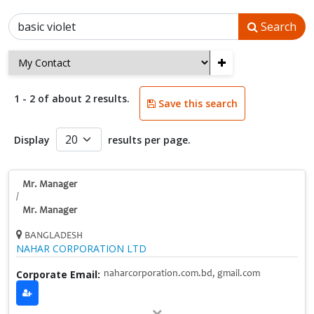
Search
+
1 - 2 of about 2 results.
Save this search
Display
results per page.
Mr. Manager
/
Mr. Manager
BANGLADESH
NAHAR CORPORATION LTD
Corporate Email:
naharcorporation.com.bd, gmail.com