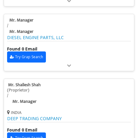
Mr. Manager
/
Mr. Manager
DIESEL ENGINE PARTS, LLC
Found 0 Email
Try Grap Search
Mr. Shailesh Shah
(Proprietor)
/
Mr. Manager
INDIA
DEEP TRADING COMPANY
Found 0 Email
Try Grap Search