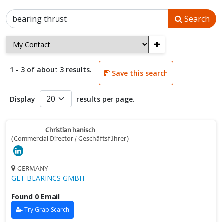
Search
+
1 - 3 of about 3 results.
Save this search
Display
results per page.
Christian hanisch
(Commercial Director / Geschäftsführer)
GERMANY
GLT BEARINGS GMBH
Found 0 Email
Try Grap Search