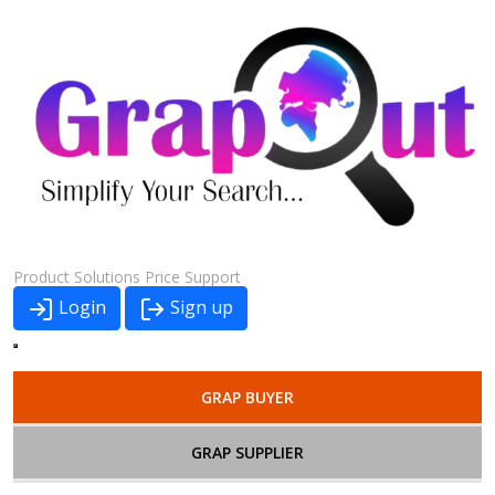
Product
Solutions
Price
Support
Login
Sign up
GRAP BUYER
GRAP SUPPLIER