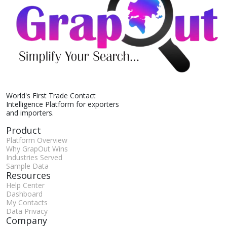
World's First Trade Contact
Intelligence Platform for exporters
and importers.
Product
Platform Overview
Why GrapOut Wins
Industries Served
Sample Data
Resources
Help Center
Dashboard
My Contacts
Data Privacy
Company