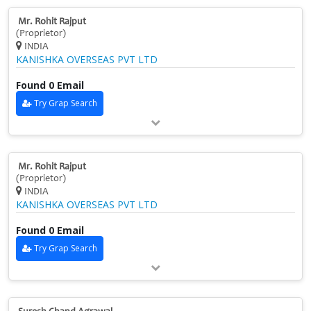
Mr. Rohit Rajput
(Proprietor)
INDIA
KANISHKA OVERSEAS PVT LTD
Found 0 Email
Try Grap Search
Mr. Rohit Rajput
(Proprietor)
INDIA
KANISHKA OVERSEAS PVT LTD
Found 0 Email
Try Grap Search