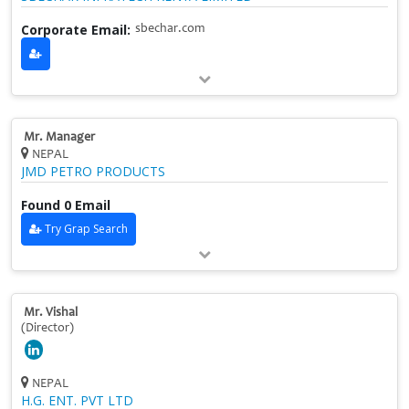
Corporate Email:
sbechar.com
Mr. Manager
NEPAL
JMD PETRO PRODUCTS
Found 0 Email
Try Grap Search
Mr. Vishal
(Director)
NEPAL
H.G. ENT. PVT LTD