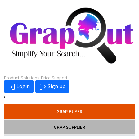
Product
Solutions
Price
Support
Login
Sign up
GRAP BUYER
GRAP SUPPLIER