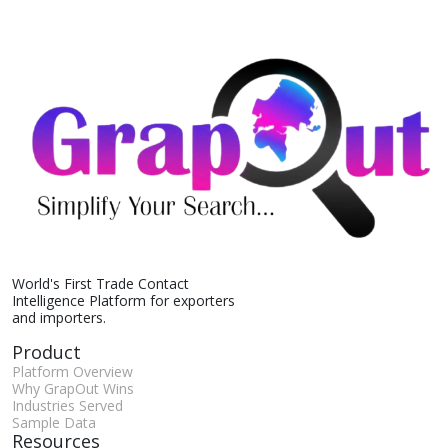
World's First Trade Contact
Intelligence Platform for exporters
and importers.
Product
Platform Overview
Why GrapOut Wins
Industries Served
Sample Data
Resources