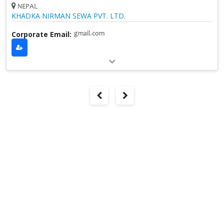
NEPAL
KHADKA NIRMAN SEWA PVT. LTD.
Corporate Email:
gmail.com