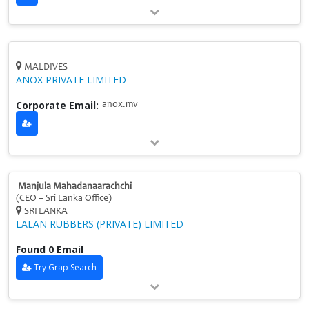
MALDIVES
ANOX PRIVATE LIMITED
Corporate Email:
anox.mv
Manjula Mahadanaarachchi
(CEO – Sri Lanka Office)
SRI LANKA
LALAN RUBBERS (PRIVATE) LIMITED
Found 0 Email
Try Grap Search