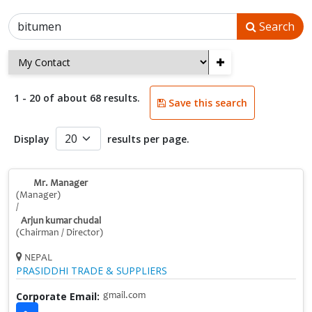
Search
+
1 - 20 of about 68 results.
Save this search
Display
results per page.
Mr. Manager
(Manager)
/
Arjun kumar chudal
(Chairman / Director)
NEPAL
PRASIDDHI TRADE & SUPPLIERS
Corporate Email:
gmail.com