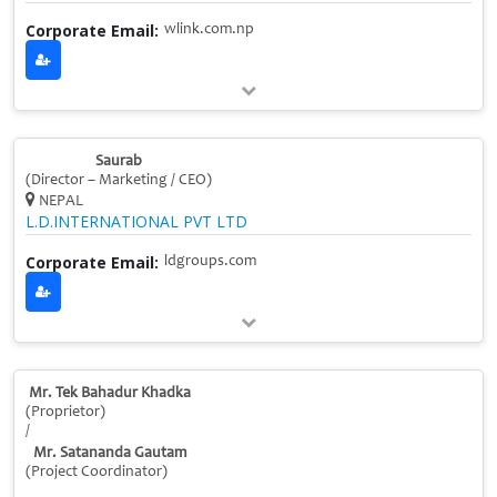
Corporate Email:
wlink.com.np
Saurab
(Director – Marketing / CEO)
NEPAL
L.D.INTERNATIONAL PVT LTD
Corporate Email:
ldgroups.com
Mr. Tek Bahadur Khadka
(Proprietor)
/
Mr. Satananda Gautam
(Project Coordinator)