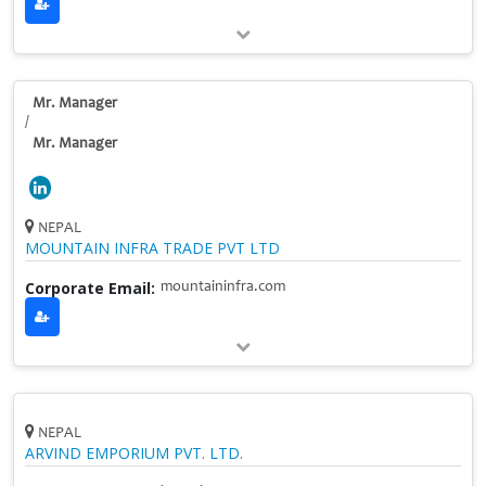
Mr. Manager
/
Mr. Manager
NEPAL
MOUNTAIN INFRA TRADE PVT LTD
Corporate Email:
mountaininfra.com
NEPAL
ARVIND EMPORIUM PVT. LTD.