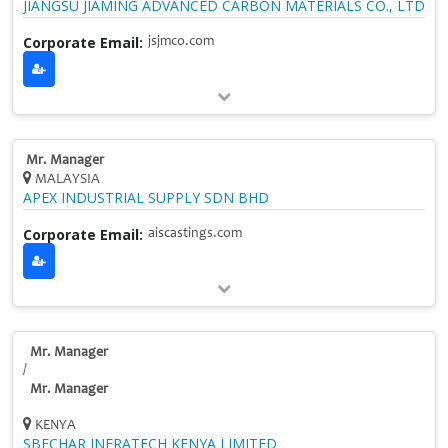
JIANGSU JIAMING ADVANCED CARBON MATERIALS CO., LTD
Corporate Email:
jsjmco.com
Mr. Manager
MALAYSIA
APEX INDUSTRIAL SUPPLY SDN BHD
Corporate Email:
aiscastings.com
Mr. Manager
/
Mr. Manager
KENYA
SBECHAR INFRATECH KENYA LIMITED