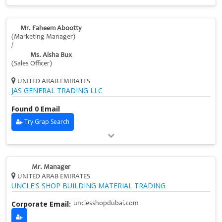
Mr. Faheem Abootty
(Marketing Manager)
/
Ms. Aisha Bux
(Sales Officer)
UNITED ARAB EMIRATES
JAS GENERAL TRADING LLC
Found 0 Email
Try Grap Search
Mr. Manager
UNITED ARAB EMIRATES
UNCLE'S SHOP BUILDING MATERIAL TRADING
Corporate Email:
unclesshopdubai.com