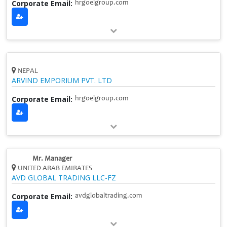
Corporate Email:
hrgoelgroup.com
NEPAL
ARVIND EMPORIUM PVT. LTD
Corporate Email:
hrgoelgroup.com
Mr. Manager
UNITED ARAB EMIRATES
AVD GLOBAL TRADING LLC-FZ
Corporate Email:
avdglobaltrading.com