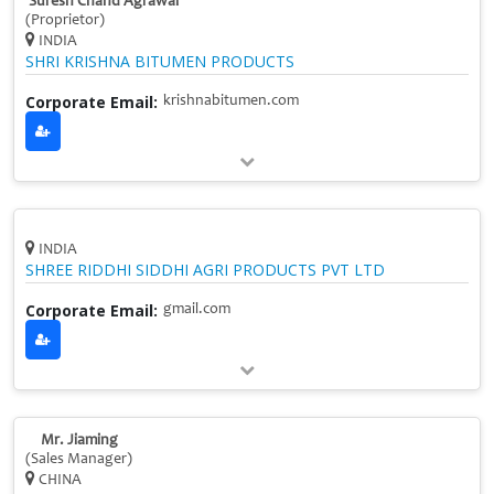
Suresh Chand Agrawal
(Proprietor)
INDIA
SHRI KRISHNA BITUMEN PRODUCTS
Corporate Email:
krishnabitumen.com
INDIA
SHREE RIDDHI SIDDHI AGRI PRODUCTS PVT LTD
Corporate Email:
gmail.com
Mr. Jiaming
(Sales Manager)
CHINA