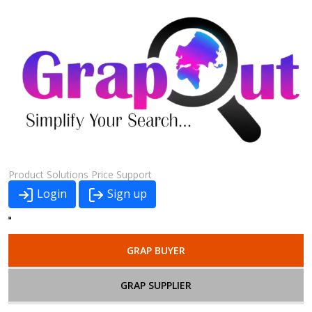
Product
Solutions
Price
Support
Login
Sign up
GRAP BUYER
GRAP SUPPLIER