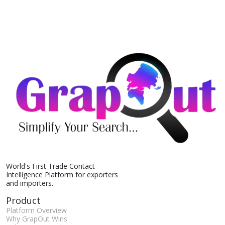
World's First Trade Contact
Intelligence Platform for exporters
and importers.
Product
Platform Overview
Why GrapOut Wins