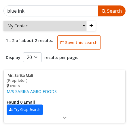
Search
+
1 - 2 of about 2 results.
Save this search
Display
results per page.
Mr. Sarika Mali
(Proprietor)
INDIA
M/S SARIKA AGRO FOODS
Found 0 Email
Try Grap Search