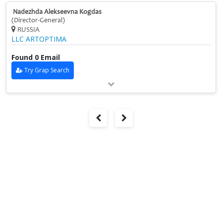
Nadezhda Alekseevna Kogdas
(Director-General)
RUSSIA
LLC ARTOPTIMA
Found 0 Email
Try Grap Search