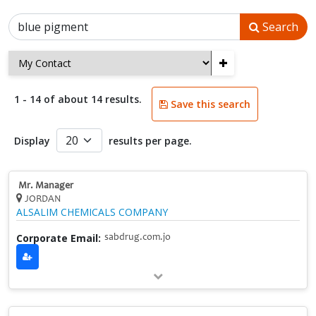
Search
+
1 - 14 of about 14 results.
Save this search
Display
results per page.
Mr. Manager
JORDAN
ALSALIM CHEMICALS COMPANY
Corporate Email:
sabdrug.com.jo