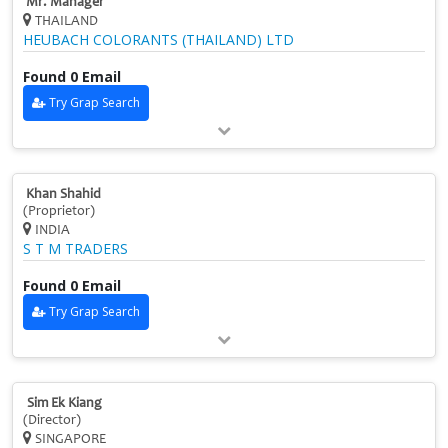
Mr. Manager
THAILAND
HEUBACH COLORANTS (THAILAND) LTD
Found 0 Email
Try Grap Search
Khan Shahid
(Proprietor)
INDIA
S T M TRADERS
Found 0 Email
Try Grap Search
Sim Ek Kiang
(Director)
SINGAPORE