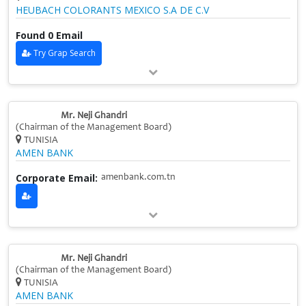
HEUBACH COLORANTS MEXICO S.A DE C.V
Found 0 Email
Try Grap Search
Mr. Neji Ghandri
(Chairman of the Management Board)
TUNISIA
AMEN BANK
Corporate Email:
amenbank.com.tn
Mr. Neji Ghandri
(Chairman of the Management Board)
TUNISIA
AMEN BANK