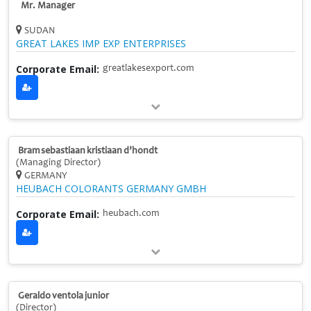
Mr. Manager
SUDAN
GREAT LAKES IMP EXP ENTERPRISES
Corporate Email:
greatlakesexport.com
Bram sebastiaan kristiaan d’hondt
(Managing Director)
GERMANY
HEUBACH COLORANTS GERMANY GMBH
Corporate Email:
heubach.com
Geraldo ventola junior
(Director)