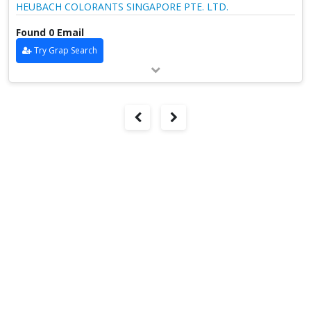
HEUBACH COLORANTS SINGAPORE PTE. LTD.
Found 0 Email
Try Grap Search