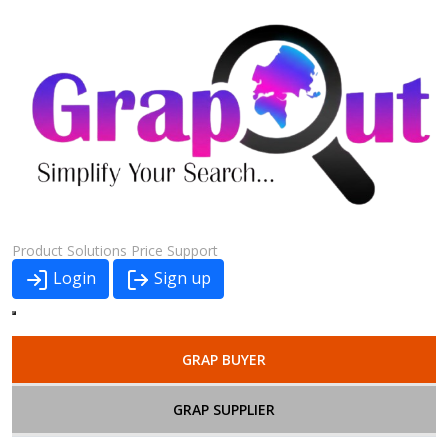
Product
Solutions
Price
Support
Login
Sign up
GRAP BUYER
GRAP SUPPLIER