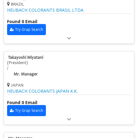
BRAZIL
HEUBACH COLORANTS BRASIL LTDA
Found 0 Email
Try Grap Search
Takayoshi Miyatani
(President)
/
Mr. Manager
JAPAN
HEUBACH COLORANTS JAPAN K.K.
Found 0 Email
Try Grap Search