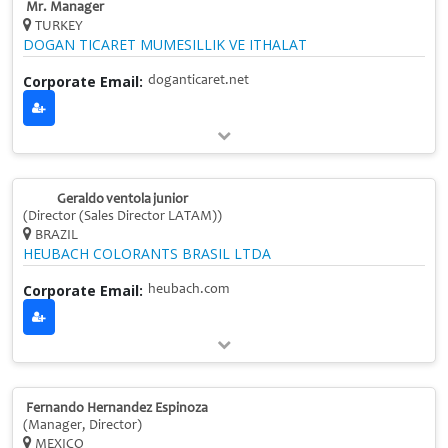
Mr. Manager
TURKEY
DOGAN TICARET MUMESILLIK VE ITHALAT
Corporate Email:
doganticaret.net
Geraldo ventola junior
(Director (Sales Director LATAM))
BRAZIL
HEUBACH COLORANTS BRASIL LTDA
Corporate Email:
heubach.com
Fernando Hernandez Espinoza
(Manager, Director)
MEXICO