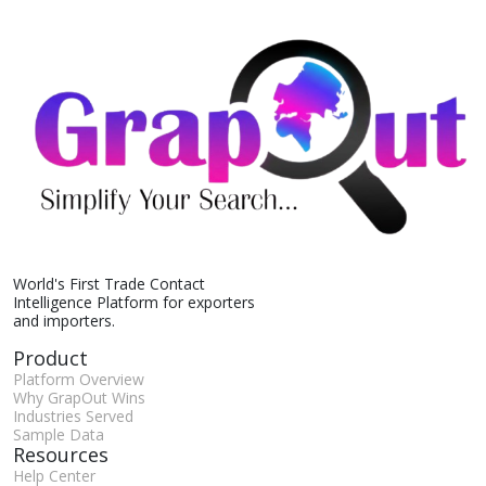
World's First Trade Contact
Intelligence Platform for exporters
and importers.
Product
Platform Overview
Why GrapOut Wins
Industries Served
Sample Data
Resources
Help Center