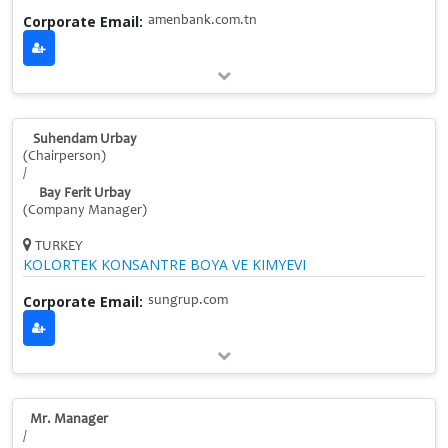
Corporate Email:
amenbank.com.tn
Suhendam Urbay
(Chairperson)
/
Bay Ferit Urbay
(Company Manager)
TURKEY
KOLORTEK KONSANTRE BOYA VE KIMYEVI
Corporate Email:
sungrup.com
Mr. Manager
/