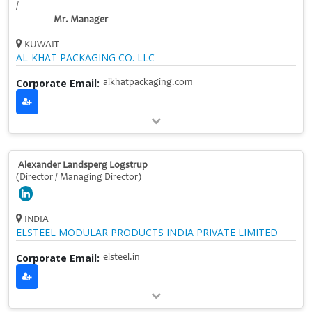
/
Mr. Manager
KUWAIT
AL-KHAT PACKAGING CO. LLC
Corporate Email:
alkhatpackaging.com
Alexander Landsperg Logstrup
(Director / Managing Director)
INDIA
ELSTEEL MODULAR PRODUCTS INDIA PRIVATE LIMITED
Corporate Email:
elsteel.in