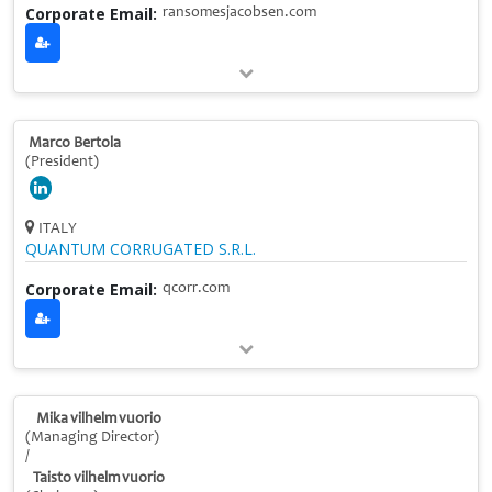
Corporate Email:
ransomesjacobsen.com
Marco Bertola
(President)
ITALY
QUANTUM CORRUGATED S.R.L.
Corporate Email:
qcorr.com
Mika vilhelm vuorio
(Managing Director)
/
Taisto vilhelm vuorio