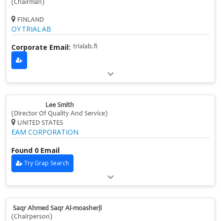
(Chairman)
FINLAND
OY TRIAL AB
Corporate Email:
trialab.fi
Lee Smith
(Director Of Quality And Service)
UNITED STATES
EAM CORPORATION
Found 0 Email
Try Grap Search
Saqr Ahmed Saqr Al-moasherji
(Chairperson)