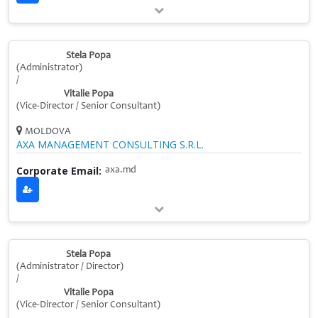
Stela Popa
(Administrator)
/
Vitalie Popa
(Vice‑Director / Senior Consultant)
MOLDOVA
AXA MANAGEMENT CONSULTING S.R.L.
Corporate Email:
axa.md
Stela Popa
(Administrator / Director)
/
Vitalie Popa
(Vice‑Director / Senior Consultant)