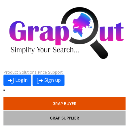
Product
Solutions
Price
Support
Login
Sign up
GRAP BUYER
GRAP SUPPLIER