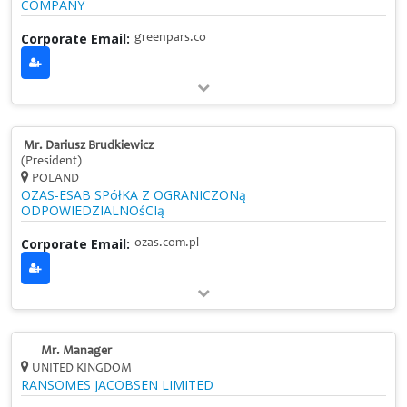
COMPANY
Corporate Email:
greenpars.co
Mr. Dariusz Brudkiewicz
(President)
POLAND
OZAS-ESAB SPółKA Z OGRANICZONą
ODPOWIEDZIALNOśCIą
Corporate Email:
ozas.com.pl
Mr. Manager
UNITED KINGDOM
RANSOMES JACOBSEN LIMITED