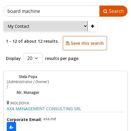
Search
+
1 - 12 of about 12 results.
Save this search
Display
results per page.
Stela Popa
(Administrator / Owner)
/
Mr. Manager
MOLDOVA
AXA MANAGEMENT CONSULTING SRL
Corporate Email:
axa.md