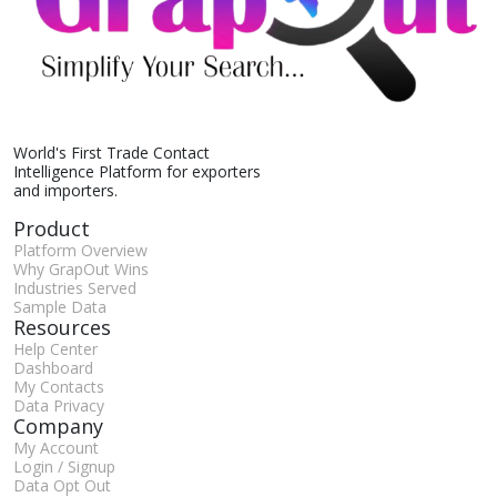
World's First Trade Contact
Intelligence Platform for exporters
and importers.
Product
Platform Overview
Why GrapOut Wins
Industries Served
Sample Data
Resources
Help Center
Dashboard
My Contacts
Data Privacy
Company
My Account
Login / Signup
Data Opt Out