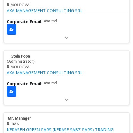
MOLDOVA
AXA MANAGEMENT CONSULTING SRL
Corporate Email:
axa.md
Stela Popa
(Administrator)
MOLDOVA
AXA MANAGEMENT CONSULTING SRL
Corporate Email:
axa.md
Mr. Manager
IRAN
KERASEH GREEN PARS (KERASE SABZ PARS) TRADING