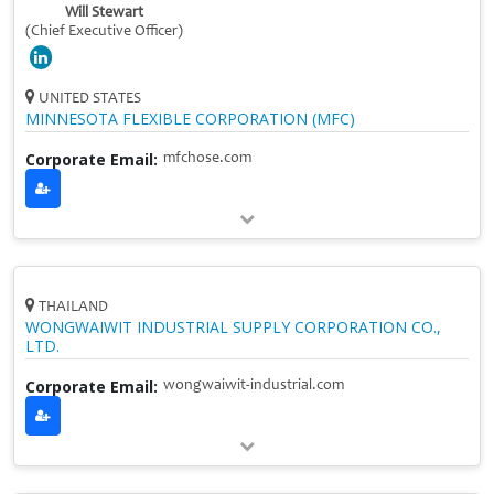
Will Stewart
(Chief Executive Officer)
UNITED STATES
MINNESOTA FLEXIBLE CORPORATION (MFC)
Corporate Email:
mfchose.com
THAILAND
WONGWAIWIT INDUSTRIAL SUPPLY CORPORATION CO.,
LTD.
Corporate Email:
wongwaiwit-industrial.com