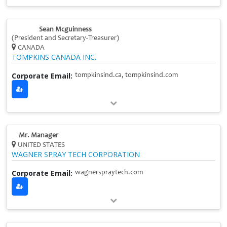
Sean Mcguinness
(President and Secretary-Treasurer)
CANADA
TOMPKINS CANADA INC.
Corporate Email:
tompkinsind.ca, tompkinsind.com
Mr. Manager
UNITED STATES
WAGNER SPRAY TECH CORPORATION
Corporate Email:
wagnerspraytech.com