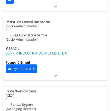
Maria Rita Lorenzi Dos Santos
(Sócio-Administrador)
/
Lucas Lorenzi Dos Santos
(Sócio-Administrador)
BRAZIL
SUPRIR INDUSTRIA DE METAIS LTDA
Found 0 Email
Try Grap Search
Frida Norrbom Sams
(CEO)
/
Pontus Nygren
(Managing Director)