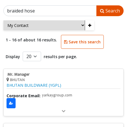
Search
+
1 - 16 of about 16 results.
Save this search
Display
results per page.
Mr. Manager
BHUTAN
BHUTAN BUILDWARE (YGPL)
Corporate Email:
yarkaygroup.com