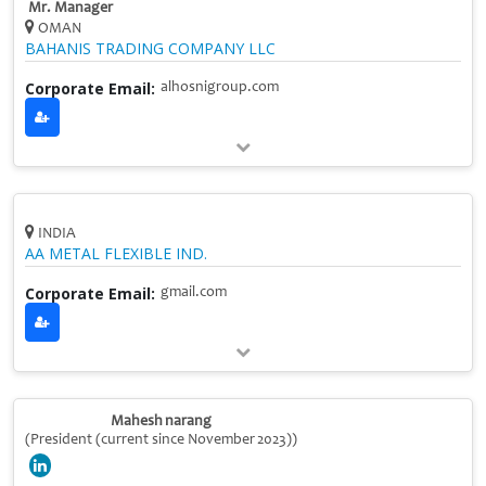
Mr. Manager
OMAN
BAHANIS TRADING COMPANY LLC
Corporate Email:
alhosnigroup.com
INDIA
AA METAL FLEXIBLE IND.
Corporate Email:
gmail.com
Mahesh narang
(President (current since November 2023))