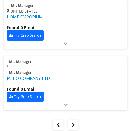
Mr. Manager
UNITED STATES
HOME EMPORIUM
Found 0 Email
Try Grap Search
Mr. Manager
/
Mr. Manager
JAI HO COMPANY LTD
Found 0 Email
Try Grap Search