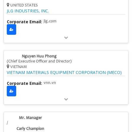
UNITED STATES
JLG INDUSTRIES, INC.
Corporate Email:
jlg.com
Nguyen Huu Phong
(Chief Executive Officer and Director)
VIETNAM
VIETNAM MATERIALS EQUIPMENT CORPORATION (MECO)
Corporate Email:
vnn.vn
Mr. Manager
/
Carly Champion