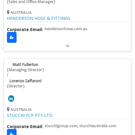
(Sales and Office Manager)
AUSTRALIA
HENDERSON HOSE & FITTINGS
Corporate Email:
hendersonhose.com.au
Matt Fullerton
(Managing Director)
/
Lorenzo Zaffaroni
(Director)
AUSTRALIA
STUCCHI FCP PTY LTD
Corporate Email:
stucchigroup.com, stucchiaustralia.com