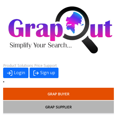
Product
Solutions
Price
Support
Login
Sign up
GRAP BUYER
GRAP SUPPLIER