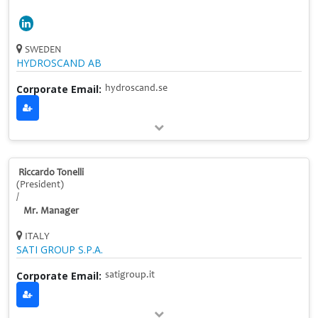
SWEDEN
HYDROSCAND AB
Corporate Email:
hydroscand.se
Riccardo Tonelli
(President)
/
Mr. Manager
ITALY
SATI GROUP S.P.A.
Corporate Email:
satigroup.it