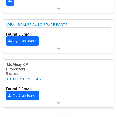
IDEAL BRAKES AUTO SPARE PARTS
Found 0 Email
Try Grap Search
Mr. Vinay K M
(Proprietor)
INDIA
K T M ENTERPRISES
Found 0 Email
Try Grap Search