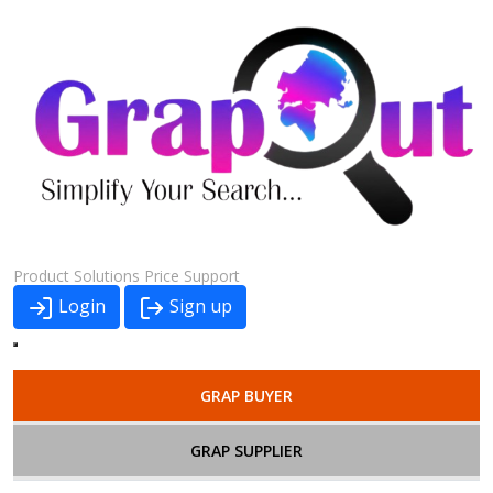
Product
Solutions
Price
Support
Login
Sign up
GRAP BUYER
GRAP SUPPLIER