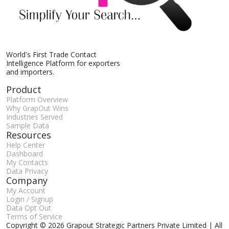
World's First Trade Contact
Intelligence Platform for exporters
and importers.
Product
Platform Overview
Why GrapOut Wins
Industries Served
Sample Data
Resources
Help Center
Dashboard
My Contacts
Data Privacy
Company
My Account
Login / Signup
Data Opt Out
Terms of Service
Copyright © 2026 Grapout Strategic Partners Private Limited | All