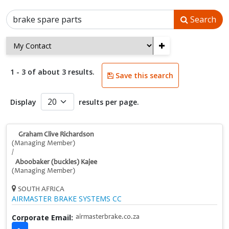
Search
+
1 - 3 of about 3 results.
Save this search
Display
results per page.
Graham Clive Richardson
(Managing Member)
/
Aboobaker (buckles) Kajee
(Managing Member)
SOUTH AFRICA
AIRMASTER BRAKE SYSTEMS CC
Corporate Email:
airmasterbrake.co.za