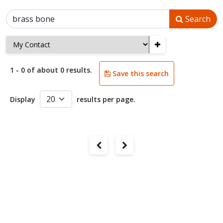
Search
+
1 - 0 of about 0 results.
Save this search
Display
results per page.