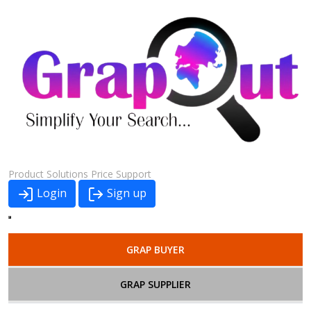
Product
Solutions
Price
Support
Login
Sign up
GRAP BUYER
GRAP SUPPLIER