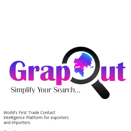
World's First Trade Contact
Intelligence Platform for exporters
and importers.