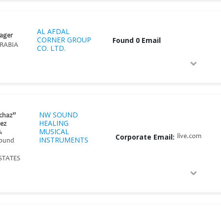
AL AFDAL
ager
CORNER GROUP
Found 0 Email
RABIA
CO. LTD.
NW SOUND
chaz”
HEALING
ez
MUSICAL
&
Corporate Email:
live.com
INSTRUMENTS
Sound
STATES