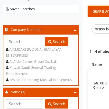
Saved Searches
GRAP BUY
Company Name (4)
Search
AJAMBARI BUDDHA HIMALAYAN
1 - 4 of abo
ENTERPRISES
Al Afdal Corner Group Co. Ltd.
Name
Kuwait Saudi General Trading
Establishment
NW Sound Healing Musical Instruments
Mr. Gb Ji
NEPAL
Name (3)
Search