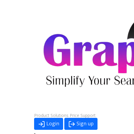
Product
Solutions
Price
Support
Login
Sign up