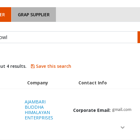
ER
GRAP SUPPLIER
ut 4 results.
Save this search
Company
Contact Info
AJAMBARI
BUDDHA
Corporate Email:
gmail.com
HIMALAYAN
ENTERPRISES