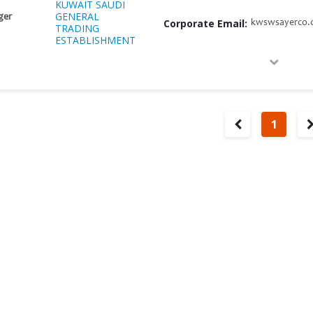
KUWAIT SAUDI
GENERAL
ger
Corporate Email:
kwswsayerco.
TRADING
ESTABLISHMENT
1