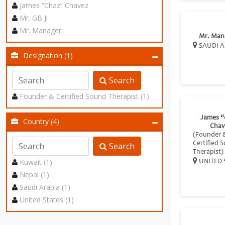
James “Chaz” Chavez
Mr. GB Ji
Mr. Manager
Mr. Man
SAUDI A
Designation (1)
Search
Founder & Certified Sound Therapist (1)
James “
Country (4)
Chav
(Founder 
Certified 
Search
Therapist)
Kuwait (1)
UNITED 
Nepal (1)
Saudi Arabia (1)
United States (1)