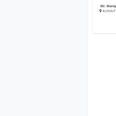
Mr. Mana
KUWAIT