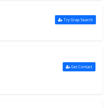
Try Grap Search
Get Contact