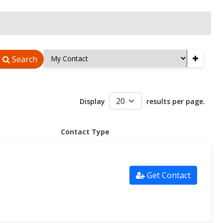
+
Search
Display
results per page.
Contact Type
Get Contact