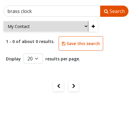
Search
+
1 - 0 of about 0 results.
Save this search
Display
results per page.