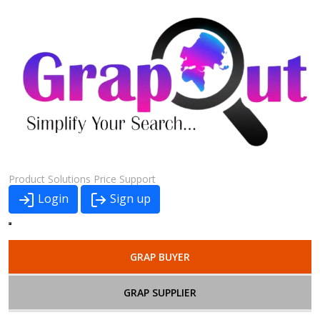
Product
Solutions
Price
Support
Login
Sign up
GRAP BUYER
GRAP SUPPLIER