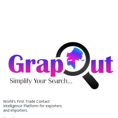
World's First Trade Contact
Intelligence Platform for exporters
and importers.