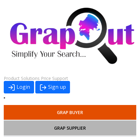
Product
Solutions
Price
Support
Login
Sign up
GRAP BUYER
GRAP SUPPLIER