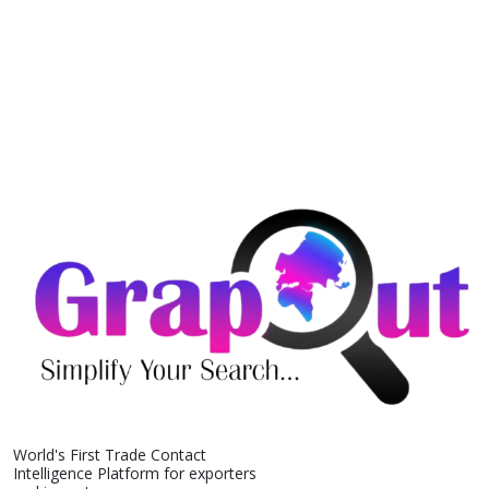
World's First Trade Contact
Intelligence Platform for exporters