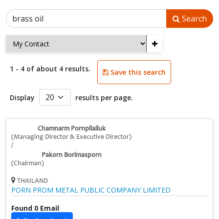
Search
+
1 - 4 of about 4 results.
Save this search
Display
results per page.
Chamnarm Pornpilailuk
(Managing Director & Executive Director)
/
Pakorn Borimasporn
(Chairman)
THAILAND
PORN PROM METAL PUBLIC COMPANY LIMITED
Found 0 Email