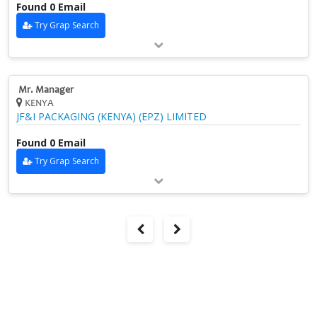
Found 0 Email
Try Grap Search
Mr. Manager
KENYA
JF&I PACKAGING (KENYA) (EPZ) LIMITED
Found 0 Email
Try Grap Search