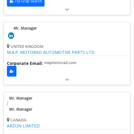
Try Grap Search
Mr. Manager
UNITED KINGDOM
M.A.P. MOTORAD AUTOMOTIVE PARTS LTD
Corporate Email:
mapmotorad.com
Mr. Manager
/
Mr. Manager
CANADA
ARZON LIMITED