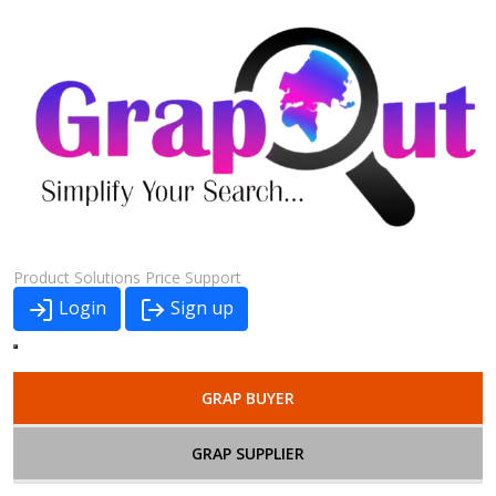
Product
Solutions
Price
Support
Login
Sign up
GRAP BUYER
GRAP SUPPLIER