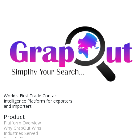
World's First Trade Contact
Intelligence Platform for exporters
and importers.
Product
Platform Overview
Why GrapOut Wins
Industries Served