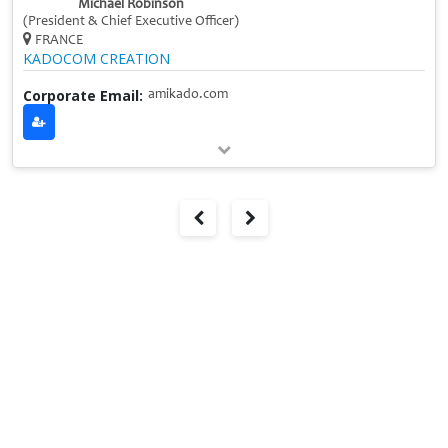
Michael Robinson
(President & Chief Executive Officer)
FRANCE
KADOCOM CREATION
Corporate Email:
amikado.com