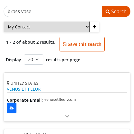
Search
+
1 - 2 of about 2 results.
Save this search
Display
results per page.
UNITED STATES
VENUS ET FLEUR
Corporate Email:
venusetfleur.com