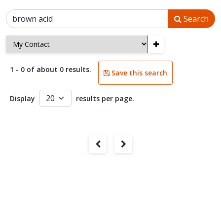
Search
+
1 - 0 of about 0 results.
Save this search
Display
results per page.