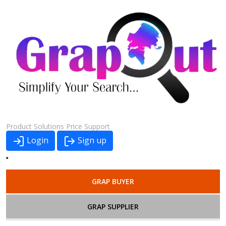
Product
Solutions
Price
Support
Login
Sign up
GRAP BUYER
GRAP SUPPLIER