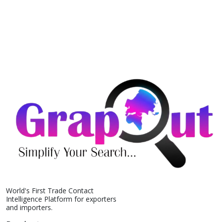
World's First Trade Contact
Intelligence Platform for exporters
and importers.