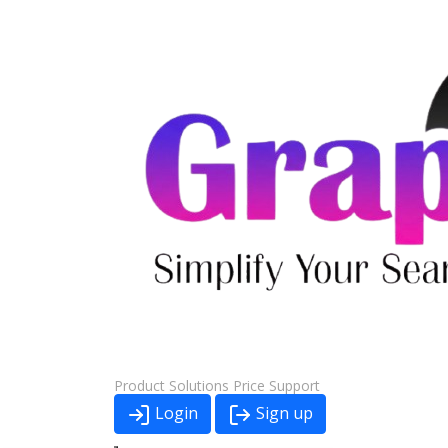
Product
Solutions
Price
Support
Login
Sign up