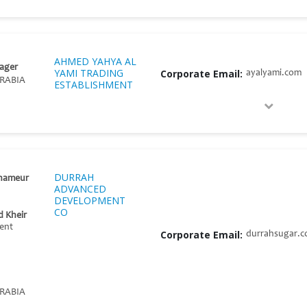
AHMED YAHYA AL
ager
YAMI TRADING
Corporate Email:
ayalyami.com
RABIA
ESTABLISHMENT
DURRAH
enameur
ADVANCED
DEVELOPMENT
CO
 Kheir
ent
Corporate Email:
durrahsugar.
RABIA