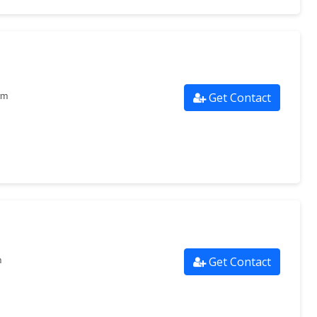
Get Contact
om
Get Contact
m