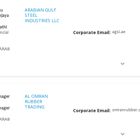
ARABIAN GULF
du
STEEL
jaya
INDUSTRIES LLC
athi
Corporate Email:
agsi.ae
ncial
ARAB
AL OMRAN
nager
RUBBER
TRADING
nager
Corporate Email:
omranrubber.
ARAB