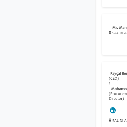
Mr. Man
SAUDI A
Fayçal B
(CEO)
/
Mohamed
(Procurem
Director)
SAUDI A