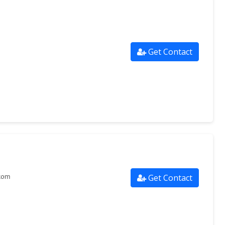
Get Contact
Get Contact
com