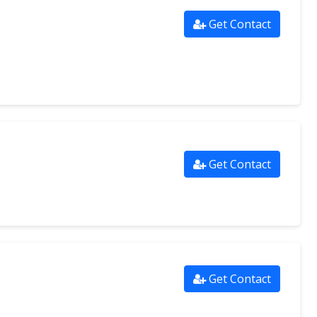
Get Contact
Get Contact
Get Contact