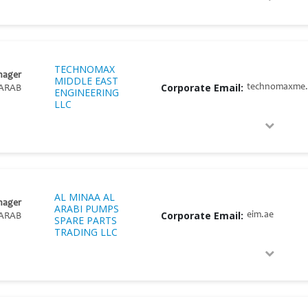
TECHNOMAX
nager
MIDDLE EAST
Corporate Email:
technomaxme
ARAB
ENGINEERING
LLC
AL MINAA AL
nager
ARABI PUMPS
Corporate Email:
eim.ae
ARAB
SPARE PARTS
TRADING LLC