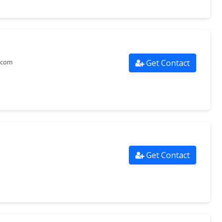
Get Contact
.com
Get Contact