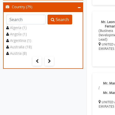
Country (79)
Search
Mr. Leon
Ferna
Algeria (1)
(Business
Angola (1)
Developm
Argentina (1)
Lead)
UNITED 
Australia (18)
EMIRATES
Austria (8)
Mr. Ma
/
Mr. Ma
UNITED 
EMIRATES