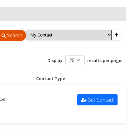
+
Search
Display
results per page.
Contact Type
Get Contact
.com