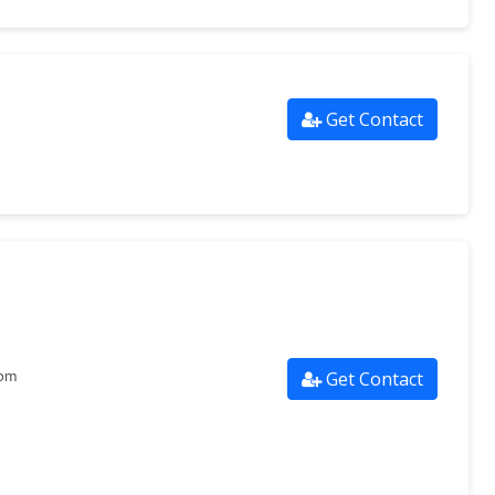
Get Contact
Get Contact
com