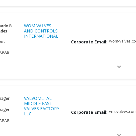
WOM VALVES
ardo R
AND CONTROLS
ndes
INTERNATIONAL
Corporate Email:
wom-valves.c
ent
ARAB
VALVOMETAL
nager
MIDDLE EAST
VALVES FACTORY
nager
Corporate Email:
vmevalves.co
LLC
ARAB