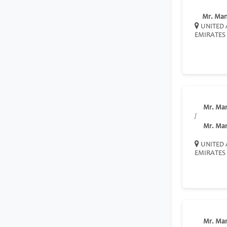
Mr. Ma
UNITED 
EMIRATES
Mr. Ma
/
Mr. Ma
UNITED 
EMIRATES
Mr. Ma