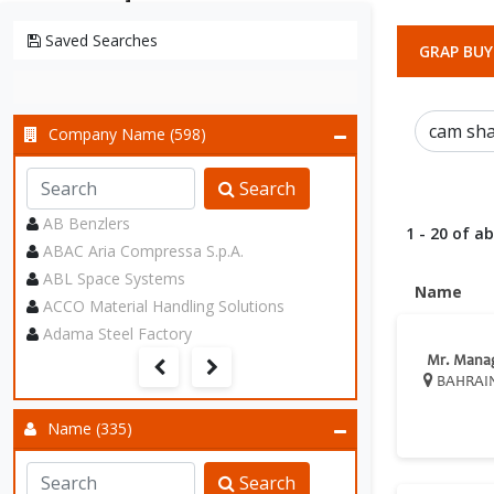
Saved Searches
GRAP BUY
Company Name (598)
Search
AB Benzlers
1 - 20 of a
ABAC Aria Compressa S.p.A.
ABL Space Systems
Name
ACCO Material Handling Solutions
Adama Steel Factory
Mr. Mana
BAHRAI
Name (335)
Search