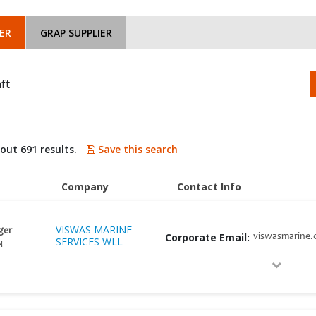
ER
GRAP SUPPLIER
bout 691 results.
Save this search
Company
Contact Info
VISWAS MARINE
ger
Corporate Email:
viswasmarine
SERVICES WLL
N