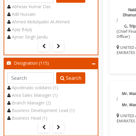
Abhinav Kumar Das
Nai
Adil Hussain
Dhanun
/
Ahmed Abdulqader Al‑Ahmed
G. Trip
Ajay Bajaj
(Chief Fina
Ajmer Singh Jandu
Officer)
UNITED 
EMIRATES
Designation (115)
Search
Apoderado solidario (1)
Mr. Ma
Area Sales Manager (1)
/
Branch Manager (2)
Mr. Ma
Business Development Lead (1)
UNITED 
Business Head (1)
EMIRATES