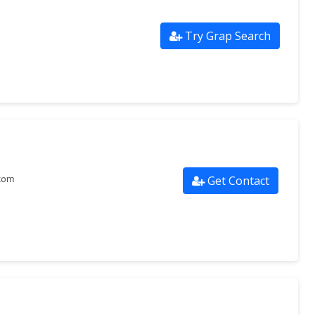
Try Grap Search
Get Contact
com