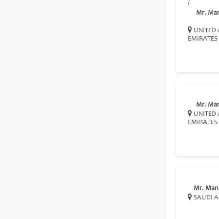
/
Mr. Ma
UNITED 
EMIRATES
Mr. Ma
UNITED 
EMIRATES
Mr. Man
SAUDI A