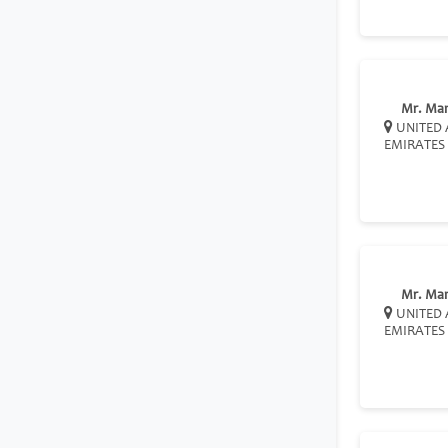
Mr. Ma
UNITED 
EMIRATES
Mr. Ma
UNITED 
EMIRATES