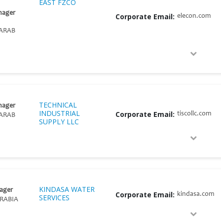
EAST FZCO
nager
Corporate Email:
elecon.com
ARAB
TECHNICAL
nager
INDUSTRIAL
Corporate Email:
tiscollc.com
ARAB
SUPPLY LLC
KINDASA WATER
ager
Corporate Email:
kindasa.com
SERVICES
RABIA