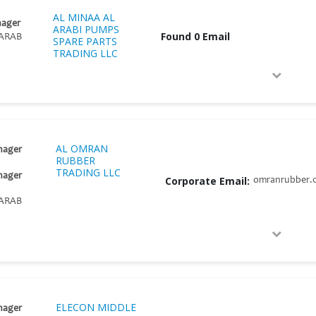
AL MINAA AL
nager
ARABI PUMPS
Found 0 Email
ARAB
SPARE PARTS
TRADING LLC
AL OMRAN
nager
RUBBER
TRADING LLC
nager
Corporate Email:
omranrubber.
ARAB
ELECON MIDDLE
nager