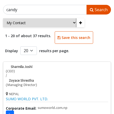
Search
+
1 - 20 of about 37 results.
Save this search
Display
results per page.
Sharmila Joshi
(CEO)
/
Zoyace Shrestha
(Managing Director)
NEPAL
SUMO WORLD PVT. LTD.
Corporate Email:
sumoworld.com.np