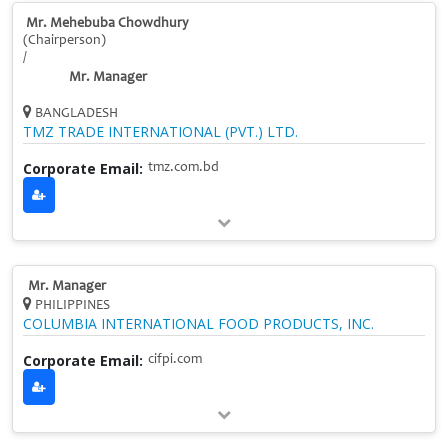
Mr. Mehebuba Chowdhury
(Chairperson)
/
Mr. Manager
BANGLADESH
TMZ TRADE INTERNATIONAL (PVT.) LTD.
Corporate Email:
tmz.com.bd
Mr. Manager
PHILIPPINES
COLUMBIA INTERNATIONAL FOOD PRODUCTS, INC.
Corporate Email:
cifpi.com