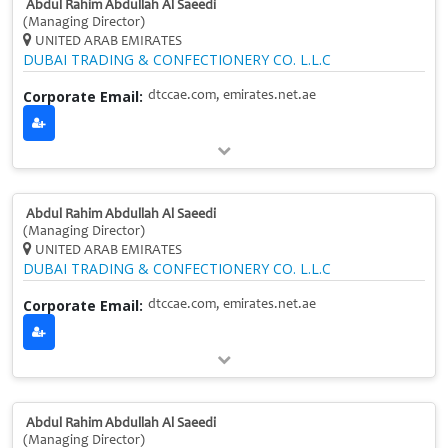
Abdul Rahim Abdullah Al Saeedi
(Managing Director)
UNITED ARAB EMIRATES
DUBAI TRADING & CONFECTIONERY CO. L.L.C
Corporate Email:
dtccae.com, emirates.net.ae
Abdul Rahim Abdullah Al Saeedi
(Managing Director)
UNITED ARAB EMIRATES
DUBAI TRADING & CONFECTIONERY CO. L.L.C
Corporate Email:
dtccae.com, emirates.net.ae
Abdul Rahim Abdullah Al Saeedi
(Managing Director)