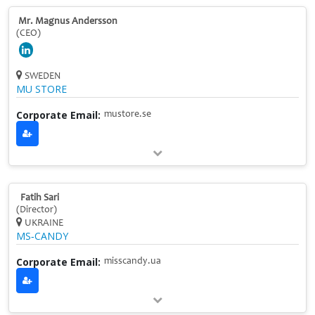
Mr. Magnus Andersson
(CEO)
SWEDEN
MU STORE
Corporate Email:
mustore.se
Fatih Sari
(Director)
UKRAINE
MS‑CANDY
Corporate Email:
misscandy.ua