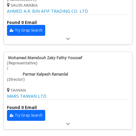
SAUDI ARABIA
AHMED A.R. BIN AFIF TRADING CO. LTD
Found 0 Email
Try Grap Search
Mohamed Mamdouh Zaky Fathy Youssef
(Representative)
/
Parmar Kalpesh Ramanlal
(Director)
TAIWAN
MARS TAIWAN LTD
Found 0 Email
Try Grap Search