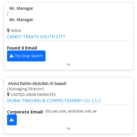
Mr. Manager
/
Mr. Manager
INDIA
CANDY TREATS SOUTH CITY
Found 0 Email
Try Grap Search
Abdul Rahim Abdullah Al Saeedi
(Managing Director)
UNITED ARAB EMIRATES
DUBAI TRADING & CONFECTIONERY CO. L.L.C
Corporate Email:
dtccae.com, emirates.net.ae