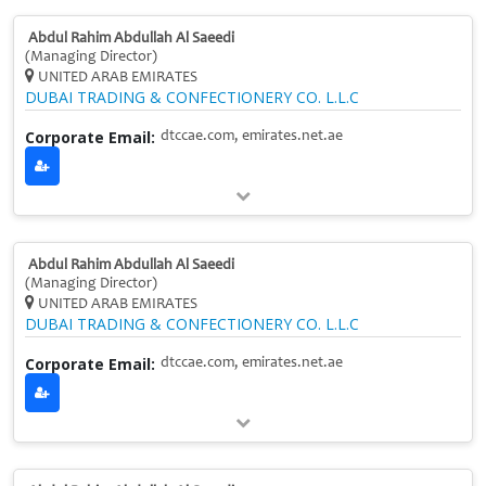
Abdul Rahim Abdullah Al Saeedi
(Managing Director)
UNITED ARAB EMIRATES
DUBAI TRADING & CONFECTIONERY CO. L.L.C
Corporate Email:
dtccae.com, emirates.net.ae
Abdul Rahim Abdullah Al Saeedi
(Managing Director)
UNITED ARAB EMIRATES
DUBAI TRADING & CONFECTIONERY CO. L.L.C
Corporate Email:
dtccae.com, emirates.net.ae