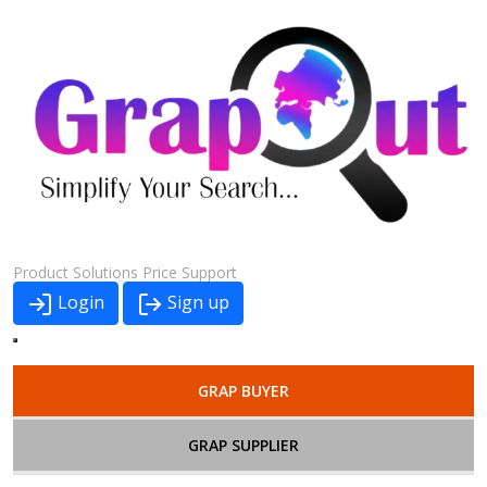
Product
Solutions
Price
Support
Login
Sign up
GRAP BUYER
GRAP SUPPLIER