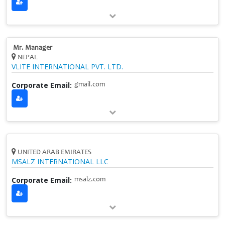
Mr. Manager
NEPAL
VLITE INTERNATIONAL PVT. LTD.
Corporate Email:
gmail.com
UNITED ARAB EMIRATES
MSALZ INTERNATIONAL LLC
Corporate Email:
msalz.com