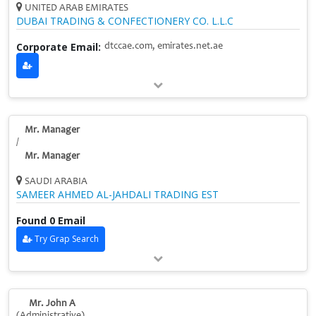
UNITED ARAB EMIRATES
DUBAI TRADING & CONFECTIONERY CO. L.L.C
Corporate Email:
dtccae.com, emirates.net.ae
Mr. Manager
/
Mr. Manager
SAUDI ARABIA
SAMEER AHMED AL-JAHDALI TRADING EST
Found 0 Email
Try Grap Search
Mr. John A
(Administrative)