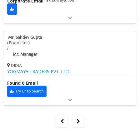
Corporate Email:
akhalwaya.com
Mr. Sahdev Gupta
(Proprietor)
/
Mr. Manager
INDIA
YOGMAYA TRADERS PVT. LTD.
Found 0 Email
Try Grap Search