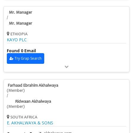
Mr. Manager
/
Mr. Manager
ETHIOPIA
KAYO PLC
Found 0 Email
Try Grap Search
Farhaad Ebrahim Akhalwaya
(Member)
/
Ridwaan Akhalwaya
(Member)
SOUTH AFRICA
E. AKHALWAYA & SONS