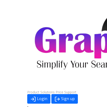
Product
Solutions
Price
Support
Login
Sign up