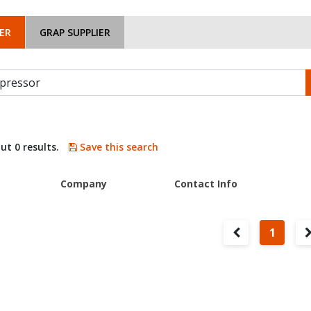
ER
GRAP SUPPLIER
ut 0 results.
Save this search
Company
Contact Info
1