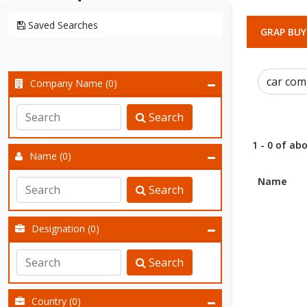
Saved Searches
GRAP BUY
Company Name (0)
Search
1 - 0 of abo
Name (0)
Name
Search
Designation (0)
Search
Country (0)