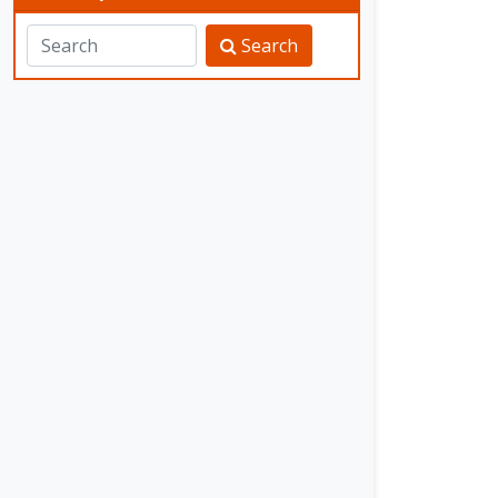
Search