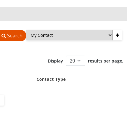
+
Search
Display
results per page.
Contact Type