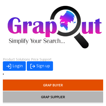
Product
Solutions
Price
Support
Login
Sign up
GRAP BUYER
GRAP SUPPLIER