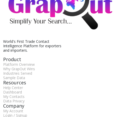
World's First Trade Contact
Intelligence Platform for exporters
and importers.
Product
Platform Overview
Why GrapOut Wins
Industries Served
Sample Data
Resources
Help Center
Dashboard
My Contacts
Data Privacy
Company
My Account
Login / Signup