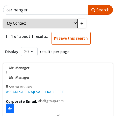
Search
+
1 - 1 of about 1 results.
Save this search
Display
results per page.
Mr. Manager
/
Mr. Manager
SAUDI ARABIA
ASSAM SAIF NAJI SAIF TRADE EST
Corporate Email:
alsaifgroup.com