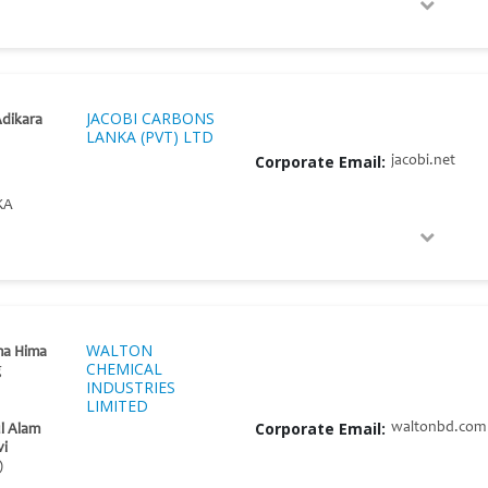
JACOBI CARBONS
dikara
LANKA (PVT) LTD
Corporate Email:
jacobi.net
KA
WALTON
ma Hima
CHEMICAL
g
INDUSTRIES
LIMITED
Corporate Email:
waltonbd.com
l Alam
vi
)