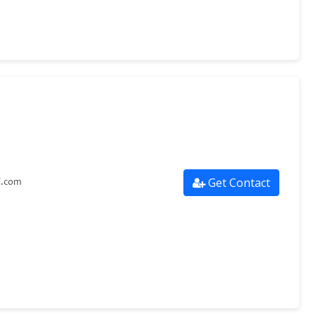
Get Contact
i.com