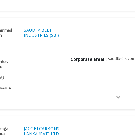
SAUDI V BELT
ammed
INDUSTRIES (SBI)
an
Corporate Email:
saudibelts.co
ibhav
ai
t)
RABIA
JACOBI CARBONS
anga
LANKA (PVT) LTD
ara