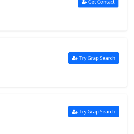
Get Contact
Try Grap Search
Try Grap Search