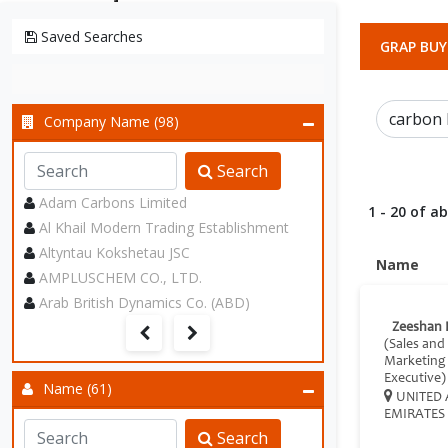
Saved Searches
GRAP BUY
Company Name (98)
Search
Adam Carbons Limited
1 - 20 of a
Al Khail Modern Trading Establishment
Altyntau Kokshetau JSC
Name
AMPLUSCHEM CO., LTD.
Arab British Dynamics Co. (ABD)
Zeeshan 
(Sales and
Marketing
Executive)
Name (61)
UNITED 
EMIRATES
Search