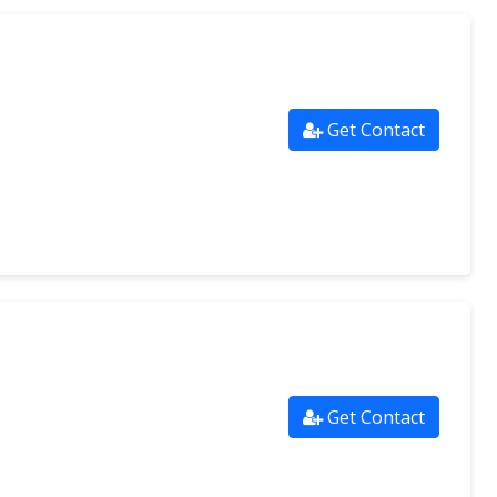
Get Contact
Get Contact