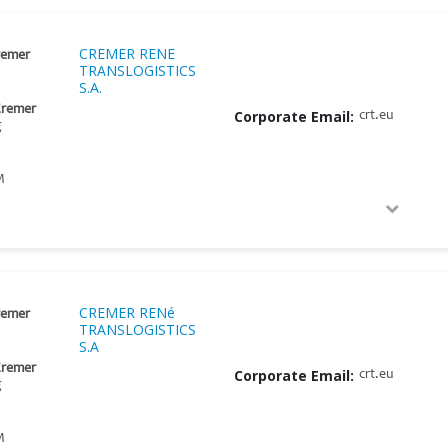
CREMER RENE
remer
TRANSLOGISTICS
S.A.
Cremer
Corporate Email:
crt.eu
g
M
CREMER RENé
remer
TRANSLOGISTICS
S.A
Cremer
Corporate Email:
crt.eu
g
M