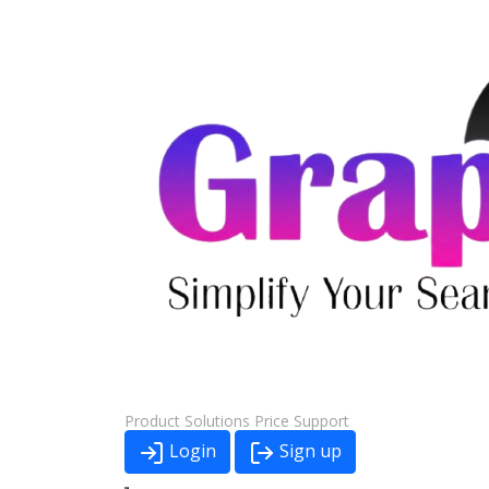
Product
Solutions
Price
Support
Login
Sign up