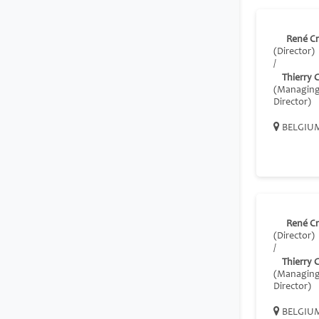
René C
(Director)
/
Thierry 
(Managin
Director)
BELGIU
René C
(Director)
/
Thierry 
(Managin
Director)
BELGIU