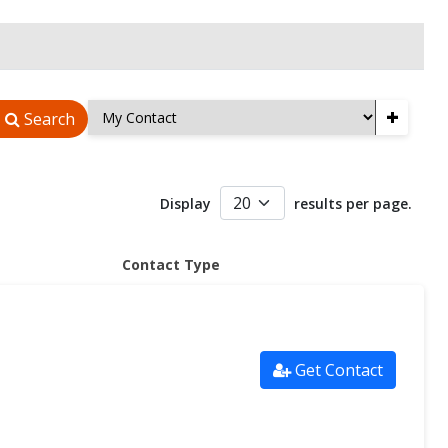
+
Search
Display
results per page.
Contact Type
Get Contact