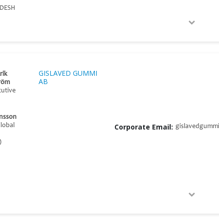
DESH
GISLAVED GUMMI
rik
AB
röm
cutive
nsson
Global
Corporate Email:
gislavedgumm
)