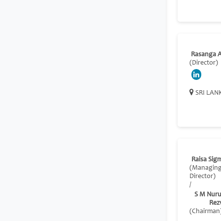
Rasanga A
(Director)
SRI LAN
Raisa Sig
(Managin
Director)
/
S M Nuru
Rez
(Chairman