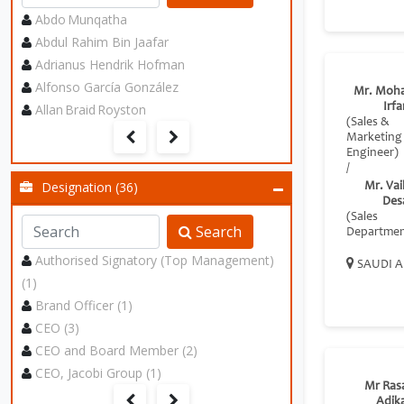
Abdo Munqatha
Abdul Rahim Bin Jaafar
Adrianus Hendrik Hofman
Alfonso García González
Mr. Moh
Allan Braid Royston
Irf
(Sales &
Marketing
Engineer)
/
Designation (36)
Mr. Va
Des
(Sales
Search
Departmen
Authorised Signatory (Top Management)
SAUDI A
(1)
Brand Officer (1)
CEO (3)
CEO and Board Member (2)
CEO, Jacobi Group (1)
Mr Ras
Adik