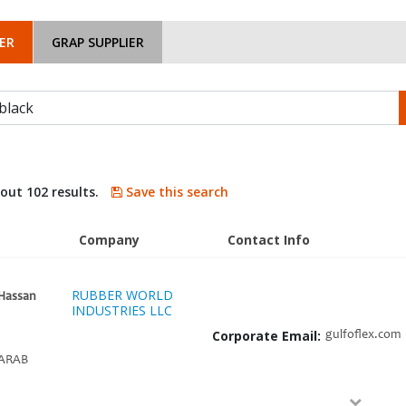
ER
GRAP SUPPLIER
bout 102 results.
Save this search
Company
Contact Info
RUBBER WORLD
Hassan
INDUSTRIES LLC
Corporate Email:
gulfoflex.com
ARAB