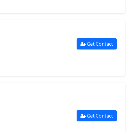
Get Contact
Get Contact