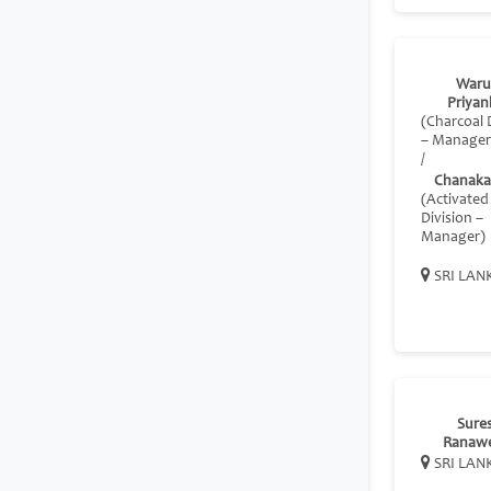
Waru
Priyan
(Charcoal 
– Manager
/
Chanaka 
(Activate
Division –
Manager)
SRI LAN
Sure
Ranaw
SRI LAN