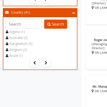
(Director)
SRI LAN
Country (41)
Search
Algeria (1)
Australia (2)
Roger Jo
Bangladesh (3)
(Managin
Director)
Belgium (2)
SRI LAN
Brazil (1)
Mr. Mana
SRI LAN