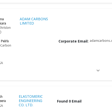
ADAM CARBONS
na
LIMITED
kara
Division
)
Corporate Email:
adamcarbons.
Peiris
d Carbon
KA
ELASTOMERIC
sh
ENGINEERING
Found 0 Email
eera
CO. LTD.
KA