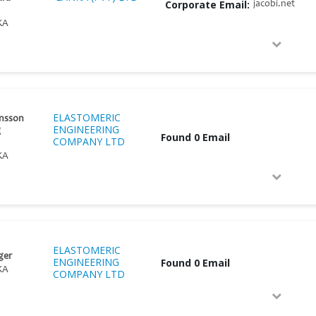
Corporate Email:
jacobi.net
KA
ELASTOMERIC
nsson
ENGINEERING
g
Found 0 Email
COMPANY LTD
KA
ELASTOMERIC
ger
ENGINEERING
Found 0 Email
KA
COMPANY LTD