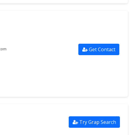
Get Contact
com
Try Grap Search