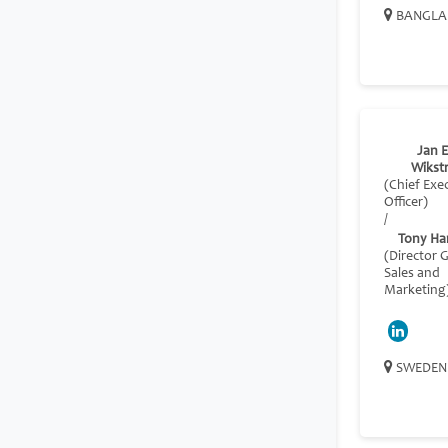
BANGLA
Jan E
Wikst
(Chief Exe
Officer)
/
Tony Ha
(Director 
Sales and
Marketing
SWEDEN