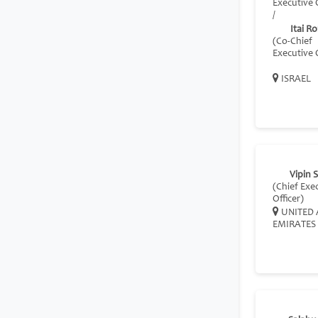
Executive O
/
Itai R
(Co-Chief
Executive O
ISRAEL
Vipin 
(Chief Exe
Officer)
UNITED 
EMIRATES