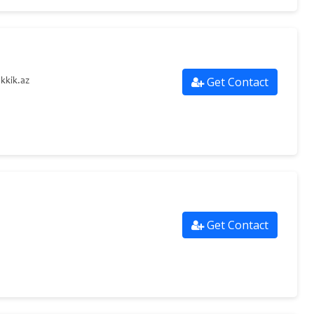
Get Contact
kkik.az
Get Contact