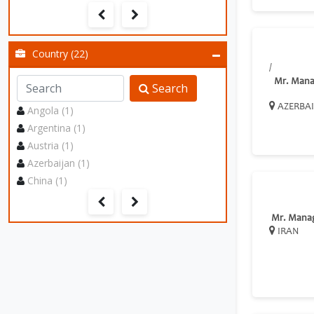
Country (22)
/
Mr. Mana
Search
AZERBA
Angola (1)
Argentina (1)
Austria (1)
Azerbaijan (1)
China (1)
Mr. Mana
IRAN