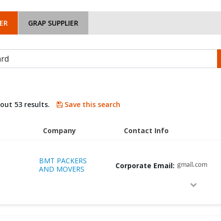
ER
GRAP SUPPLIER
bout 53 results.
Save this search
Company
Contact Info
BMT PACKERS
Corporate Email:
gmail.com
AND MOVERS