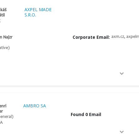
AXPEL MADE
ukáš
S.R.O.
til
g
Corporate Email:
axm.cz, axpel
n Najzr
tive)
AMBRO SA
enri
er
Found 0 Email
General)
A