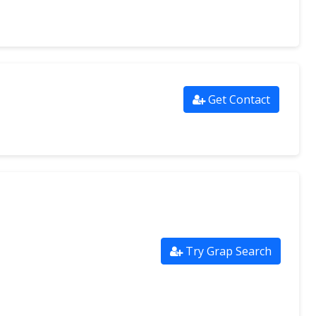
Get Contact
Try Grap Search