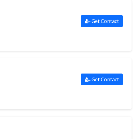
Get Contact
Get Contact