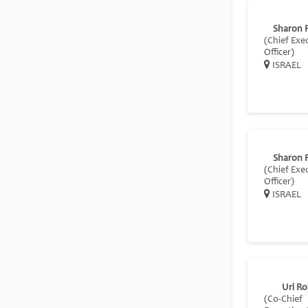
Sharon 
(Chief Exe
Officer)
ISRAEL
Sharon 
(Chief Exe
Officer)
ISRAEL
Uri R
(Co-Chief