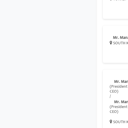
Mr. Man
SOUTH 
Mr. Ma
(President
CEO)
/
Mr. Ma
(President
CEO)
SOUTH 