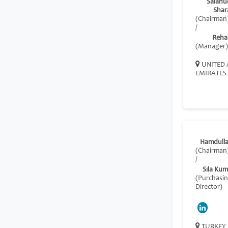
Salahu
Shar
(Chairman
/
Reha
(Manager)
UNITED 
EMIRATES
Hamdulla
(Chairman
/
Sıla Ku
(Purchasi
Director)
TURKEY