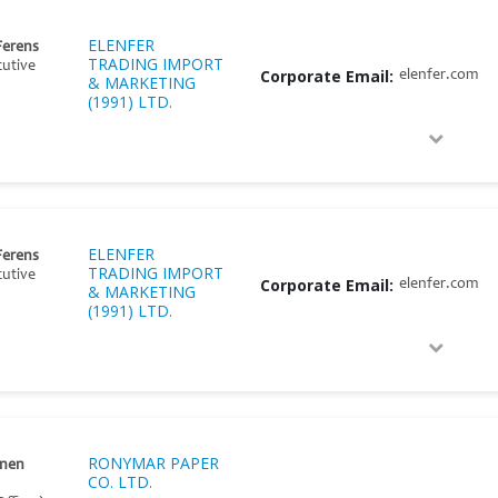
ELENFER
Ferens
TRADING IMPORT
cutive
Corporate Email:
elenfer.com
& MARKETING
(1991) LTD.
ELENFER
Ferens
TRADING IMPORT
cutive
Corporate Email:
elenfer.com
& MARKETING
(1991) LTD.
RONYMAR PAPER
onen
CO. LTD.