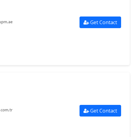
Get Contact
upm.ae
Get Contact
com.tr