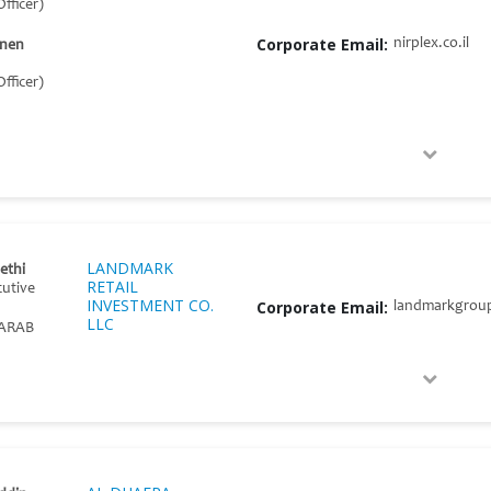
fficer)
Corporate Email:
nirplex.co.il
onen
fficer)
LANDMARK
Sethi
RETAIL
cutive
INVESTMENT CO.
Corporate Email:
landmarkgrou
LLC
ARAB