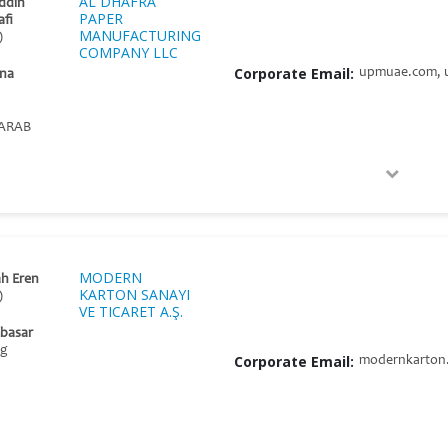
AL DHAFRA
ddin
PAPER
afi
MANUFACTURING
)
COMPANY LLC
Corporate Email:
upmuae.com, 
na
ARAB
MODERN
h Eren
KARTON SANAYI
)
VE TICARET A.Ş.
mbasar
ng
Corporate Email:
modernkarton.