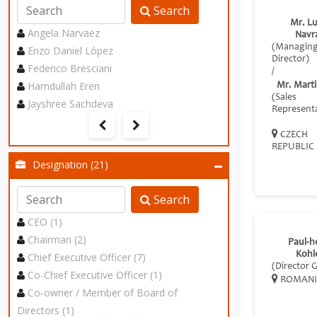
Search
Mr. L
Angela Narvaez
Navrá
(Managin
Enzo Daniel López
Director)
Federico Bresciani
/
Hamdullah Eren
Mr. Marti
(Sales
Jayshree Sachdeva
Representa
CZECH
REPUBLIC
Designation (21)
Search
CEO (1)
Chairman (2)
Paul‐h
Kohl
Chief Executive Officer (7)
(Director 
Co-Chief Executive Officer (1)
ROMANI
Co‑owner / Member of Board of
Directors (1)