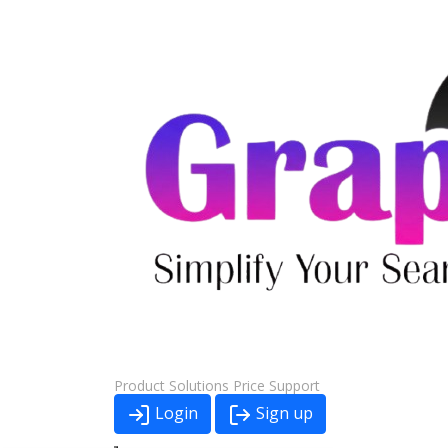
Product
Solutions
Price
Support
Login
Sign up