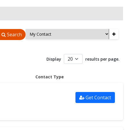
+
Search
Display
results per page.
Contact Type
Get Contact