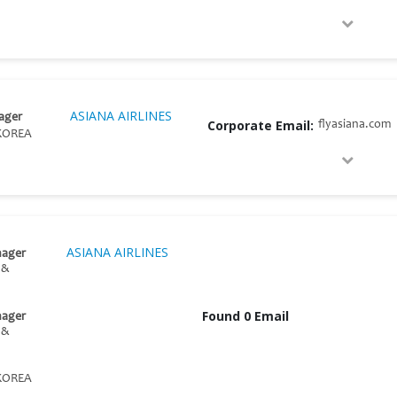
ASIANA AIRLINES
ager
Corporate Email:
flyasiana.com
KOREA
ASIANA AIRLINES
nager
 &
Found 0 Email
nager
 &
KOREA