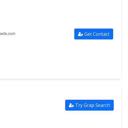
Get Contact
made.com
Try Grap Search