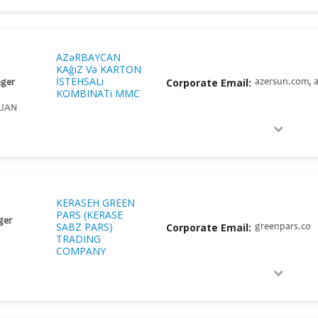
AZəRBAYCAN
KAğıZ Və KARTON
İSTEHSALı
Corporate Email:
azersun.com, a
ger
KOMBINATı MMC
IJAN
KERASEH GREEN
PARS (KERASE
ger
SABZ PARS)
Corporate Email:
greenpars.co
TRADING
COMPANY