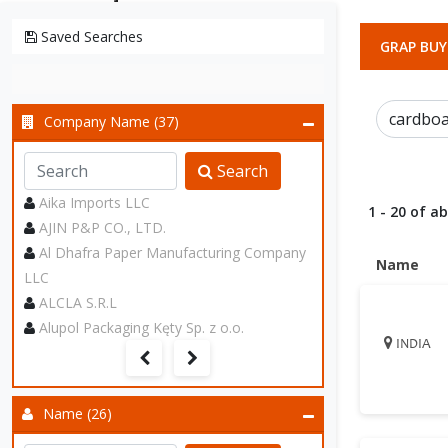
Saved Searches
GRAP BUY
Company Name (37)
Search
Aika Imports LLC
1 - 20 of a
AJIN P&P CO., LTD.
Al Dhafra Paper Manufacturing Company
Name
LLC
ALCLA S.R.L
Alupol Packaging Kęty Sp. z o.o.
INDIA
Name (26)