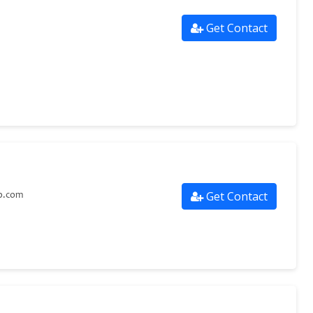
Get Contact
Get Contact
p.com