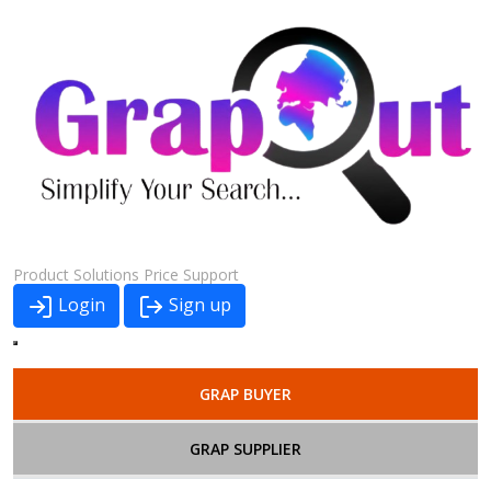
Product
Solutions
Price
Support
Login
Sign up
GRAP BUYER
GRAP SUPPLIER