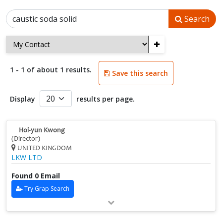
Search
+
1 - 1 of about 1 results.
Save this search
Display
results per page.
Hoi‑yun Kwong
(Director)
UNITED KINGDOM
LKW LTD
Found 0 Email
Try Grap Search