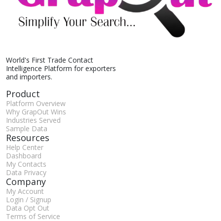
World's First Trade Contact
Intelligence Platform for exporters
and importers.
Product
Platform Overview
Why GrapOut Wins
Industries Served
Sample Data
Resources
Help Center
Dashboard
My Contacts
Data Privacy
Company
My Account
Login / Signup
Data Opt Out
Terms of Service