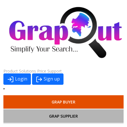
Product
Solutions
Price
Support
Login
Sign up
GRAP BUYER
GRAP SUPPLIER