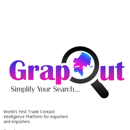
World's First Trade Contact
Intelligence Platform for exporters
and importers.