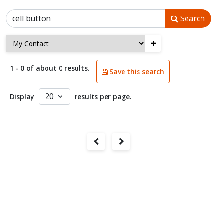
Search
+
1 - 0 of about 0 results.
Save this search
Display
results per page.