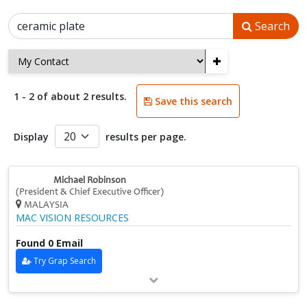
Search
+
1 - 2 of about 2 results.
Save this search
Display
results per page.
Michael Robinson
(President & Chief Executive Officer)
MALAYSIA
MAC VISION RESOURCES
Found 0 Email
Try Grap Search