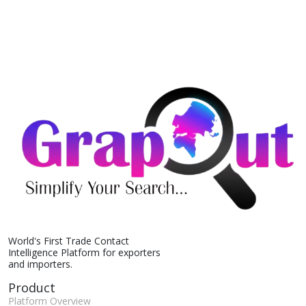
World's First Trade Contact
Intelligence Platform for exporters
and importers.
Product
Platform Overview