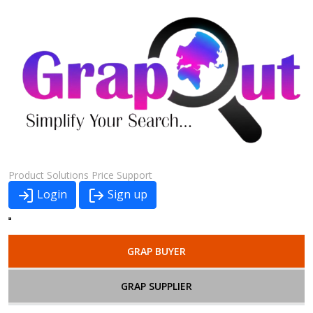
Product
Solutions
Price
Support
Login
Sign up
GRAP BUYER
GRAP SUPPLIER