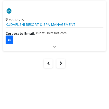
MALDIVES
KUDAFUSHI RESORT & SPA MANAGEMENT
Corporate Email:
kudafushiresort.com