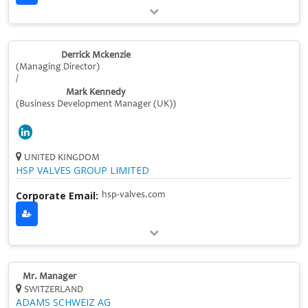
Derrick Mckenzie
(Managing Director)
/
Mark Kennedy
(Business Development Manager (UK))
UNITED KINGDOM
HSP VALVES GROUP LIMITED
Corporate Email:
hsp-valves.com
Mr. Manager
SWITZERLAND
ADAMS SCHWEIZ AG