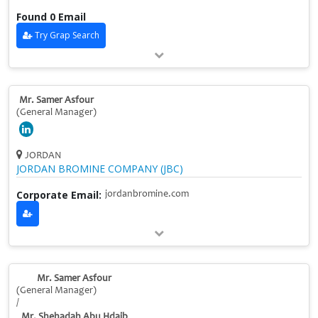
Found 0 Email
Try Grap Search
Mr. Samer Asfour
(General Manager)
JORDAN
JORDAN BROMINE COMPANY (JBC)
Corporate Email:
jordanbromine.com
Mr. Samer Asfour
(General Manager)
/
Mr. Shehadah Abu Hdaib