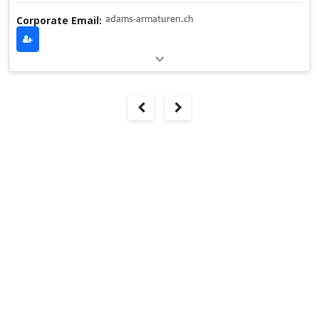
Corporate Email:
adams-armaturen.ch