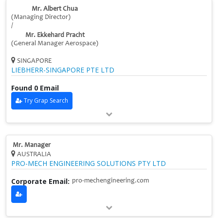
Mr. Albert Chua
(Managing Director)
/
Mr. Ekkehard Pracht
(General Manager Aerospace)
SINGAPORE
LIEBHERR-SINGAPORE PTE LTD
Found 0 Email
Try Grap Search
Mr. Manager
AUSTRALIA
PRO-MECH ENGINEERING SOLUTIONS PTY LTD
Corporate Email:
pro-mechengineering.com