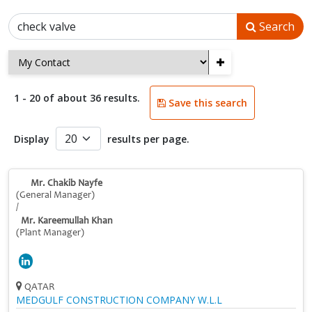
Search
+
1 - 20 of about 36 results.
Save this search
Display
results per page.
Mr. Chakib Nayfe
(General Manager)
/
Mr. Kareemullah Khan
(Plant Manager)
QATAR
MEDGULF CONSTRUCTION COMPANY W.L.L