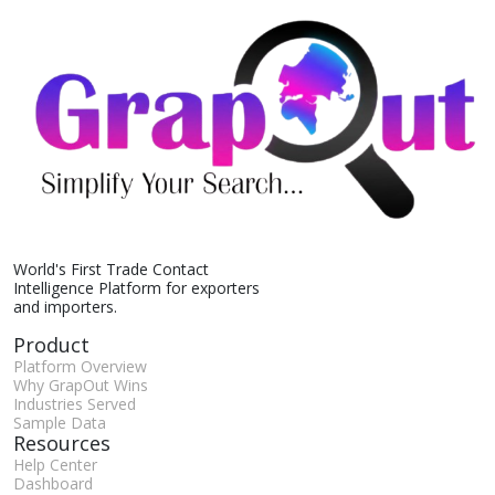
World's First Trade Contact
Intelligence Platform for exporters
and importers.
Product
Platform Overview
Why GrapOut Wins
Industries Served
Sample Data
Resources
Help Center
Dashboard