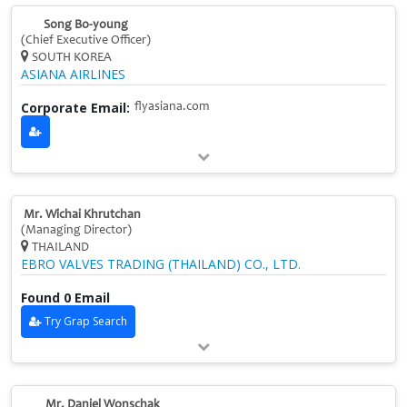
Song Bo-young
(Chief Executive Officer)
SOUTH KOREA
ASIANA AIRLINES
Corporate Email:
flyasiana.com
Mr. Wichai Khrutchan
(Managing Director)
THAILAND
EBRO VALVES TRADING (THAILAND) CO., LTD.
Found 0 Email
Try Grap Search
Mr. Daniel Wonschak