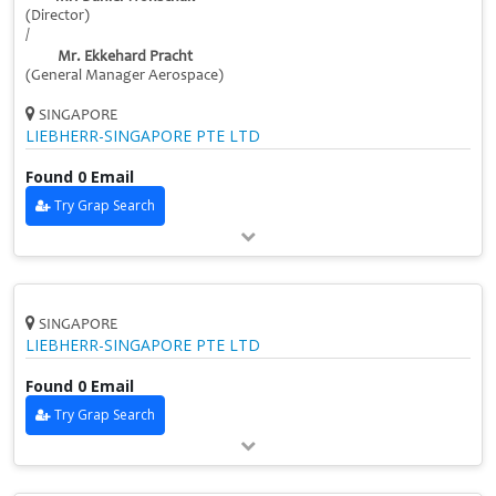
(Director)
/
Mr. Ekkehard Pracht
(General Manager Aerospace)
SINGAPORE
LIEBHERR-SINGAPORE PTE LTD
Found 0 Email
Try Grap Search
SINGAPORE
LIEBHERR-SINGAPORE PTE LTD
Found 0 Email
Try Grap Search