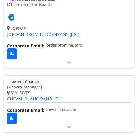
(Chairman of the Board)
JORDAN
JORDAN BROMINE COMPANY (JBC)
Corporate Email:
jordanbromine.com
Laurent Chancel
(General Manager)
MALDIVES
CHEVAL BLANC RANDHELI
Corporate Email:
chevalblanc.com