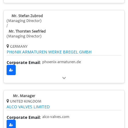
Mr. Stefan Zubrod
(Managing Director)
/
Mr. Thorsten Seefried
(Managing Director)
GERMANY
PHöNIX ARMATUREN WERKE BREGEL GMBH
Corporate Email:
phoenix-armaturen.de
Mr. Manager
UNITED KINGDOM
ALCO VALVES LIMITED
Corporate Email:
alco-valves.com