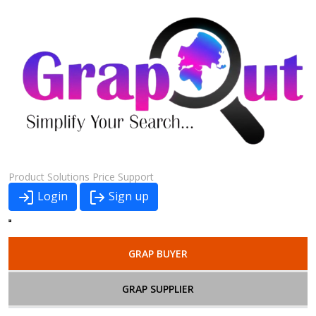
Product
Solutions
Price
Support
Login
Sign up
GRAP BUYER
GRAP SUPPLIER