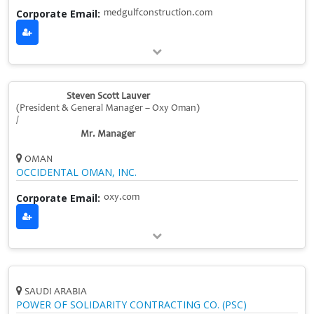
Corporate Email:
medgulfconstruction.com
Steven Scott Lauver
(President & General Manager – Oxy Oman)
/
Mr. Manager
OMAN
OCCIDENTAL OMAN, INC.
Corporate Email:
oxy.com
SAUDI ARABIA
POWER OF SOLIDARITY CONTRACTING CO. (PSC)