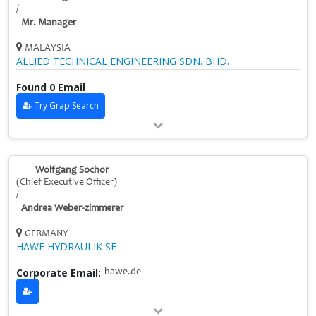
/
Mr. Manager
MALAYSIA
ALLIED TECHNICAL ENGINEERING SDN. BHD.
Found 0 Email
Try Grap Search
Wolfgang Sochor
(Chief Executive Officer)
/
Andrea Weber-zimmerer
GERMANY
HAWE HYDRAULIK SE
Corporate Email:
hawe.de