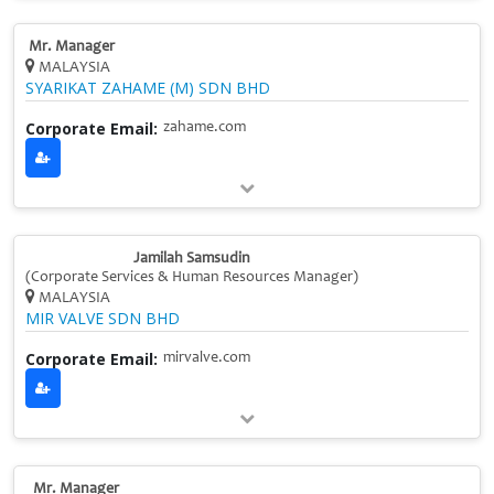
Mr. Manager
MALAYSIA
SYARIKAT ZAHAME (M) SDN BHD
Corporate Email:
zahame.com
Jamilah Samsudin
(Corporate Services & Human Resources Manager)
MALAYSIA
MIR VALVE SDN BHD
Corporate Email:
mirvalve.com
Mr. Manager