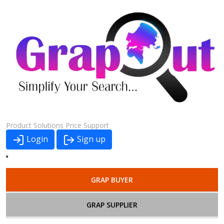
Product
Solutions
Price
Support
Login
Sign up
GRAP BUYER
GRAP SUPPLIER