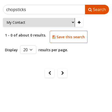
Search
+
1 - 0 of about 0 results.
Save this search
Display
results per page.