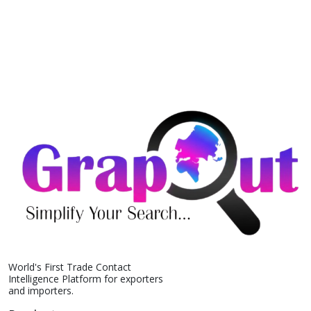
World's First Trade Contact
Intelligence Platform for exporters
and importers.