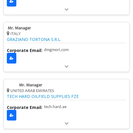
Mr. Manager
ITALY
GRAZIANO TORTONA S.R.L.
Corporate Email:
dmgmori.com
Mr. Manager
UNITED ARAB EMIRATES
TECH HARD OILFIELD SUPPLIES FZE
Corporate Email:
tech-hard.ae