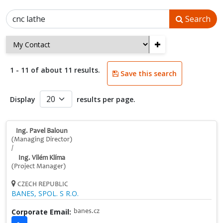
Search
+
1 - 11 of about 11 results.
Save this search
Display
results per page.
Ing. Pavel Baloun
(Managing Director)
/
Ing. Vilém Klíma
(Project Manager)
CZECH REPUBLIC
BANES, SPOL. S R.O.
Corporate Email:
banes.cz