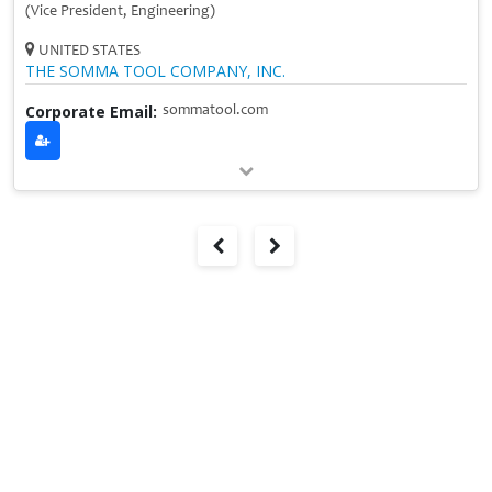
(Vice President, Engineering)
UNITED STATES
THE SOMMA TOOL COMPANY, INC.
Corporate Email:
sommatool.com