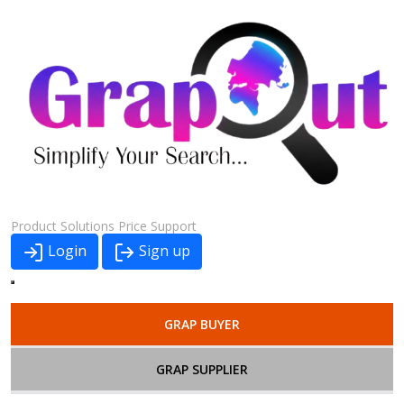
Product
Solutions
Price
Support
Login
Sign up
GRAP BUYER
GRAP SUPPLIER