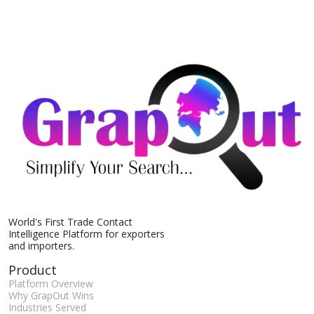
World's First Trade Contact
Intelligence Platform for exporters
and importers.
Product
Platform Overview
Why GrapOut Wins
Industries Served