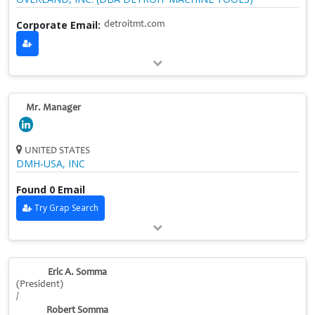
Corporate Email:
detroitmt.com
Mr. Manager
UNITED STATES
DMH‑USA, INC
Found 0 Email
Try Grap Search
Eric A. Somma
(President)
/
Robert Somma