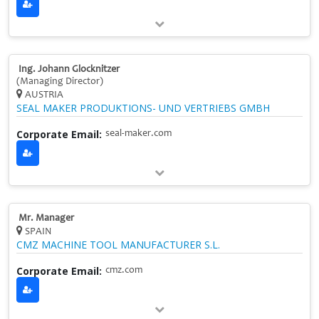
Ing. Johann Glocknitzer
(Managing Director)
AUSTRIA
SEAL MAKER PRODUKTIONS- UND VERTRIEBS GMBH
Corporate Email:
seal-maker.com
Mr. Manager
SPAIN
CMZ MACHINE TOOL MANUFACTURER S.L.
Corporate Email:
cmz.com