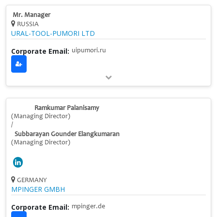
Mr. Manager
RUSSIA
URAL-TOOL-PUMORI LTD
Corporate Email:
uipumori.ru
Ramkumar Palanisamy
(Managing Director)
/
Subbarayan Gounder Elangkumaran
(Managing Director)
GERMANY
MPINGER GMBH
Corporate Email:
mpinger.de