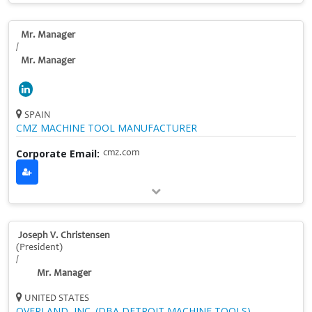
Mr. Manager
/
Mr. Manager
SPAIN
CMZ MACHINE TOOL MANUFACTURER
Corporate Email:
cmz.com
Joseph V. Christensen
(President)
/
Mr. Manager
UNITED STATES
OVERLAND, INC. (DBA DETROIT MACHINE TOOLS)