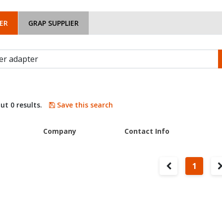
ER
GRAP SUPPLIER
ut 0 results.
Save this search
Company
Contact Info
1