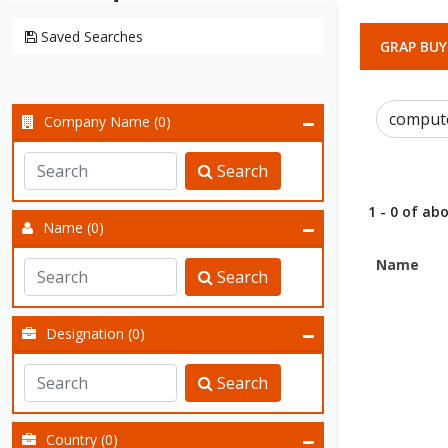
Saved Searches
GRAP BUY
Company Name (0)
Search
1 - 0 of abo
Name (0)
Name
Search
Designation (0)
Search
Country (0)