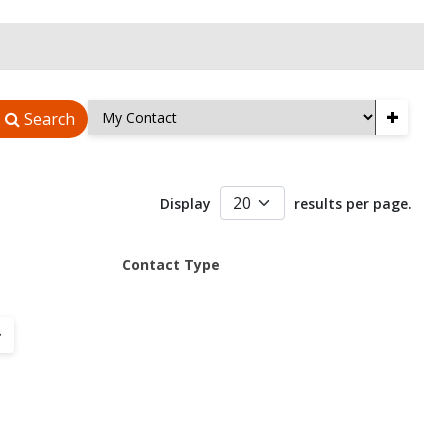
+
Search
Display
results per page.
Contact Type