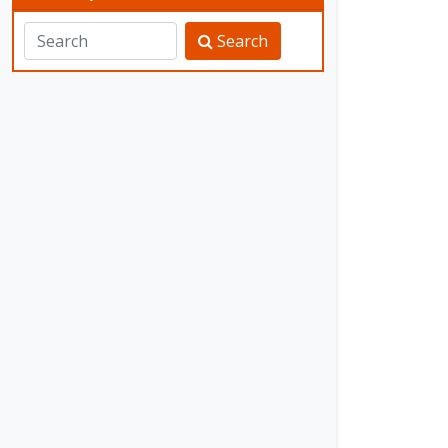
Search