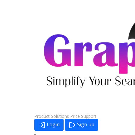
Product
Solutions
Price
Support
Login
Sign up