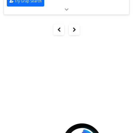
Try Grap Search