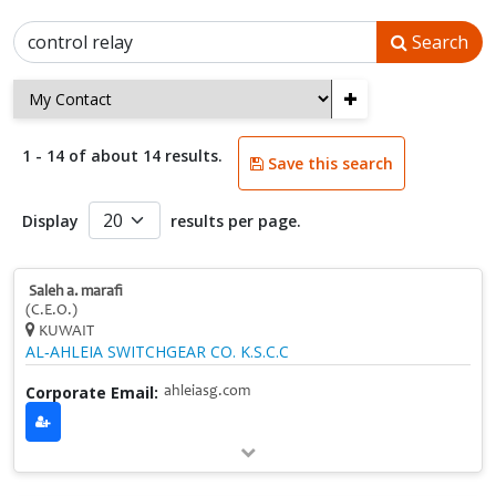
Search
+
1 - 14 of about 14 results.
Save this search
Display
results per page.
Saleh a. marafi
(C.E.O.)
KUWAIT
AL‑AHLEIA SWITCHGEAR CO. K.S.C.C
Corporate Email:
ahleiasg.com