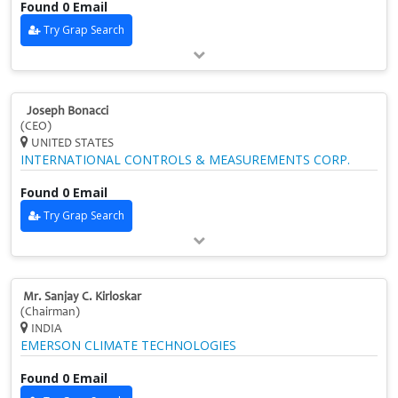
Found 0 Email
Try Grap Search
Joseph Bonacci
(CEO)
UNITED STATES
INTERNATIONAL CONTROLS & MEASUREMENTS CORP.
Found 0 Email
Try Grap Search
Mr. Sanjay C. Kirloskar
(Chairman)
INDIA
EMERSON CLIMATE TECHNOLOGIES
Found 0 Email