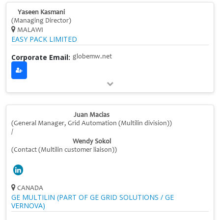
Yaseen Kasmani
(Managing Director)
MALAWI
EASY PACK LIMITED
Corporate Email:
globemw.net
Juan Macias
(General Manager, Grid Automation (Multilin division))
/
Wendy Sokol
(Contact (Multilin customer liaison))
CANADA
GE MULTILIN (PART OF GE GRID SOLUTIONS / GE
VERNOVA)