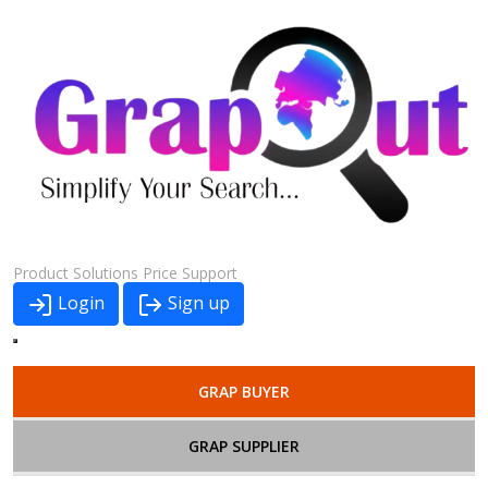
Product
Solutions
Price
Support
Login
Sign up
GRAP BUYER
GRAP SUPPLIER