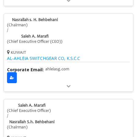
Nasrallah s. H. Behbehani
(Chairman)
/
Saleh A. Marafi
(Chief Executive Officer (CEO))
KUWAIT
AL‑AHLEIA SWITCHGEAR CO, K.S.C.C
Corporate Email:
ahleiasg.com
Saleh A. Marafi
(Chief Executive Officer)
/
Nasrallah S.h. Behbehani
(Chairman)