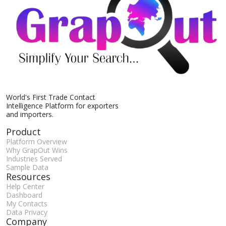
World's First Trade Contact
Intelligence Platform for exporters
and importers.
Product
Platform Overview
Why GrapOut Wins
Industries Served
Sample Data
Resources
Help Center
Dashboard
My Contacts
Data Privacy
Company