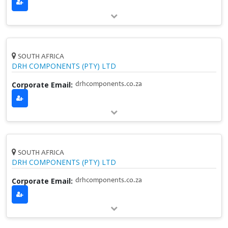
SOUTH AFRICA
DRH COMPONENTS (PTY) LTD
Corporate Email:
drhcomponents.co.za
SOUTH AFRICA
DRH COMPONENTS (PTY) LTD
Corporate Email:
drhcomponents.co.za