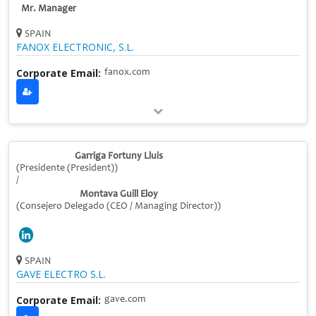
Mr. Manager
SPAIN
FANOX ELECTRONIC, S.L.
Corporate Email:
fanox.com
Garriga Fortuny Lluis
(Presidente (President))
/
Montava Guill Eloy
(Consejero Delegado (CEO / Managing Director))
SPAIN
GAVE ELECTRO S.L.
Corporate Email:
gave.com