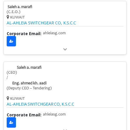
Saleh a. marafi
(C.E.O.)
KUWAIT
AL‑AHLEIA SWITCHGEAR CO, K.S.C.C
Corporate Email:
ahleiasg.com
Saleh a. marafi
(CEO)
/
Eng. ahmed kh. aadi
(Deputy CEO – Tendering)
KUWAIT
AL‑AHLEIA SWITCHGEAR CO, K.S.C.C
Corporate Email:
ahleiasg.com