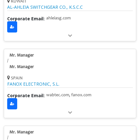
KUWAIT
AL‑AHLEIA SWITCHGEAR CO., K.S.C.C
Corporate Email:
ahleiasg.com
Mr. Manager
/
Mr. Manager
SPAIN
FANOX ELECTRONIC, S.L.
Corporate Email:
wabtec.com, fanox.com
Mr. Manager
/