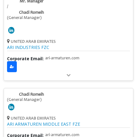
Mr. Manager
/
Chadi Romeih
(General Manager)
UNITED ARAB EMIRATES
ARI INDUSTRIES FZC
Corporate Email:
ari-armaturen.com
Chadi Romeih
(General Manager)
UNITED ARAB EMIRATES
ARI ARMATUREN MIDDLE EAST FZE
Corporate Email:
ari-armaturen.com