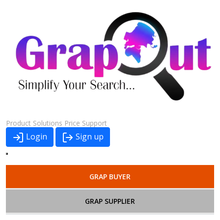
Product
Solutions
Price
Support
Login
Sign up
GRAP BUYER
GRAP SUPPLIER