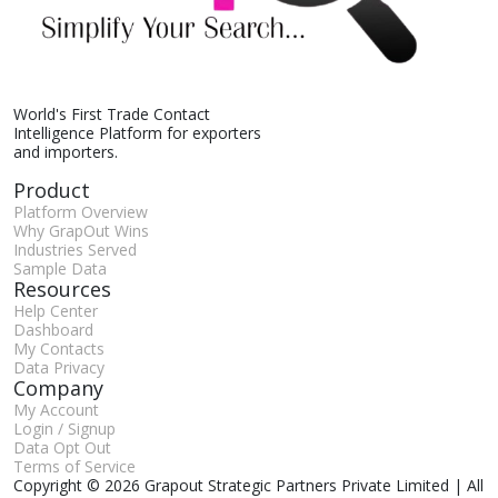
World's First Trade Contact
Intelligence Platform for exporters
and importers.
Product
Platform Overview
Why GrapOut Wins
Industries Served
Sample Data
Resources
Help Center
Dashboard
My Contacts
Data Privacy
Company
My Account
Login / Signup
Data Opt Out
Terms of Service
Copyright © 2026 Grapout Strategic Partners Private Limited | All