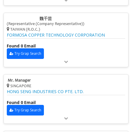
魏千芸
(Representative (Company Representative))
TAIWAN (R.O.C.)
FORMOSA COPPER TECHNOLOGY CORPORATION
Found 0 Email
Try Grap Search
Mr. Manager
SINGAPORE
HONG SENG INDUSTRIES CO PTE. LTD.
Found 0 Email
Try Grap Search