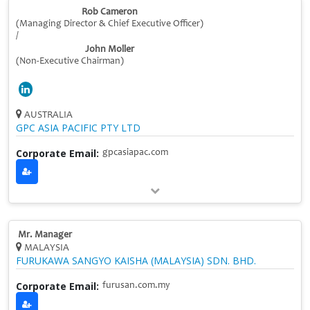
Rob Cameron
(Managing Director & Chief Executive Officer)
/
John Moller
(Non-Executive Chairman)
AUSTRALIA
GPC ASIA PACIFIC PTY LTD
Corporate Email:
gpcasiapac.com
Mr. Manager
MALAYSIA
FURUKAWA SANGYO KAISHA (MALAYSIA) SDN. BHD.
Corporate Email:
furusan.com.my