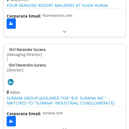
MALDIVES
FOUR SEASONS RESORT MALDIVES AT KUDA HURAA
Corporate Email:
fourseasons.com
Shri Narender Surana
(Managing Director)
/
Shri Devendra Surana
(Director)
INDIA
SURANA GROUP (ASSUMED FOR “B.R. SURANA INC.” –
MATCHED TO “SURANA” INDUSTRIAL CONGLOMERATE)
Corporate Email:
surana.com