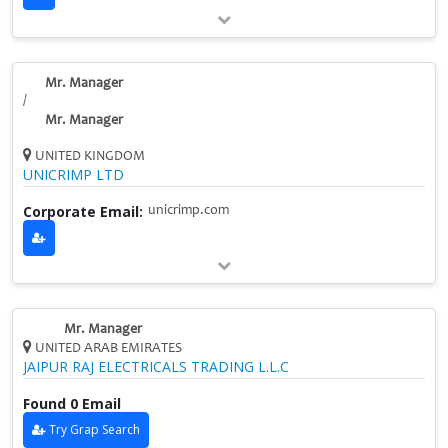
Mr. Manager
/
Mr. Manager
UNITED KINGDOM
UNICRIMP LTD
Corporate Email:
unicrimp.com
Mr. Manager
UNITED ARAB EMIRATES
JAIPUR RAJ ELECTRICALS TRADING L.L.C
Found 0 Email
Try Grap Search