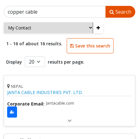
Search
+
1 - 16 of about 16 results.
Save this search
Display
results per page.
NEPAL
JANTA CABLE INDUSTRIES PVT. LTD.
Corporate Email:
jantacable.com