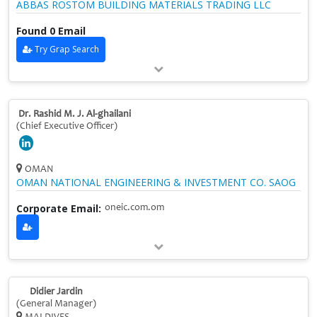
ABBAS ROSTOM BUILDING MATERIALS TRADING LLC
Found 0 Email
Try Grap Search
Dr. Rashid M. J. Al-ghailani
(Chief Executive Officer)
OMAN
OMAN NATIONAL ENGINEERING & INVESTMENT CO. SAOG
Corporate Email:
oneic.com.om
Didier Jardin
(General Manager)