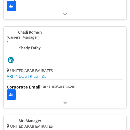
Chadi Romeih
(General Manager)
/
Shady Fathy
UNITED ARAB EMIRATES
ARI INDUSTRIES FZE
Corporate Email:
ari-armaturen.com
Mr. Manager
UNITED ARAB EMIRATES