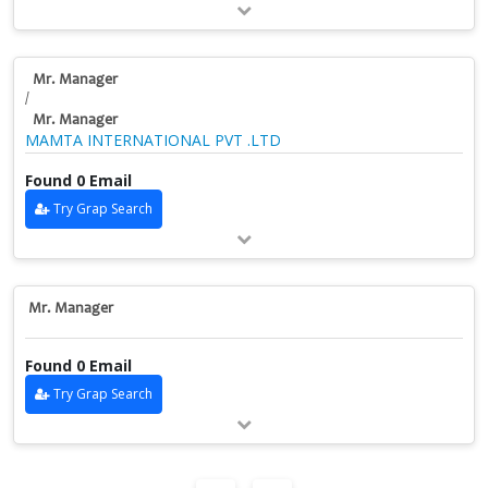
Mr. Manager
/
Mr. Manager
MAMTA INTERNATIONAL PVT .LTD
Found 0 Email
Try Grap Search
Mr. Manager
Found 0 Email
Try Grap Search