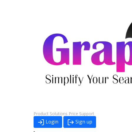
Product
Solutions
Price
Support
Login
Sign up