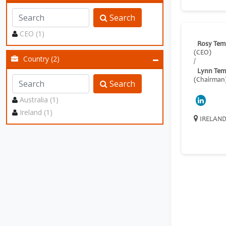
Search
CEO (1)
Rosy Tem
(CEO)
Country (2)
/
Lynn Tem
(Chairman
Search
Australia (1)
Ireland (1)
IRELAN