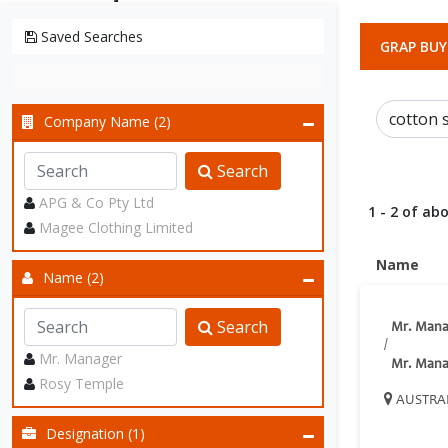
Saved Searches
GRAP BUY
Company Name (2)
Search
APG & Co Pty Ltd
1 - 2 of abo
Magee Clothing Limited
Name
Name (2)
Search
Mr. Mana
/
Mr. Manager
Mr. Mana
Rosy Temple
AUSTRA
Designation (1)