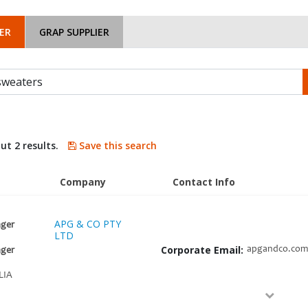
ER
GRAP SUPPLIER
ut 2 results.
Save this search
Company
Contact Info
APG & CO PTY
ger
LTD
Corporate Email:
apgandco.com
ger
LIA