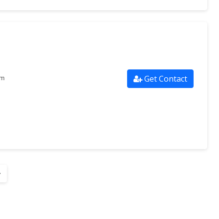
Get Contact
om