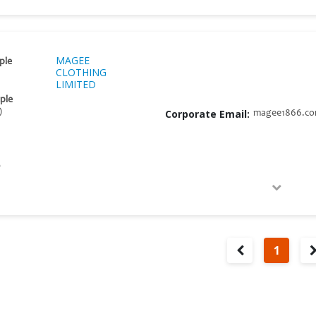
MAGEE
ple
CLOTHING
LIMITED
ple
)
Corporate Email:
magee1866.c
D
1