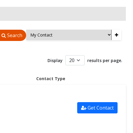
+
Search
Display
results per page.
Contact Type
Get Contact