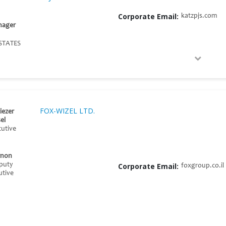
Corporate Email:
katzpjs.com
nager
STATES
FOX-WIZEL LTD.
iezer
el
cutive
rnon
eputy
Corporate Email:
foxgroup.co.il
utive