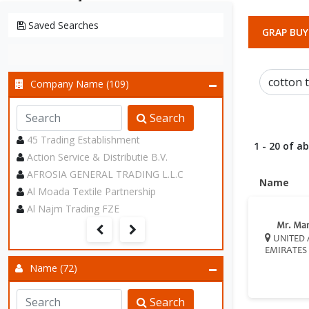
Saved Searches
GRAP BUY
Company Name (109)
Search
45 Trading Establishment
1 - 20 of a
Action Service & Distributie B.V.
AFROSIA GENERAL TRADING L.L.C
Name
Al Moada Textile Partnership
Al Najm Trading FZE
Mr. Ma
UNITED 
EMIRATES
Name (72)
Search