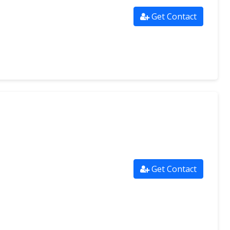
Get Contact
Get Contact