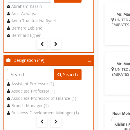
Abraham Kassin
Amit Acharya
Mr. Ma
Anna Tua Kristina Rydell
UNITED 
EMIRATES
Bernard Leblanc
Bernhard Egner
Designation (49)
Mr. Ma
UNITED 
Search
EMIRATES
Assistant Professor (1)
Associate Professor (1)
Associate Professor of Finance (1)
Branch Manager (1)
Business Development Manager (1)
Noor Mo
/
Krishna
M 