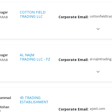
COTTON FIELD
nager
TRADING LLC
Corporate Email:
cottonfieldtra
ARAB
AL NAJM
nager
TRADING LLC - FZ
Corporate Email:
al-najmtradin
ARAB
45 TRADING
hammad
ESTABLISHMENT
 Mohan
Corporate Email:
45est.com
K