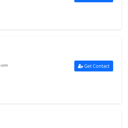
Get Contact
g.com