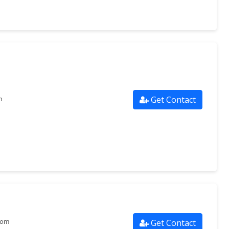
Get Contact
m
Get Contact
com