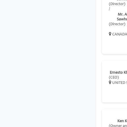
(Director)
/
Mr. A
Sawh
(Director)
CANAD
Ernesto K
(CEO)
UNITED 
Ken K
(Owner a