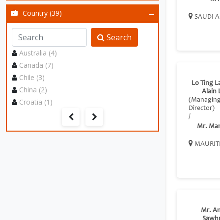
Country (39)
SAUDI A
Search
Australia (4)
Canada (7)
Chile (3)
Lo Ting L
China (2)
Alain 
(Managin
Croatia (1)
Director)
/
Mr. Ma
MAURIT
Mr. A
Sawh