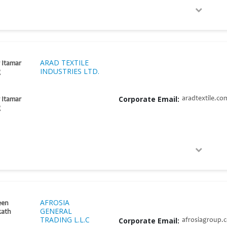
ARAD TEXTILE
 Itamar
INDUSTRIES LTD.
g
Corporate Email:
aradtextile.co
 Itamar
g
AFROSIA
en
GENERAL
kath
TRADING L.L.C
Corporate Email:
afrosiagroup.