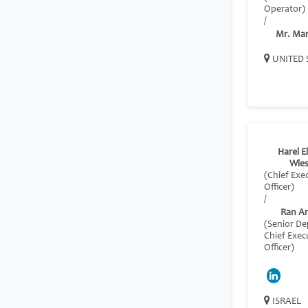
Operator)
/
Mr. Ma
UNITED 
Harel El
Wies
(Chief Exe
Officer)
/
Ran A
(Senior D
Chief Exec
Officer)
ISRAEL