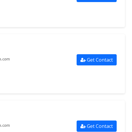
Get Contact
p.com
Get Contact
p.com