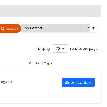
+
Search
Display
results per page.
Contact Type
Get Contact
ding.com