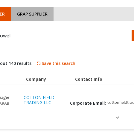
ER
GRAP SUPPLIER
bout 140 results.
Save this search
Company
Contact Info
COTTON FIELD
nager
TRADING LLC
Corporate Email:
cottonfieldtra
ARAB