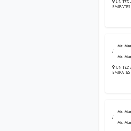
UNITED 
EMIRATES
Mr. Ma
/
Mr. Ma
UNITED 
EMIRATES
Mr. Ma
/
Mr. Ma