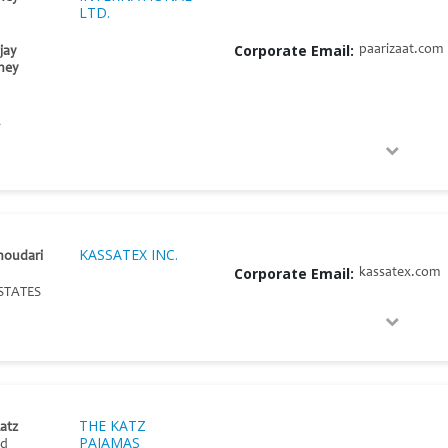
LTD.
Corporate Email:
paarizaat.com
jay
ney
A
KASSATEX INC.
houdari
Corporate Email:
kassatex.com
STATES
THE KATZ
atz
PAJAMAS
nd