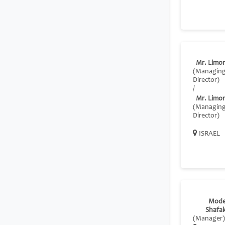
Mr. Limor
(Managin
Director)
/
Mr. Limor
(Managin
Director)
ISRAEL
Mode
Shafa
(Manager)