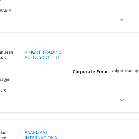
RABIA
KNIGHT TRADING
an Jean
AGENCY CO LTD
Loic
g
Corporate Email:
knight-tradin
nager
IUS
PAARIZAAT
nkur
INTERNATIONAL
ney