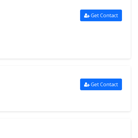
Get Contact
Get Contact