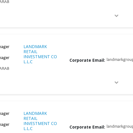
ARAB
LANDMARK
nager
RETAIL
INVESTMENT CO
nager
Corporate Email:
landmarkgrou
L.L.C
ARAB
LANDMARK
nager
RETAIL
INVESTMENT CO
nager
Corporate Email:
landmarkgrou
L.L.C