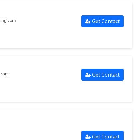
Get Contact
ding.com
Get Contact
g.com
Get Contact