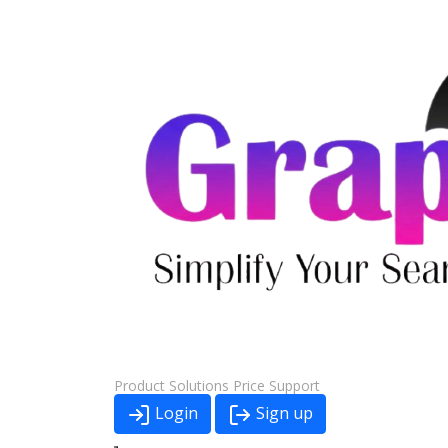
Product
Solutions
Price
Support
Login
Sign up