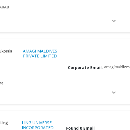
ARAB
AMAGI MALDIVES
ukorala
PRIVATE LIMITED
Corporate Email:
amagimaldive
ES
LING UNIVERSE
 Ling
INCORPORATED
Found 0 Email