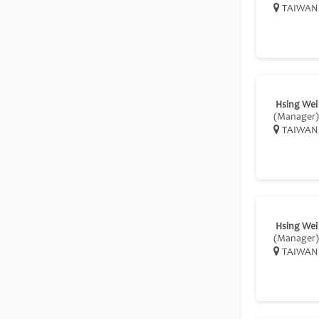
TAIWAN
Hsing Wei
(Manager)
TAIWAN
Hsing Wei
(Manager)
TAIWAN