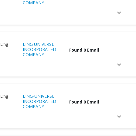
COMPANY
LING UNIVERSE
 Ling
INCORPORATED
Found 0 Email
COMPANY
LING-UNIVERSE
 Ling
INCORPORATED
Found 0 Email
COMPANY