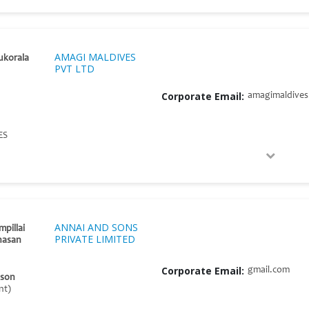
AMAGI MALDIVES
ukorala
PVT LTD
Corporate Email:
amagimaldive
ES
ANNAI AND SONS
mpillai
PRIVATE LIMITED
hasan
Corporate Email:
gmail.com
ison
nt)