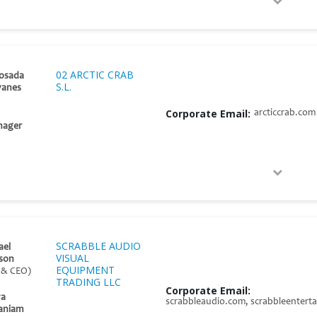
02 ARCTIC CRAB
osada
S.L.
yanes
Corporate Email:
arcticcrab.com
nager
SCRABBLE AUDIO
ael
VISUAL
son
EQUIPMENT
 & CEO)
TRADING LLC
Corporate Email:
ya
scrabbleaudio.com, scrabbleentert
aniam