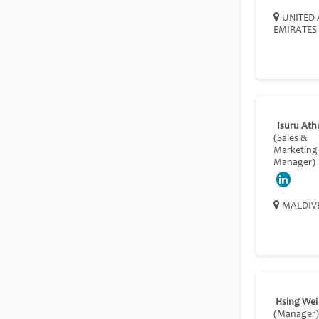
UNITED 
EMIRATES
Isuru Ath
(Sales &
Marketing
Manager)
MALDIV
Hsing Wei
(Manager)