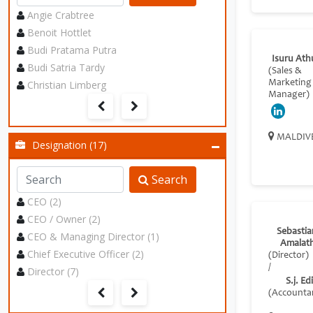
Angie Crabtree
Benoit Hottlet
Budi Pratama Putra
Isuru Ath
Budi Satria Tardy
(Sales &
Christian Limberg
Marketing
Manager)
MALDIV
Designation (17)
Search
CEO (2)
CEO / Owner (2)
Sebastia
CEO & Managing Director (1)
Amalat
Chief Executive Officer (2)
(Director)
/
Director (7)
S.j. Ed
(Accounta