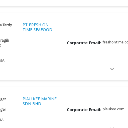
PT FRESH ON
ia Tardy
TIME SEAFOOD
aragih
Corporate Email:
freshontime.c
g
SIA
PIAU KEE MARINE
ger
SDN BHD
Corporate Email:
piaukee.com
ger
IA