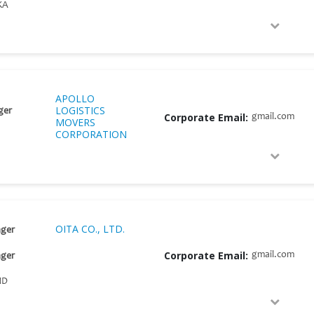
KA
APOLLO
LOGISTICS
ger
Corporate Email:
gmail.com
MOVERS
CORPORATION
OITA CO., LTD.
ger
Corporate Email:
gmail.com
ger
ND