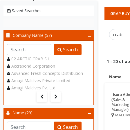
Saved Searches
GRAP BUY
Company Name (57)
Search
02 ARCTIC CRAB S.L.
1 - 20 of a
Accrabond Corporation
Advanced Fresh Concepts Distribution
Name
Amagi Maldives Private Limited
Amagi Maldives Pvt Ltd
Isuru Ath
(Sales &
Marketing
Manager)
Name (29)
MALDIV
Search