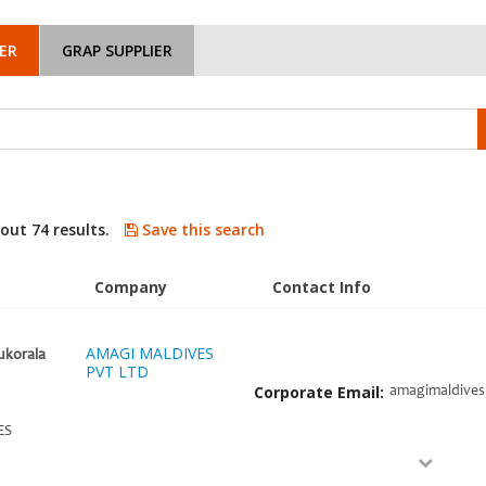
ER
GRAP SUPPLIER
bout 74 results.
Save this search
Company
Contact Info
AMAGI MALDIVES
ukorala
PVT LTD
Corporate Email:
amagimaldive
ES