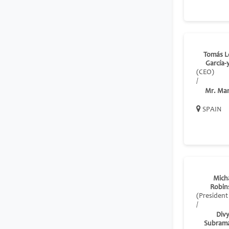
Tomás L
García-
(CEO)
/
Mr. Ma
SPAIN
Mich
Robin
(President
/
Div
Subram