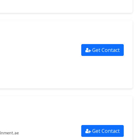
Get Contact
Get Contact
ainment.ae