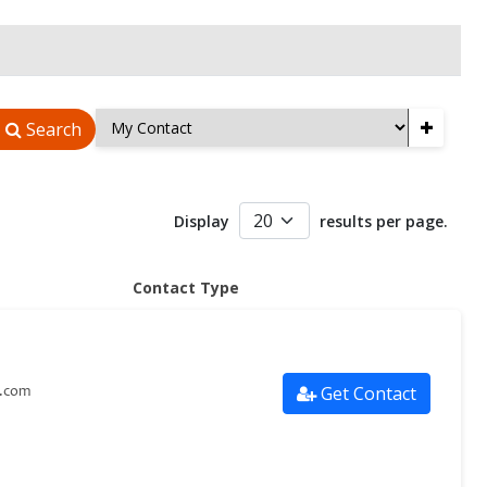
+
Search
Display
results per page.
Contact Type
Get Contact
s.com