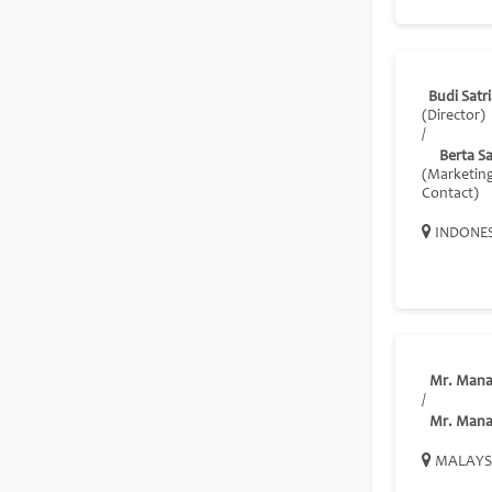
Budi Satr
(Director)
/
Berta S
(Marketin
Contact)
INDONE
Mr. Mana
/
Mr. Mana
MALAYS