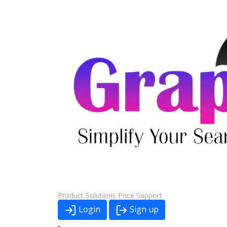
Product
Solutions
Price
Support
Login
Sign up