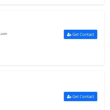
Get Contact
s.com
Get Contact