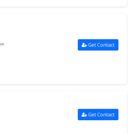
Get Contact
om
Get Contact