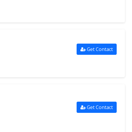
Get Contact
Get Contact