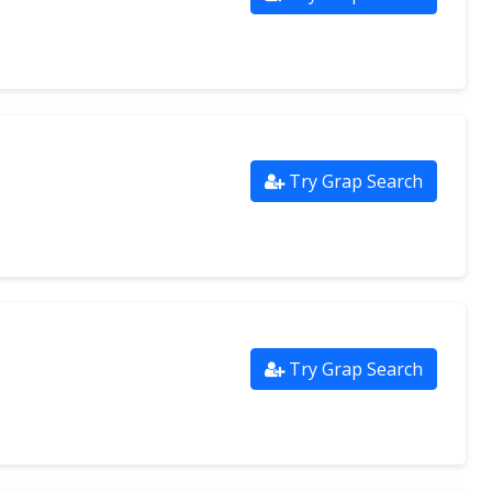
Try Grap Search
Try Grap Search