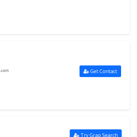
Get Contact
s.com
Try Grap Search