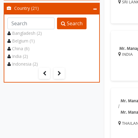
SRI LAN
Country (21)
Search
Bangladesh (2)
Belgium (1)
China (6)
Mr. Mana
INDIA
India (2)
Indonesia (2)
Mr. Mana
/
Mr. Mana
THAILA