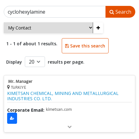
Search
+
1 - 1 of about 1 results.
Save this search
Display
results per page.
Mr. Manager
TüRKIYE
KIMETSAN CHEMICAL, MINING AND METALLURGICAL
INDUSTRIES CO. LTD.
Corporate Email:
kimetsan.com