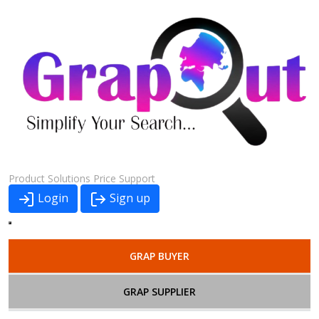
Product
Solutions
Price
Support
Login
Sign up
GRAP BUYER
GRAP SUPPLIER