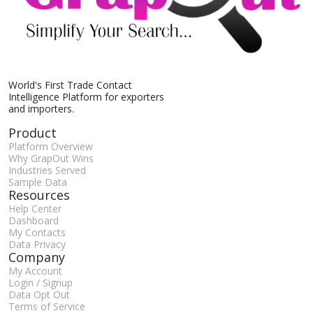
World's First Trade Contact
Intelligence Platform for exporters
and importers.
Product
Platform Overview
Why GrapOut Wins
Industries Served
Sample Data
Resources
Help Center
Dashboard
My Contacts
Data Privacy
Company
My Account
Login / Signup
Data Opt Out
Terms of Service