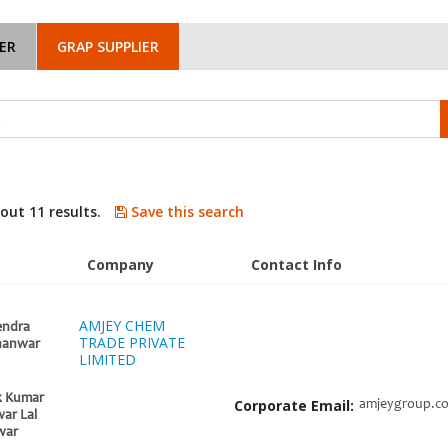
ER
GRAP SUPPLIER
bout 11 results.
Save this search
Company
Contact Info
AMJEY CHEM
endra
TRADE PRIVATE
hanwar
LIMITED
k Kumar
Corporate Email:
amjeygroup.c
ar Lal
war