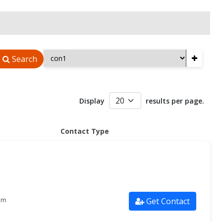
+
Search
Display
results per page.
Contact Type
Get Contact
om