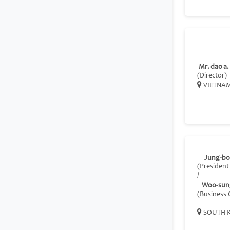
Mr. dao a.
(Director)
VIETNA
Jung-bo
(President
/
Woo-sun
(Business
SOUTH 