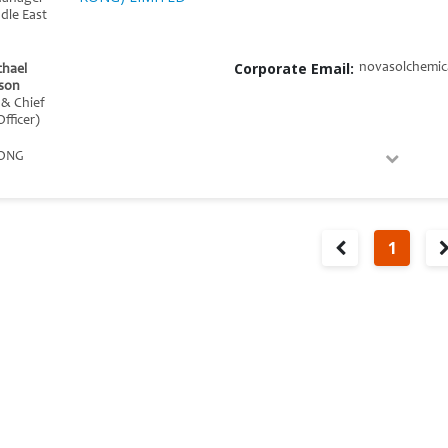
ddle East
Corporate Email:
novasolchemic
chael
son
 & Chief
fficer)
ONG
1