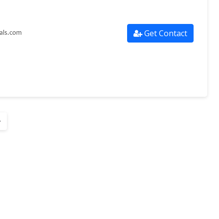
Get Contact
als.com