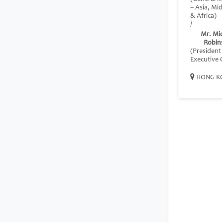
– Asia, Mi
& Africa)
/
Mr. Mi
Robin
(President
Executive O
HONG K