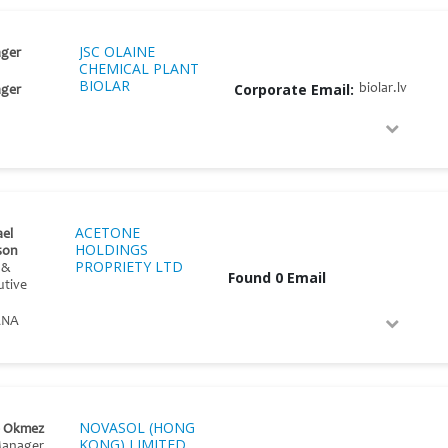
JSC OLAINE
ger
CHEMICAL PLANT
BIOLAR
Corporate Email:
biolar.lv
ger
ACETONE
el
HOLDINGS
son
PROPRIETY LTD
 &
Found 0 Email
utive
ANA
NOVASOL (HONG
e Okmez
KONG) LIMITED
Manager