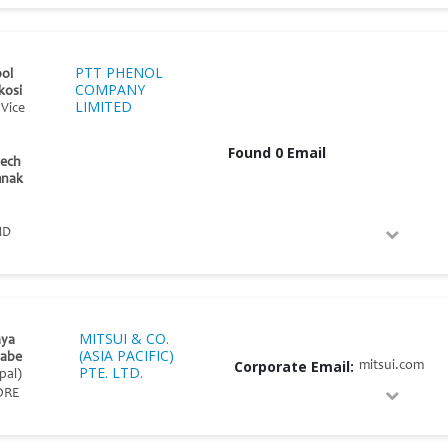
PTT PHENOL
ol
COMPANY
kosi
LIMITED
 Vice
Found 0 Email
dech
mnak
ND
MITSUI & CO.
ya
(ASIA PACIFIC)
abe
Corporate Email:
mitsui.com
PTE. LTD.
pal)
ORE