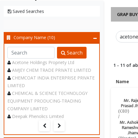
Saved Searches
GRAP BUY
Company Name (10)
Search
Acetone Holdings Propriety Ltd
1 - 11 of a
AMJEY CHEM TRADE PRIVATE LIMITED
CHEMCOAT INDIA ENTERPRISE PRIVATE
Name
LIMITED
CHEMICAL & SCIENCE TECHNOLOGY
EQUIPMENT PRODUCING‑TRADING
Mr. Raj
Prasad J
COMPANY LIMITED
(CEO)
Deepak Phenolics Limited
/
Mr. Asho
Rameshw
Jhan