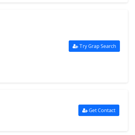
Try Grap Search
Get Contact