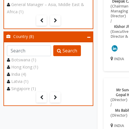
Deepak C
General Manager – Asia, Middle East &
(Chairman
Africa (1)
Managing
Director)
/
Kishor J
(Executive
Country (8)
Director &
Search
Botswana (1)
INDIA
Hong Kong (1)
India (4)
Latvia (1)
Singapore (1)
Mr Sun
Gopal H
(Director)
/
Ms Babit
(Director)
INDIA