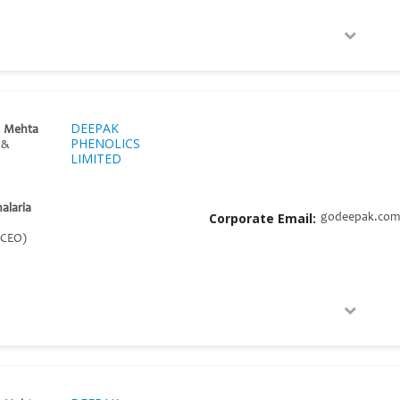
DEEPAK
. Mehta
PHENOLICS
 &
LIMITED
halaria
Corporate Email:
godeepak.com
 CEO)