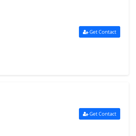
Get Contact
Get Contact