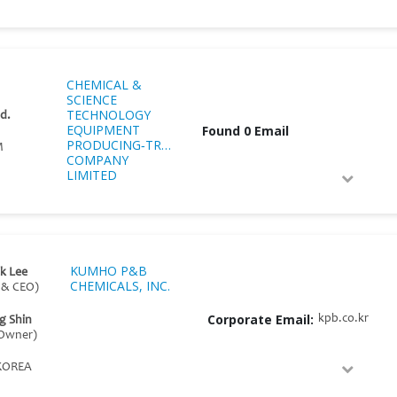
CHEMICAL &
SCIENCE
TECHNOLOGY
 d.
EQUIPMENT
Found 0 Email
PRODUCING‑TRADING
M
COMPANY
LIMITED
KUMHO P&B
k Lee
CHEMICALS, INC.
 & CEO)
Corporate Email:
kpb.co.kr
g Shin
 Owner)
KOREA