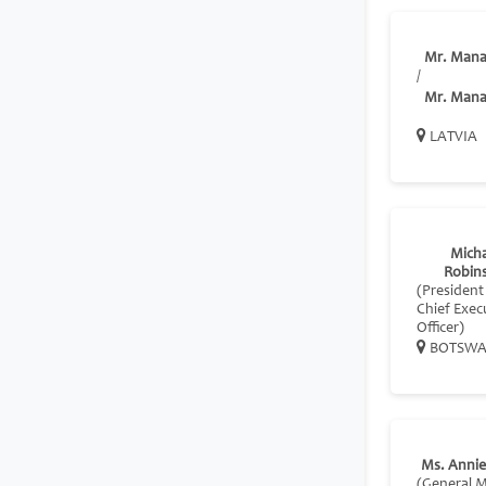
Mr. Mana
/
Mr. Mana
LATVIA
Micha
Robin
(President
Chief Exec
Officer)
BOTSW
Ms. Anni
(General 