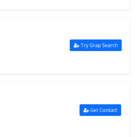
Try Grap Search
Get Contact