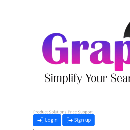
Product
Solutions
Price
Support
Login
Sign up