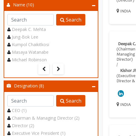
(Director)
Name (10)
INDIA
Search
Deepak C. Mehta
Jung-Bok Lee
Kumpol Chaikitkosi
Deepak C
(Chairman
Masaya Watanabe
Managing
Michael Robinson
Director)
/
Kishor J
(Executive
Director &
Designation (8)
Search
INDIA
CEO (1)
Chairman & Managing Director (2)
Director (2)
Executive Vice President (1)