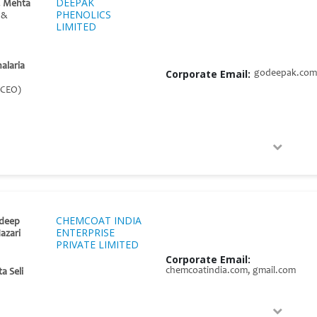
DEEPAK
. Mehta
PHENOLICS
 &
LIMITED
halaria
Corporate Email:
godeepak.com
 CEO)
CHEMCOAT INDIA
deep
ENTERPRISE
azari
PRIVATE LIMITED
Corporate Email:
chemcoatindia.com, gmail.com
a Seli