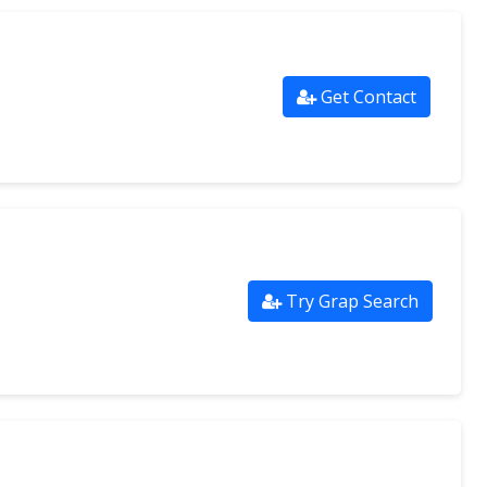
Get Contact
Try Grap Search