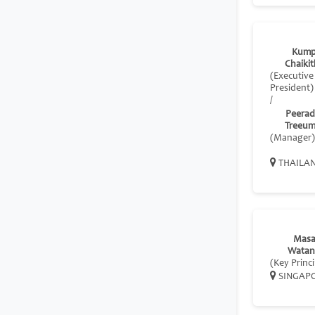
Kump
Chaikit
(Executive
President)
/
Peera
Treeu
(Manager)
THAILA
Masa
Watan
(Key Princi
SINGAP