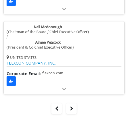
Neil Mcdonough
(Chairman of the Board / Chief Executive Officer)
/
Aimee Peacock
(President & Co Chief Executive Officer)
UNITED STATES
FLEXCON COMPANY, INC.
Corporate Email:
flexcon.com