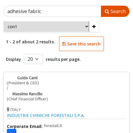
Search
+
1 - 2 of about 2 results.
Save this search
Display
results per page.
Guido Cami
(President & CEO)
/
Massimo Rancilio
(Chief Financial Officer)
ITALY
INDUSTRIE CHIMICHE FORESTALI S.P.A.
Corporate Email:
forestali.it