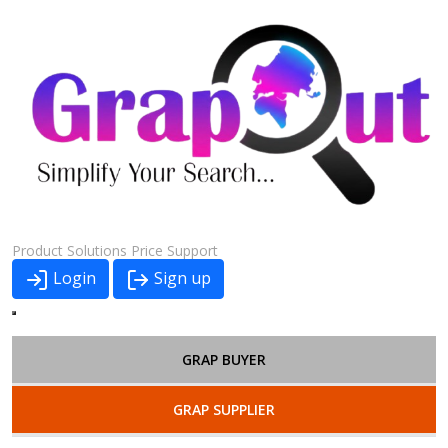
Product
Solutions
Price
Support
Login
Sign up
GRAP BUYER
GRAP SUPPLIER