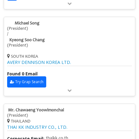
Michael Song
(President)
/
Kyeong Soo Chang
(President)
SOUTH KOREA
AVERY DENNISON KOREA LTD.
Found 0 Email
Try Grap Search
Mr. Chawaeng Yoowimonchai
(President)
THAILAND
THAI KK INDUSTRY CO., LTD.
Corporate Email:
thaikk.co.th