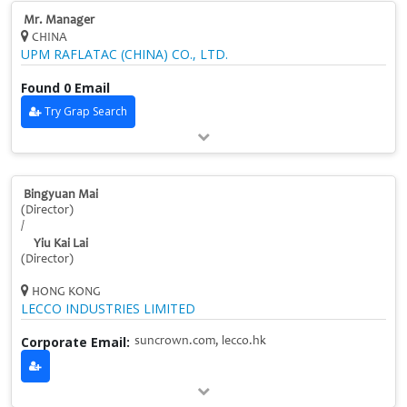
Mr. Manager
CHINA
UPM RAFLATAC (CHINA) CO., LTD.
Found 0 Email
Try Grap Search
Bingyuan Mai
(Director)
/
Yiu Kai Lai
(Director)
HONG KONG
LECCO INDUSTRIES LIMITED
Corporate Email:
suncrown.com, lecco.hk