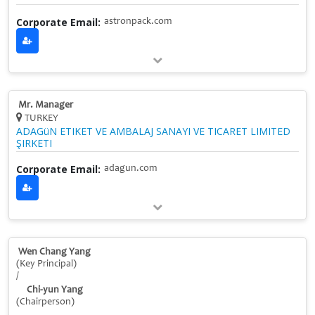
Corporate Email:
astronpack.com
Mr. Manager
TURKEY
ADAGüN ETIKET VE AMBALAJ SANAYI VE TICARET LIMITED
ŞIRKETI
Corporate Email:
adagun.com
Wen Chang Yang
(Key Principal)
/
Chi-yun Yang
(Chairperson)