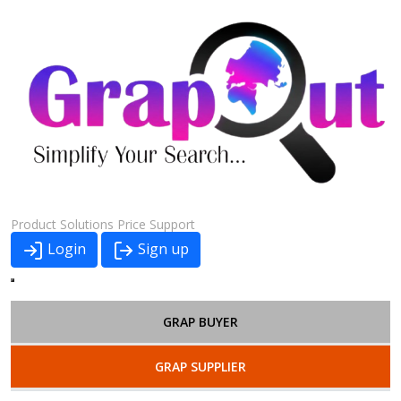
Product
Solutions
Price
Support
Login
Sign up
GRAP BUYER
GRAP SUPPLIER