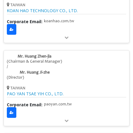
TAIWAN
KOAN HAO TECHNOLOGY CO., LTD.
Corporate Email:
koanhao.com.tw
Mr. Huang Zhen-jia
(Chairman & General Manager)
/
Mr. Huang Ji-zhe
(Director)
TAIWAN
PAO YAN TSAE YIH CO., LTD.
Corporate Email:
paoyan.com.tw