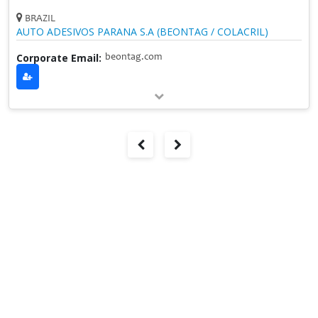
BRAZIL
AUTO ADESIVOS PARANA S.A (BEONTAG / COLACRIL)
Corporate Email:
beontag.com