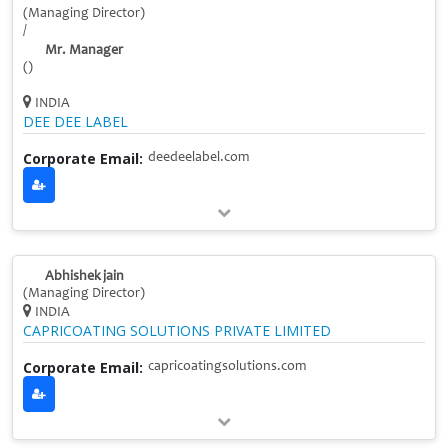
(Managing Director)
/
Mr. Manager
()
INDIA
DEE DEE LABEL
Corporate Email:
deedeelabel.com
Abhishek jain
(Managing Director)
INDIA
CAPRICOATING SOLUTIONS PRIVATE LIMITED
Corporate Email:
capricoatingsolutions.com