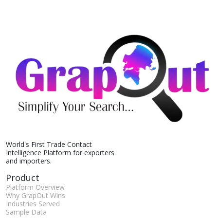
World's First Trade Contact
Intelligence Platform for exporters
and importers.
Product
Platform Overview
Why GrapOut Wins
Industries Served
Sample Data