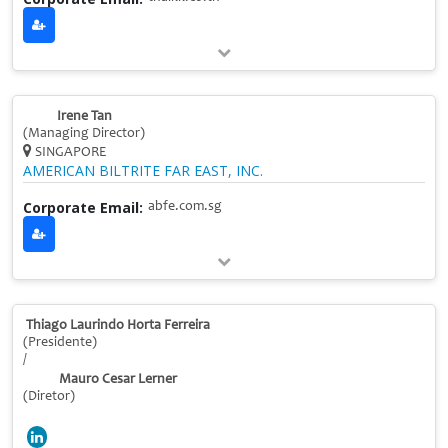
Irene Tan
(Managing Director)
SINGAPORE
AMERICAN BILTRITE FAR EAST, INC.
Corporate Email:
abfe.com.sg
Thiago Laurindo Horta Ferreira
(Presidente)
/
Mauro Cesar Lerner
(Diretor)