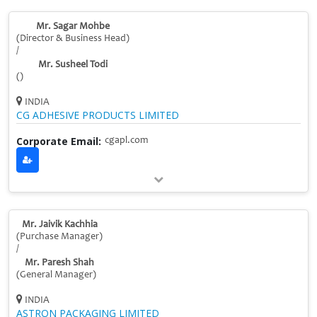
Mr. Sagar Mohbe
(Director & Business Head)
/
Mr. Susheel Todi
()
INDIA
CG ADHESIVE PRODUCTS LIMITED
Corporate Email:
cgapl.com
Mr. Jaivik Kachhia
(Purchase Manager)
/
Mr. Paresh Shah
(General Manager)
INDIA
ASTRON PACKAGING LIMITED