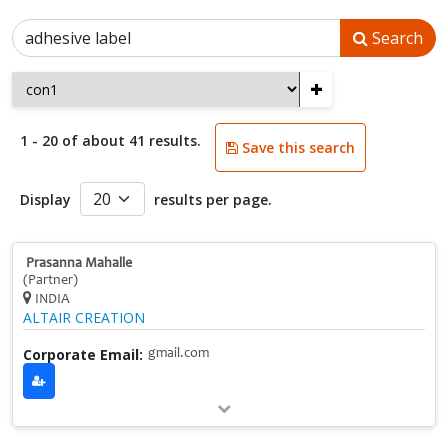
Search
+
1 - 20 of about 41 results.
Save this search
Display
results per page.
Prasanna Mahalle
(Partner)
INDIA
ALTAIR CREATION
Corporate Email:
gmail.com