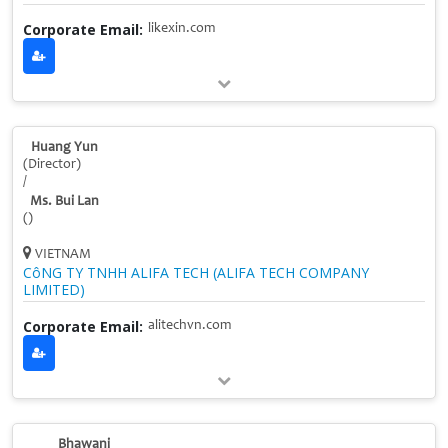
Corporate Email:
likexin.com
Huang Yun
(Director)
/
Ms. Bui Lan
()
VIETNAM
CôNG TY TNHH ALIFA TECH (ALIFA TECH COMPANY
LIMITED)
Corporate Email:
alitechvn.com
Bhawani