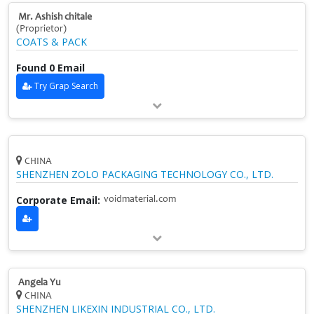
Mr. Ashish chitale
(Proprietor)
COATS & PACK
Found 0 Email
Try Grap Search
CHINA
SHENZHEN ZOLO PACKAGING TECHNOLOGY CO., LTD.
Corporate Email:
voidmaterial.com
Angela Yu
CHINA
SHENZHEN LIKEXIN INDUSTRIAL CO., LTD.