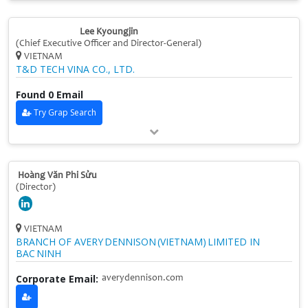
Lee Kyoungjin
(Chief Executive Officer and Director-General)
VIETNAM
T&D TECH VINA CO., LTD.
Found 0 Email
Try Grap Search
Hoàng Văn Phi Sửu
(Director)
VIETNAM
BRANCH OF AVERY DENNISON (VIETNAM) LIMITED IN
BAC NINH
Corporate Email:
averydennison.com