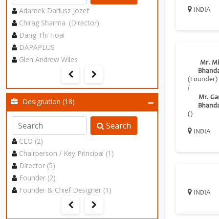
Adamek Dariusz Jozef
INDIA
Chirag Sharma (Director)
Dang Thi Hoai
DAPAPLUS
Glen Andrew Wiles
Mr. Mi
Bhanda
(Founder)
/
Mr. Ga
Designation (18)
Bhanda
()
Search
INDIA
CEO (2)
Chairperson / Key Principal (1)
Director (5)
Founder (2)
Founder & Chief Designer (1)
INDIA