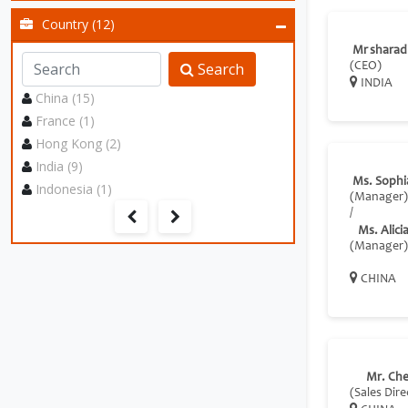
Country (12)
Mr sharad
Search
(CEO)
INDIA
China (15)
France (1)
Hong Kong (2)
India (9)
Ms. Sophi
Indonesia (1)
(Manager)
/
Ms. Alici
(Manager)
CHINA
Mr. Ch
(Sales Dire