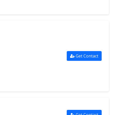
Get Contact
Get Contact