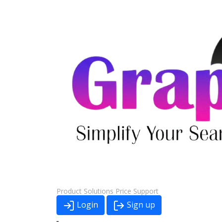
Product
Solutions
Price
Support
Login
Sign up