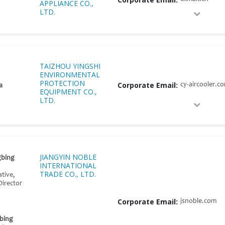
APPLIANCE CO.,
LTD.
TAIZHOU YINGSHI
ENVIRONMENTAL
PROTECTION
Corporate Email:
cy-aircooler.c
a
EQUIPMENT CO.,
LTD.
JIANGYIN NOBLE
gbing
INTERNATIONAL
TRADE CO., LTD.
tive,
Director
Corporate Email:
jsnoble.com
bing