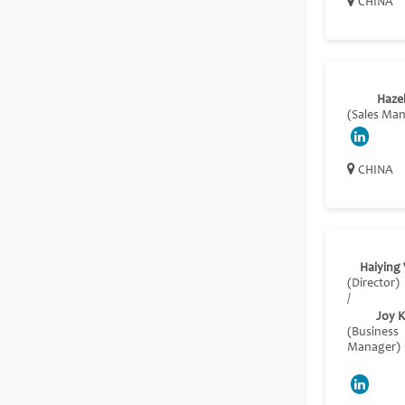
CHINA
Haze
(Sales Ma
CHINA
Haiying
(Director)
/
Joy 
(Business
Manager)