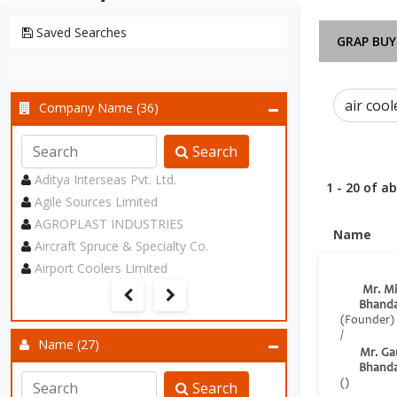
Saved Searches
GRAP BUY
Company Name (36)
Search
Aditya Interseas Pvt. Ltd.
1 - 20 of a
Agile Sources Limited
AGROPLAST INDUSTRIES
Name
Aircraft Spruce & Specialty Co.
Airport Coolers Limited
Mr. Mi
Bhanda
(Founder)
/
Name (27)
Mr. Ga
Bhanda
()
Search