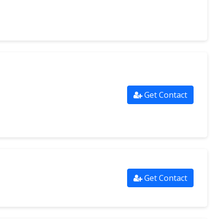
Get Contact
Get Contact