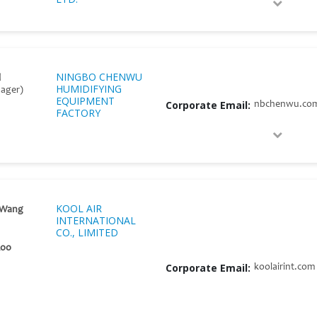
NINGBO CHENWU
l
HUMIDIFYING
nager)
EQUIPMENT
Corporate Email:
nbchenwu.co
FACTORY
KOOL AIR
 Wang
INTERNATIONAL
CO., LIMITED
Koo
Corporate Email:
koolairint.com