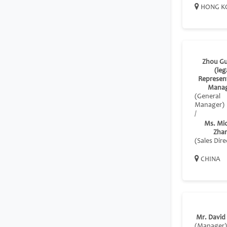
HONG K
Zhou G
(leg
Represent
Manag
(General
Manager)
/
Ms. Mic
Zha
(Sales Dire
CHINA
Mr. David
(Manager)