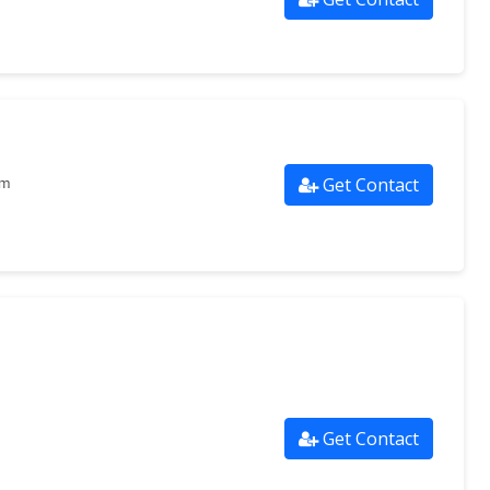
Get Contact
om
Get Contact