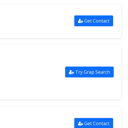
Get Contact
Try Grap Search
Get Contact