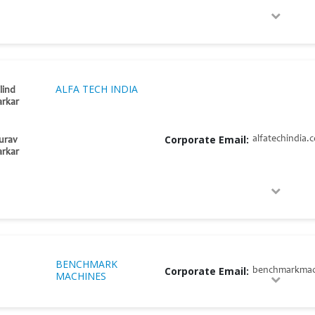
ALFA TECH INDIA
lind
rkar
Corporate Email:
alfatechindia.
urav
rkar
BENCHMARK
Corporate Email:
benchmarkmac
MACHINES