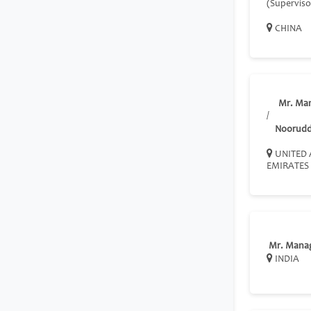
(Superviso
CHINA
Mr. Ma
/
Nooruddi
UNITED 
EMIRATES
Mr. Mana
INDIA