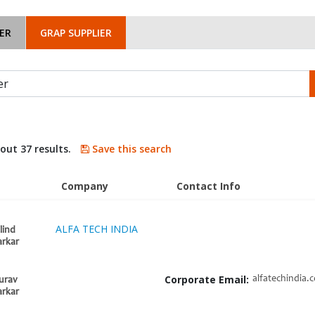
ER
GRAP SUPPLIER
bout 37 results.
Save this search
Company
Contact Info
ALFA TECH INDIA
lind
rkar
Corporate Email:
alfatechindia.
urav
rkar