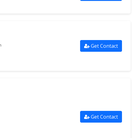
Get Contact
m
Get Contact