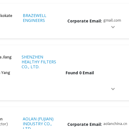
BRAZEWELL
 kokate
ENGINEERS
Corporate Email:
gmail.com
SHENZHEN
a Jiang
HEALTHY FILTERS
CO., LTD.
Found 0 Email
a Yang
AOLAN (FUJIAN)
en
INDUSTRY CO.,
Corporate Email:
aolanchina.cn
ctor)
LTD.