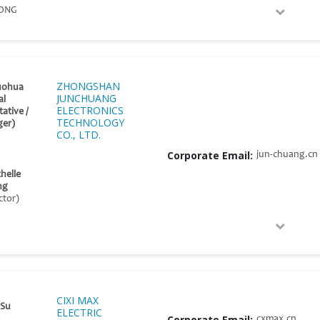
ONG
ZHONGSHAN
uohua
JUNCHUANG
al
ELECTRONICS
ative /
TECHNOLOGY
er)
CO., LTD.
Corporate Email:
jun-chuang.cn
helle
ng
ctor)
CIXI MAX
 Su
ELECTRIC
Corporate Email:
cxmax.cn