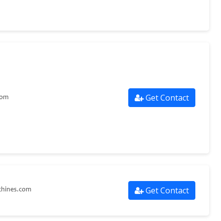
Get Contact
com
Get Contact
hines.com