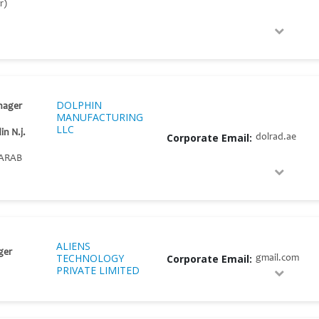
r)
DOLPHIN
nager
MANUFACTURING
LLC
n N.j.
Corporate Email:
dolrad.ae
ARAB
ALIENS
ger
TECHNOLOGY
Corporate Email:
gmail.com
PRIVATE LIMITED