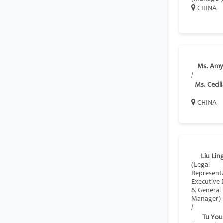
CHINA
Ms. Amy
/
Ms. Cecili
CHINA
Liu Lin
(Legal
Representa
Executive 
& General
Manager)
/
Tu You