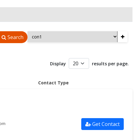
+
Search
Display
results per page.
Contact Type
Get Contact
com