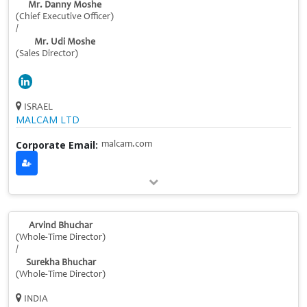
Mr. Danny Moshe
(Chief Executive Officer)
/
Mr. Udi Moshe
(Sales Director)
ISRAEL
MALCAM LTD
Corporate Email:
malcam.com
Arvind Bhuchar
(Whole-Time Director)
/
Surekha Bhuchar
(Whole-Time Director)
INDIA