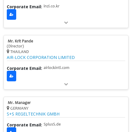
Corporate Email:
inzi.co.kr
Mr. Krit Pande
(Director)
THAILAND
AIR-LOCK CORPORATION LIMITED
Corporate Email:
airlockintl.com
Mr. Manager
GERMANY
S+S REGELTECHNIK GMBH
Corporate Email:
SplusS.de