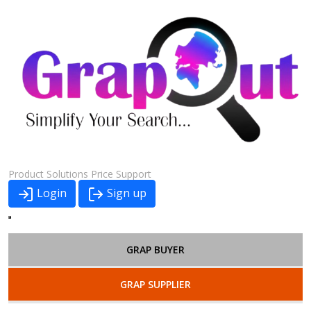
Product
Solutions
Price
Support
Login
Sign up
GRAP BUYER
GRAP SUPPLIER