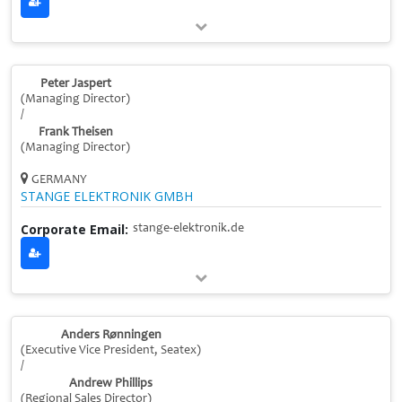
Peter Jaspert
(Managing Director)
/
Frank Theisen
(Managing Director)
GERMANY
STANGE ELEKTRONIK GMBH
Corporate Email:
stange-elektronik.de
Anders Rønningen
(Executive Vice President, Seatex)
/
Andrew Phillips
(Regional Sales Director)