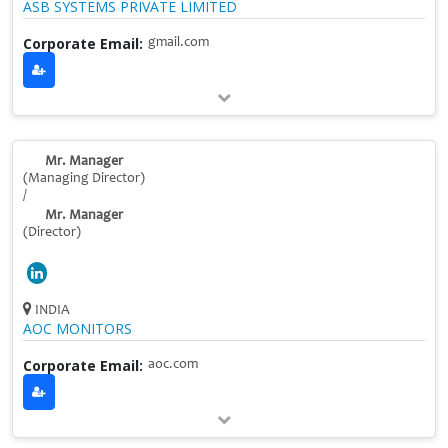
ASB SYSTEMS PRIVATE LIMITED
Corporate Email:
gmail.com
Mr. Manager
(Managing Director)
/
Mr. Manager
(Director)
INDIA
AOC MONITORS
Corporate Email:
aoc.com