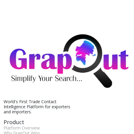
World's First Trade Contact
Intelligence Platform for exporters
and importers.
Product
Platform Overview
Why GrapOut Wins