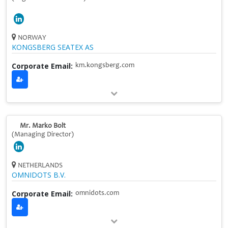
NORWAY
KONGSBERG SEATEX AS
Corporate Email:
km.kongsberg.com
Mr. Marko Bolt
(Managing Director)
NETHERLANDS
OMNIDOTS B.V.
Corporate Email:
omnidots.com