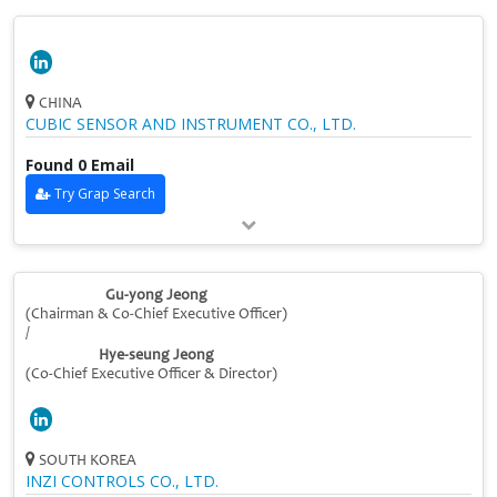
CHINA
CUBIC SENSOR AND INSTRUMENT CO., LTD.
Found 0 Email
Try Grap Search
Gu-yong Jeong
(Chairman & Co-Chief Executive Officer)
/
Hye-seung Jeong
(Co-Chief Executive Officer & Director)
SOUTH KOREA
INZI CONTROLS CO., LTD.