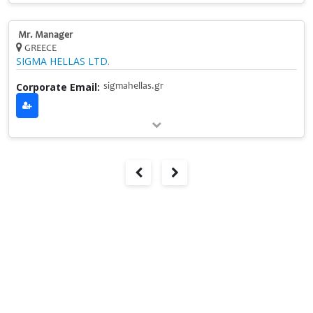
Mr. Manager
GREECE
SIGMA HELLAS LTD.
Corporate Email:
sigmahellas.gr