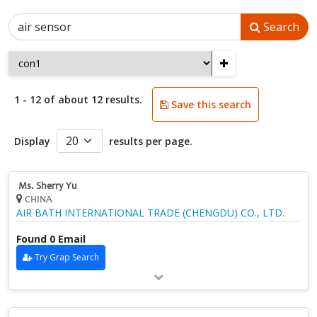
Search
+
1 - 12 of about 12 results.
Save this search
Display
results per page.
Ms. Sherry Yu
CHINA
AIR BATH INTERNATIONAL TRADE (CHENGDU) CO., LTD.
Found 0 Email
Try Grap Search