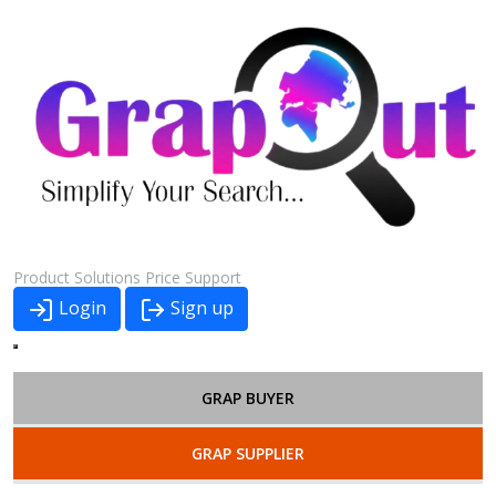
Product
Solutions
Price
Support
Login
Sign up
GRAP BUYER
GRAP SUPPLIER