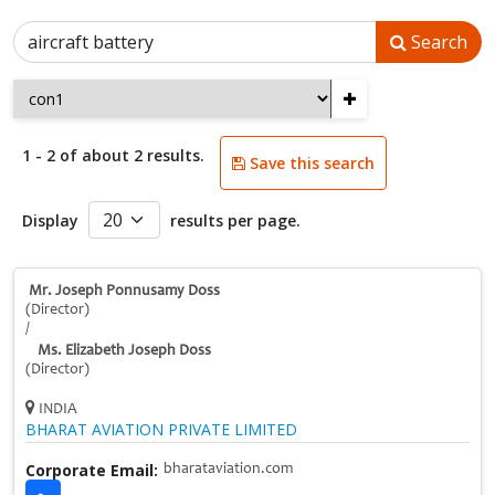
Search
+
1 - 2 of about 2 results.
Save this search
Display
results per page.
Mr. Joseph Ponnusamy Doss
(Director)
/
Ms. Elizabeth Joseph Doss
(Director)
INDIA
BHARAT AVIATION PRIVATE LIMITED
Corporate Email:
bharataviation.com