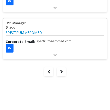
Mr. Manager
USA
SPECTRUM AEROMED
Corporate Email:
spectrum-aeromed.com