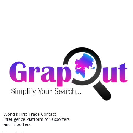
World's First Trade Contact
Intelligence Platform for exporters
and importers.