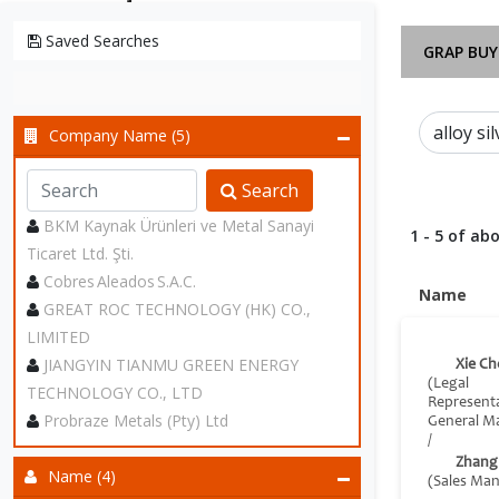
Saved Searches
GRAP BUY
Company Name (5)
Search
BKM Kaynak Ürünleri ve Metal Sanayi
1 - 5 of abo
Ticaret Ltd. Şti.
Cobres Aleados S.A.C.
Name
GREAT ROC TECHNOLOGY (HK) CO.,
LIMITED
JIANGYIN TIANMU GREEN ENERGY
Xie Ch
(Legal
TECHNOLOGY CO., LTD
Represent
Probraze Metals (Pty) Ltd
General M
/
Zhang
Name (4)
(Sales Ma