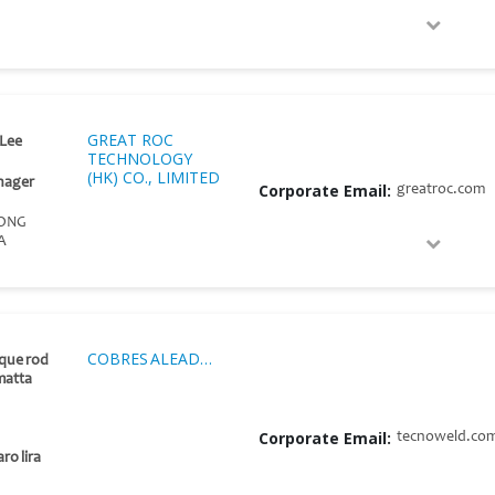
GREAT ROC
Lee
TECHNOLOGY
(HK) CO., LIMITED
nager
Corporate Email:
greatroc.com
ONG
A
COBRES ALEADOS S.A.C.
ique rod
matta
Corporate Email:
tecnoweld.co
ro lira