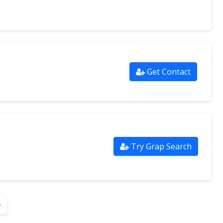
Get Contact
Try Grap Search