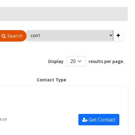
+
Search
Display
results per page.
Contact Type
Get Contact
e.cn