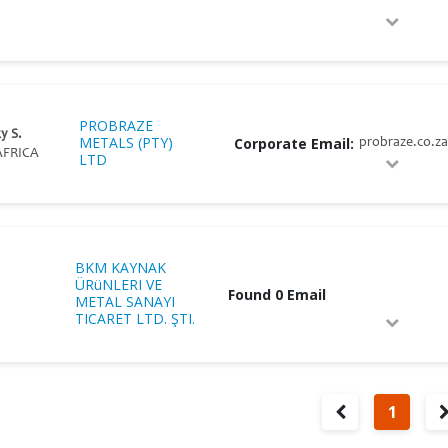
PROBRAZE
y S.
METALS (PTY)
Corporate Email:
probraze.co.za
FRICA
LTD
BKM KAYNAK
ÜRüNLERI VE
Found 0 Email
METAL SANAYI
TICARET LTD. ŞTI.
1