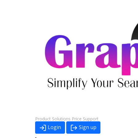
Product
Solutions
Price
Support
Login
Sign up