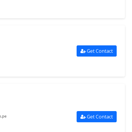
Get Contact
Get Contact
m.pe