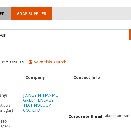
ER
GRAP SUPPLIER
ut 5 results.
Save this search
Company
Contact Info
JIANGYIN TIANMU
enyi
GREEN ENERGY
TECHNOLOGY
ative &
CO., LTD
anager)
Corporate Email:
aluminumfram
 Tao
nager)