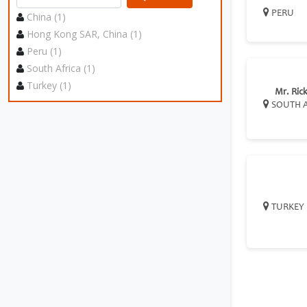
PERU
China (1)
Hong Kong SAR, China (1)
Peru (1)
South Africa (1)
Turkey (1)
Mr. Rick
SOUTH A
TURKEY