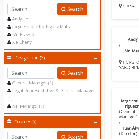
CHINA
Search
Andy Lee
Jorge Enrique Rodríguez Matta
Mr. Ricky S.
Andy 
Xie Chenyi
/
Mr. Ma
Designation (3)
HONG K
SAR, CHIN
Search
General Manager (1)
Legal Representative & General Manager
(1)
Jorge enr
Mr. Manager (1)
ríguez 
(General
Manager)
Country (5)
/
Juan Álva
(Director)
Search